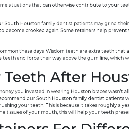
some situations that can otherwise contribute to your te
ur South Houston family dentist patients may grind their
h to become crooked again. Some retainers help prevent 
ommon these days. Wisdom teeth are extra teeth that a 
e teeth and force their way above the gum line, which wil
r Teeth After Hou
money you invested in wearing Houston braces wasn’t al
l recommend our South Houston family dentist patients we
shing your teeth. This is because it takes roughly a year
 the tissues of your mouth, this will help your teeth pre
tainers For Differ