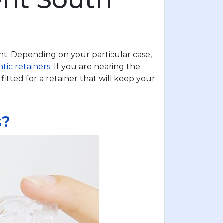
ent. Depending on your particular case,
tic retainers
. If you are nearing the
itted for a retainer that will keep your
s?