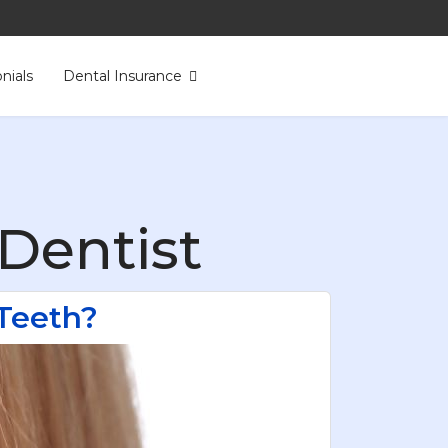
nials
Dental Insurance
Dentist
Teeth?