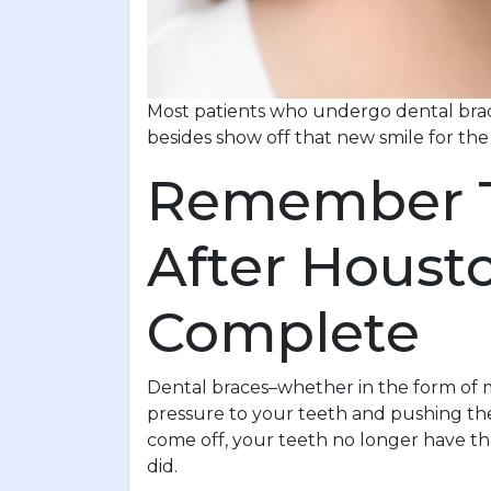
Most patients who undergo dental brace
besides show off that new smile for the
Remember Th
After Houst
Complete
Dental braces–whether in the form of m
pressure to your teeth and pushing the
come off, your teeth no longer have t
did.