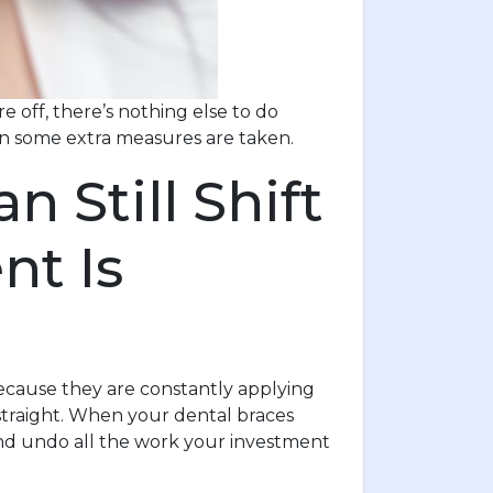
 off, there’s nothing else to do
hen some extra measures are taken.
 Still Shift
nt Is
cause they are constantly applying
straight. When your dental braces
and undo all the work your investment