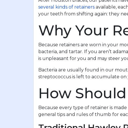
After Houston braces, our patients have
several kinds of retainers
available, eac
your teeth from shifting again: they n
Why Your Re
Because retainers are worn in your mout
bacteria, and tartar. If you aren’t adam
is unpleasant for you and may steer yo
Bacteria are usually found in our mouth
streptococcus is left to accumulate on 
How Should 
Because every type of retainer is made
general tips and rules of thumb for eac
Traditional Hawley 