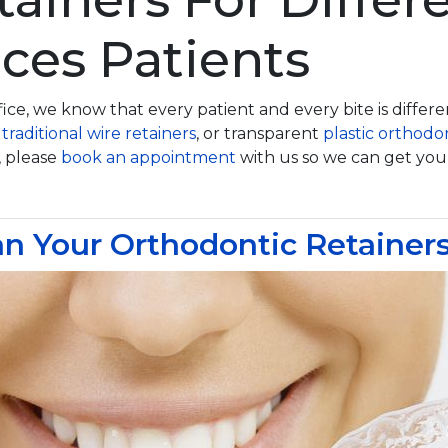
ces Patients
ice, we know that every patient and every bite is differ
,
traditional wire retainers
, or transparent
plastic orthodon
, please
book an appointment
with us so we can get you f
n Your Orthodontic Retainer