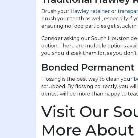
Brush your
Hawley retainer
or
transpar
brush your teeth as well, especially if 
ensuring no food particles get stuck i
Consider asking our South Houston denti
option. There are multiple options ava
you should soak them for, as you don’t
Bonded Permanent 
Flossing is the best way to clean your
b
scrubbed. By flossing correctly, you w
dentist will be more than happy to tea
Visit Our So
More About 