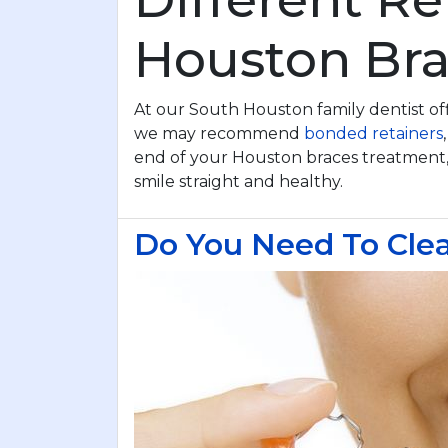
Houston Bra
At our South Houston family dentist off
we may recommend
bonded retainers
end of your Houston braces treatment
smile straight and healthy.
Do You Need To Clea