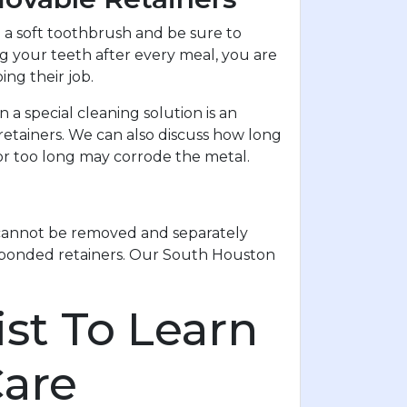
a soft toothbrush and be sure to
ing your teeth after every meal, you are
ng their job.
a special cleaning solution is an
etainers. We can also discuss how long
or too long may corrode the metal.
y cannot be removed and separately
r bonded retainers. Our South Houston
st To Learn
Care