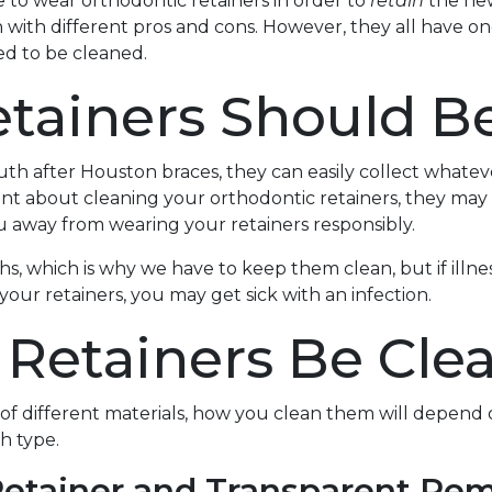
 to wear orthodontic retainers in order to
retain
the new
h with different pros and cons. However, they all have 
eed to be cleaned.
tainers Should B
h after Houston braces, they can easily collect whateve
ant about cleaning your orthodontic retainers, they may s
u away from wearing your retainers responsibly.
s, which is why we have to keep them clean, but if illne
your retainers, you may get sick with an infection.
Retainers Be Cle
 of different materials, how you clean them will depend 
h type.
Retainer and Transparent Re