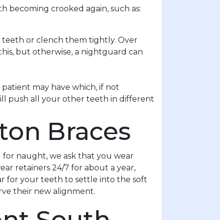
eth becoming crooked again, such as:
 teeth or clench them tightly. Over
this, but otherwise, a nightguard can
patient may have which, if not
l push all your other teeth in different
ston Braces
l for naught, we ask that you wear
ar retainers 24/7 for about a year,
 for your teeth to settle into the soft
serve their new alignment.
ent South