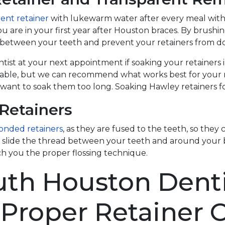
ent retainer
with lukewarm water after every meal with 
you are in your first year after Houston braces. By brush
n between your teeth and prevent your retainers from doi
st at your next appointment if soaking your retainers in 
ilable, but we can recommend what works best for your r
 want to soak them too long. Soaking Hawley retainers f
Retainers
onded retainers
, as they are fused to the teeth, so the
ill slide the thread between your teeth and around you
ch you the proper flossing technique.
uth Houston Denti
Proper Retainer 