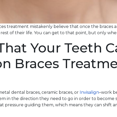
s treatment mistakenly believe that once the braces are
 rest of their life. You can get to that point, but only w
at Your Teeth Can
on Braces Treatme
etal dental braces, ceramic braces, or
Invisalign
–work be
m in the direction they need to go in order to become 
hat pressure guiding them, which means they can shift 