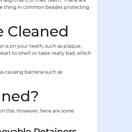
 alignment of their teeth. There are
one thing in common besides protecting
e Cleaned
r is on your teeth, such as plaque,
tart to smell or taste really bad, which
ss-causing bacteria such as
aned?
on this. However, here are some
movable Retainers