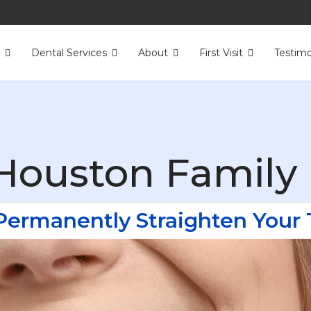
s
Dental Services
About
First Visit
Testimo
Houston Family 
Permanently Straighten Your 