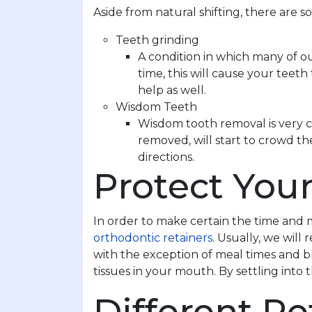
Aside from natural shifting, there are 
Teeth grinding
A condition in which many of o
time, this will cause your teet
help as well.
Wisdom Teeth
Wisdom tooth removal is very c
removed, will start to crowd th
directions.
Protect You
In order to make certain the time and 
orthodontic retainers
. Usually, we wil
with the exception of meal times and bru
tissues in your mouth. By settling into
Different Re