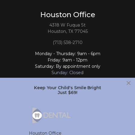
Houston Office
4318 W Fuqua St
Houston, TX 77045
(713) 538-2710
Monday - Thursday: 9am - 6pm
Friday: 9am - 12pm
Saturday: By appointment only
Sunday: Closed
×
Follow Us
Keep Your Child's Smile Bright
Just $69!
South Houston Office
701 College Ave
South Houston, TX 77587
Houston Office