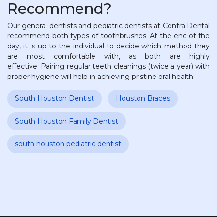
Recommend?
Our general dentists and pediatric dentists at Centra Dental
recommend both types of toothbrushes. At the end of the
day, it is up to the individual to decide which method they
are most comfortable with, as both are highly
effective. Pairing regular teeth cleanings (twice a year) with
proper hygiene will help in achieving pristine oral health.
South Houston Dentist
Houston Braces
South Houston Family Dentist
south houston pediatric dentist