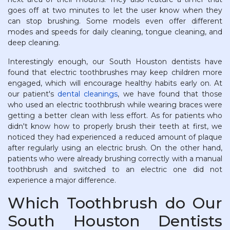
goes off at two minutes to let the user know when they
can stop brushing. Some models even offer different
modes and speeds for daily cleaning, tongue cleaning, and
deep cleaning.
Interestingly enough, our South Houston dentists have
found that electric toothbrushes may keep children more
engaged, which will encourage healthy habits early on. At
our patient's
dental cleanings
, we have found that those
who used an electric toothbrush while wearing braces were
getting a better clean with less effort. As for patients who
didn't know how to properly brush their teeth at first, we
noticed they had experienced a reduced amount of plaque
after regularly using an electric brush. On the other hand,
patients who were already brushing correctly with a manual
toothbrush and switched to an electric one did not
experience a major difference.
Which Toothbrush do Our
South Houston Dentists