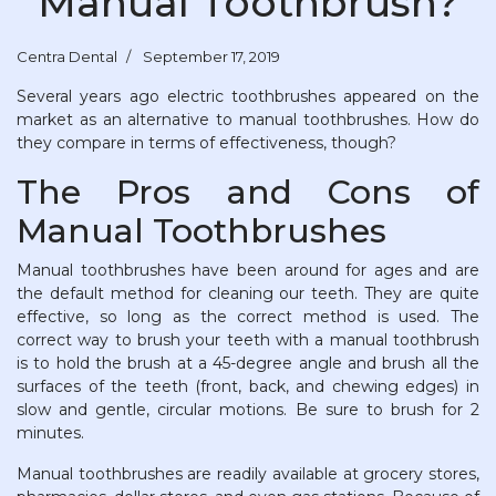
Manual Toothbrush?
Centra Dental
September 17, 2019
Several years ago electric toothbrushes appeared on the
market as an alternative to manual toothbrushes. How do
they compare in terms of effectiveness, though?
The Pros and Cons of
Manual Toothbrushes
Manual toothbrushes have been around for ages and are
the default method for cleaning our teeth. They are quite
effective, so long as the correct method is used. The
correct way to brush your teeth with a manual toothbrush
is to hold the brush at a 45-degree angle and brush all the
surfaces of the teeth (front, back, and chewing edges) in
slow and gentle, circular motions. Be sure to brush for 2
minutes.
Manual toothbrushes are readily available at grocery stores,