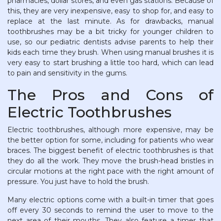
pharmacies, dollar stores, and even gas stations. Because of
this, they are very inexpensive, easy to shop for, and easy to
replace at the last minute. As for drawbacks, manual
toothbrushes may be a bit tricky for younger children to
use, so our pediatric dentists advise parents to help their
kids each time they brush. When using manual brushes it is
very easy to start brushing a little too hard, which can lead
to pain and sensitivity in the gums.
The Pros and Cons of
Electric Toothbrushes
Electric toothbrushes, although more expensive, may be
the better option for some, including for patients who wear
braces. The biggest benefit of electric toothbrushes is that
they do all the work. They move the brush-head bristles in
circular motions at the right pace with the right amount of
pressure. You just have to hold the brush.
Many electric options come with a built-in timer that goes
off every 30 seconds to remind the user to move to the
next area of their mouths. They also feature a timer that