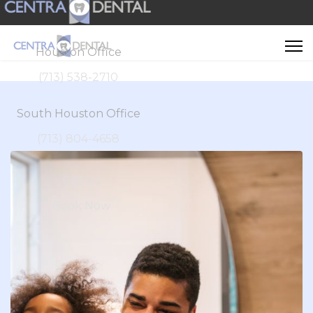
Houston Office
(713) 538-2710
South Houston Office
(713) 804-4658
Call Us
Book Now