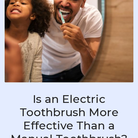
Is an Electric
Toothbrush More
Effective Than a