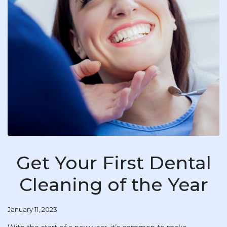
Get Your First Dental
Cleaning of the Year
January 11, 2023