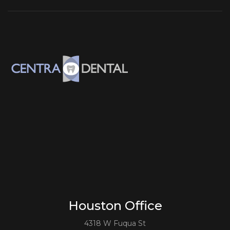
Houston Office
4318 W Fuqua St