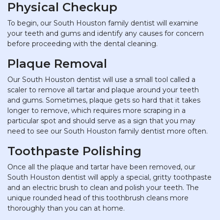
Physical Checkup
To begin, our South Houston family dentist will examine
your teeth and gums and identify any causes for concern
before proceeding with the dental cleaning.
Plaque Removal
Our South Houston dentist will use a small tool called a
scaler to remove all tartar and plaque around your teeth
and gums. Sometimes, plaque gets so hard that it takes
longer to remove, which requires more scraping in a
particular spot and should serve as a sign that you may
need to see our South Houston family dentist more often.
Toothpaste Polishing
Once all the plaque and tartar have been removed, our
South Houston dentist will apply a special, gritty toothpaste
and an electric brush to clean and polish your teeth. The
unique rounded head of this toothbrush cleans more
thoroughly than you can at home.