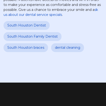
to make your experience as comfortable and stress-free as
possible. Give us a chance to embrace your smile and a
sk
us about our dental service specials
.
South Houston Dentist
South Houston Family Dentist
South Houston braces
dental cleaning