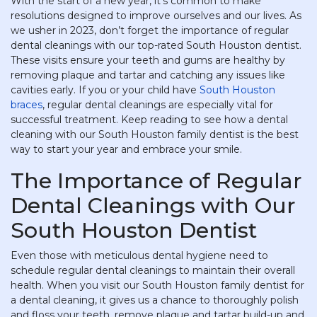
With the start of a new year, it’s common to make
resolutions designed to improve ourselves and our lives. As
we usher in 2023, don’t forget the importance of regular
dental cleanings with our top-rated South Houston dentist.
These visits ensure your teeth and gums are healthy by
removing plaque and tartar and catching any issues like
cavities early. If you or your child have
South Houston
braces
, regular dental cleanings are especially vital for
successful treatment. Keep reading to see how a dental
cleaning with our South Houston family dentist is the best
way to start your year and embrace your smile.
The Importance of Regular
Dental Cleanings with Our
South Houston Dentist
Even those with meticulous dental hygiene need to
schedule regular dental cleanings to maintain their overall
health. When you visit our South Houston family dentist for
a dental cleaning, it gives us a chance to thoroughly polish
and floss your teeth, remove plaque and tartar build-up and