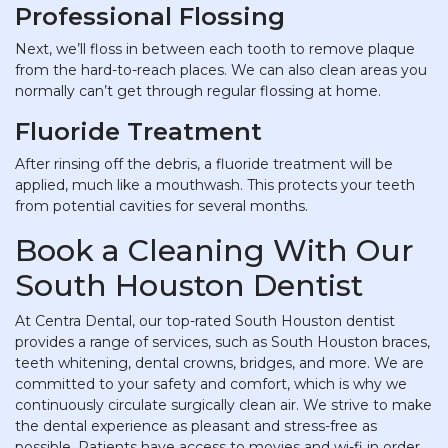
Professional Flossing
Next, we’ll floss in between each tooth to remove plaque
from the hard-to-reach places. We can also clean areas you
normally can’t get through regular flossing at home.
Fluoride Treatment
After rinsing off the debris, a fluoride treatment will be
applied, much like a mouthwash. This protects your teeth
from potential cavities for several months.
Book a Cleaning With Our
South Houston Dentist
At Centra Dental, our top-rated South Houston dentist
provides a range of services, such as South Houston braces,
teeth whitening, dental crowns, bridges, and more. We are
committed to your safety and comfort, which is why we
continuously circulate surgically clean air. We strive to make
the dental experience as pleasant and stress-free as
possible. Patients have access to movies and wi-fi in order