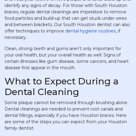
identify any signs of decay. For those with South Houston
braces, regular dental cleanings are imperative to remove
food particles and build-up that can get stuck under wires
and between brackets. Our South Houston dentist can also
offer techniques to improve
dental hygiene routines
, if
necessary.
Clean, strong teeth and gums aren’t only important for
your oral health, but your overall health as well. Signs of
certain illnesses like gum disease, some cancers, and heart
disease first appear in the mouth.
What to Expect During a
Dental Cleaning
Some plaque cannot be removed through brushing alone.
Dental cleanings are needed to prevent root canals and
dental fillings, especially if you have Houston braces. Here
are some of the steps you can expect from your Houston
family dentist.