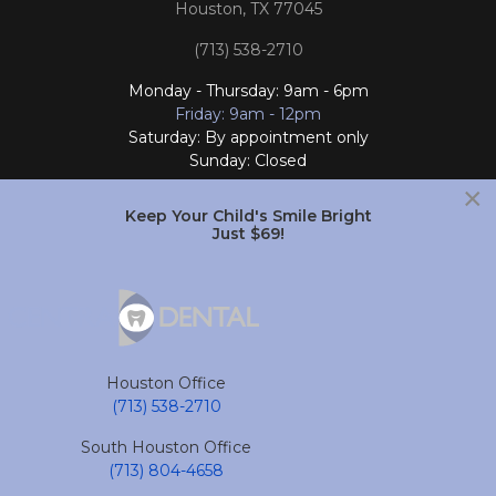
Houston, TX 77045
(713) 538-2710
Monday - Thursday: 9am - 6pm
Friday: 9am - 12pm
Saturday: By appointment only
Sunday: Closed
×
Follow Us
Keep Your Child's Smile Bright
Just $69!
South Houston Office
701 College Ave
South Houston, TX 77587
Houston Office
(713) 804-4658
(713) 538-2710
Monday - Friday: 9am - 6pm
South Houston Office
Saturday and Sunday: Closed
(713) 804-4658