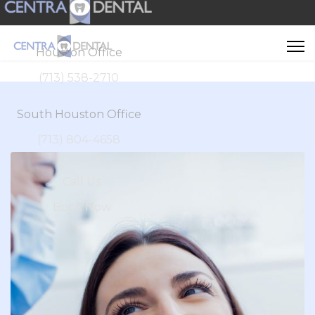
Houston Office
(713) 538-2710
South Houston Office
(713) 804-4658
Call Us
Book Now