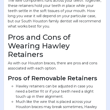
The wire component runs across your teeth. Together,
these retainers hold your teeth in place while your
teeth settle in the soft tissues of your mouth. How
long you wear it will depend on your particular case,
but our South Houston family dentist will recommend
what works best for you.
Pros and Cons of
Wearing Hawley
Retainers
As with our Houston braces, there are pros and cons
associated with each option.
Pros of Removable Retainers
Hawley retainers can be adjusted in case you
need a better fit or if your teeth need a slight
touch up in their alignment.
Much like the wire that is placed across your
Houston braces may break sometimes, Hawley