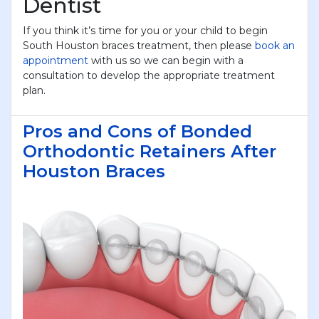
Dentist
If you think it’s time for you or your child to begin
South Houston braces treatment, then please
book an
appointment
with us so we can begin with a
consultation to develop the appropriate treatment
plan.
Pros and Cons of Bonded
Orthodontic Retainers After
Houston Braces