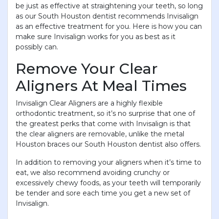
be just as effective at straightening your teeth, so long
as our South Houston dentist recommends Invisalign
as an effective treatment for you. Here is how you can
make sure Invisalign works for you as best as it
possibly can.
Remove Your Clear
Aligners At Meal Times
Invisalign Clear Aligners are a highly flexible
orthodontic treatment, so it’s no surprise that one of
the greatest perks that come with Invisalign is that
the clear aligners are removable, unlike the metal
Houston braces our South Houston dentist also offers.
In addition to removing your aligners when it’s time to
eat, we also recommend avoiding crunchy or
excessively chewy foods, as your teeth will temporarily
be tender and sore each time you get a new set of
Invisalign.