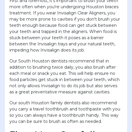
First and foremost, it’s important to brush your teeth
more often when you're undergoing Houston braces
treatment. If you wear Invisalign Clear Aligners, you
may be more prone to cavities if you don't brush your
teeth enough because food can get stuck between
your teeth and trapped in the aligners. When food is
stuck between your teeth it poses as a barrier
between the Invisalign trays and your natural teeth,
impeding how Invisalign does its job.
Our South Houston dentists recommend that in
addition to brushing twice daily, you also brush after
each meal or snack you eat. This will help ensure no
food particles get stuck in between your teeth, which
not only allows Invisalign to do its job but also serves
as a great preventative measure against cavities.
Our south Houston family dentists also recommend
you carry a travel toothbrush and toothpaste with you
so you can always have a toothbrush handy. This way
you can be sure to brush as often as needed.