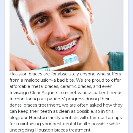
Houston braces are for absolutely anyone who suffers
from a malocclusion–a bad bite. We are proud to offer
affordable metal braces, ceramic braces, and even
Invisalign Clear Aligners to meet various patient needs.
In monitoring our patients’ progress during their
dental braces treatment, we are often asked how they
can keep their teeth as clean as possible, so in this
blog, our Houston family dentists will offer our top tips
for maintaining your best dental health possible while
undergoing Houston braces treatment.