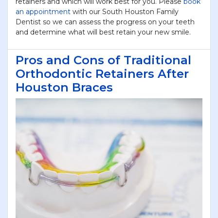
retainers and which will work best for you. Please
book
an appointment
with our South Houston Family
Dentist so we can assess the progress on your teeth
and determine what will best retain your new smile.
Pros and Cons of Traditional
Orthodontic Retainers After
Houston Braces