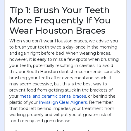
Tip 1: Brush Your Teeth
More Frequently If You
Wear Houston Braces
When you don’t wear Houston braces, we advise you
to brush your teeth twice a day–once in the morning
and again right before bed. When wearing braces,
however, it is easy to miss a few spots when brushing
your teeth, potentially resulting in cavities. To avoid
this, our South Houston dentist recommends carefully
brushing your teeth after every meal and snack. It
may seem excessive, but this is the best way to
prevent food from getting stuck in the brackets of
your
metal and ceramic dental braces
, or behind the
plastic of your
Invisalign Clear Aligners
. Remember
that food left behind impedes your treatment from
working properly and will put you at greater risk of
tooth decay and gum disease.