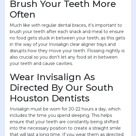
Brush Your Teeth More
Often
Much like with regular dental braces, it’s important to
brush your teeth after each snack and meal to ensure
no food gets stuck in between your teeth, as this gets
in the way of your Invisalign clear aligner trays and
disrupts how they move your teeth. Flossing nightly is
also crucial so you don’t let any food sit in between
your teeth and cause cavities.
Wear Invisalign As
Directed By Our South
Houston Dentists
Invisalign must be worn for 20-22 hours a day, which
includes the time you spend sleeping. This helps
ensure that your teeth are constantly being shifted
into the necessary position to create a straight smile
that will last a long time. If you wear them as directed