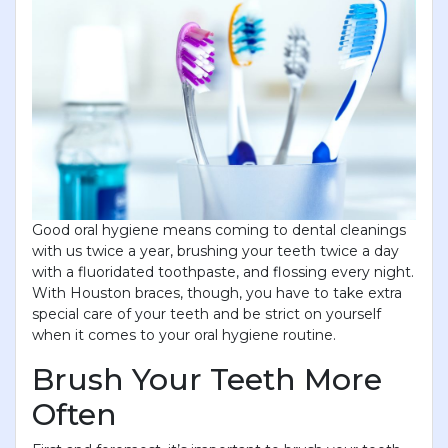
Good oral hygiene means coming to dental cleanings
with us twice a year, brushing your teeth twice a day
with a fluoridated toothpaste, and flossing every night.
With Houston braces, though, you have to take extra
special care of your teeth and be strict on yourself
when it comes to your oral hygiene routine.
Brush Your Teeth More
Often