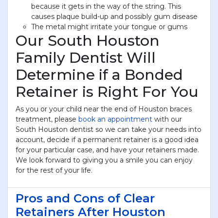
because it gets in the way of the string. This
causes plaque build-up and possibly gum disease
The metal might irritate your tongue or gums
Our South Houston
Family Dentist Will
Determine if a Bonded
Retainer is Right For You
As you or your child near the end of Houston braces
treatment, please
book an appointment
with our
South Houston dentist so we can take your needs into
account, decide if a permanent retainer is a good idea
for your particular case, and have your retainers made.
We look forward to giving you a smile you can enjoy
for the rest of your life.
Pros and Cons of Clear
Retainers After Houston