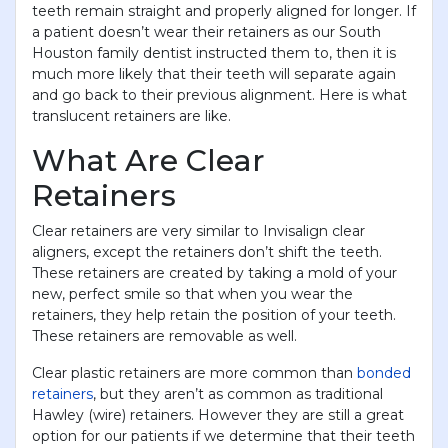
teeth remain straight and properly aligned for longer. If
a patient doesn’t wear their retainers as our South
Houston family dentist instructed them to, then it is
much more likely that their teeth will separate again
and go back to their previous alignment. Here is what
translucent retainers are like.
What Are Clear
Retainers
Clear retainers are very similar to Invisalign clear
aligners, except the retainers don’t shift the teeth.
These retainers are created by taking a mold of your
new, perfect smile so that when you wear the
retainers, they help retain the position of your teeth.
These retainers are removable as well.
Clear plastic retainers are more common than
bonded
retainers
, but they aren’t as common as traditional
Hawley (wire) retainers. However they are still a great
option for our patients if we determine that their teeth