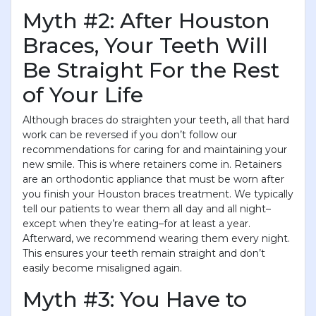
Myth #2: After Houston
Braces, Your Teeth Will
Be Straight For the Rest
of Your Life
Although braces do straighten your teeth, all that hard
work can be reversed if you don’t follow our
recommendations for caring for and maintaining your
new smile. This is where retainers come in. Retainers
are an orthodontic appliance that must be worn after
you finish your Houston braces treatment. We typically
tell our patients to wear them all day and all night–
except when they’re eating–for at least a year.
Afterward, we recommend wearing them every night.
This ensures your teeth remain straight and don’t
easily become misaligned again.
Myth #3: You Have to