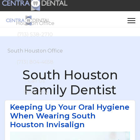
Houston Office
(713) 538-2710
South Houston Office
(713) 804-4658
South Houston
Call Us
Family Dentist
Book Now
Keeping Up Your Oral Hygiene
When Wearing South
Houston Invisalign