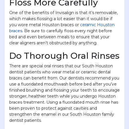
Floss More Carefully
One of the benefits of Invisalign is that it’s removable,
which makes flossing a lot easier than it would be if
you wore metal Houston braces or
ceramic Houston
braces
. Be sure to carefully floss every night before
bed and even between meals to ensure that your
clear aligners aren’t obstructed by anything.
Do Thorough Oral Rinses
There are special oral rinses that our South Houston
dentist patients who wear metal or ceramic dental
braces can benefit from. Our dentists recommend you
use a fluoridated mouthwash before bed after you’ve
finished brushing and flossing your teeth to encourage
stronger, healthier teeth while you undergo Houston
braces treatment. Using a fluoridated mouth rinse has
been proven to protect against cavities and
strengthen the enamel in our South Houston family
dentist patients.