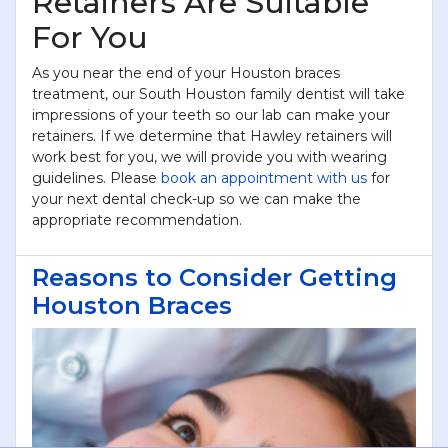
Retainers Are Suitable
For You
As you near the end of your Houston braces
treatment, our South Houston family dentist will take
impressions of your teeth so our lab can make your
retainers. If we determine that Hawley retainers will
work best for you, we will provide you with wearing
guidelines. Please
book an appointment with us
for
your next dental check-up so we can make the
KEEP YOUR CHILD'S SMILE
appropriate recommendation.
BRIGHT
JUST $69!
Reasons to Consider Getting
Houston Braces
New to Centra Dental? Get a complete child exam
and gentle prophy cleaning for only $69! Limited-
time offer for new patients. Book your Visit today!
YOU WILL RECEIVE A CALL-
BACK FROM OUR STAFF TO