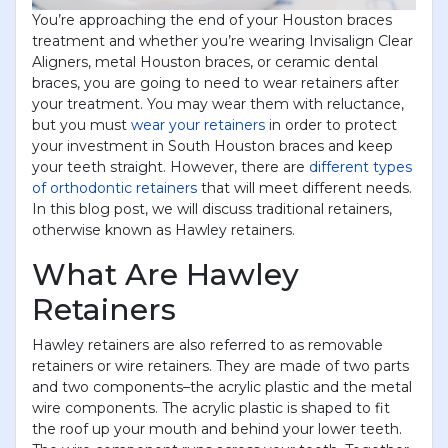
You’re approaching the end of your Houston braces
treatment and whether you’re wearing Invisalign Clear
Aligners, metal Houston braces, or ceramic dental
braces, you are going to need to wear retainers after
your treatment. You may wear them with reluctance,
but you must
wear your retainers
in order to protect
your investment in South Houston braces and keep
your teeth straight. However, there are
different types
of orthodontic retainers
that will meet different needs.
In this blog post, we will discuss traditional retainers,
otherwise known as Hawley retainers.
What Are Hawley
Retainers
Hawley retainers are also referred to as removable
retainers or wire retainers. They are made of two parts
and two components–the acrylic plastic and the metal
wire components. The acrylic plastic is shaped to fit
the roof up your mouth and behind your lower teeth.