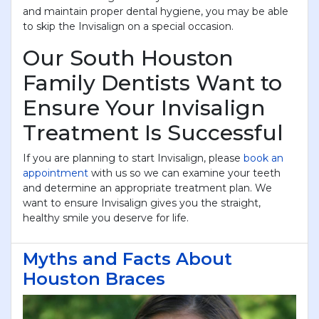
and maintain proper dental hygiene, you may be able
to skip the Invisalign on a special occasion.
Our South Houston
Family Dentists Want to
Ensure Your Invisalign
Treatment Is Successful
If you are planning to start Invisalign, please
book an
appointment
with us so we can examine your teeth
and determine an appropriate treatment plan. We
want to ensure Invisalign gives you the straight,
healthy smile you deserve for life.
Myths and Facts About
Houston Braces