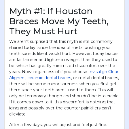
Myth #1: If Houston
Braces Move My Teeth,
They Must Hurt
We aren’t surprised that this myth is still commonly
shared today, since the idea of metal pushing your
teeth sounds like it would hurt. However, today braces
are far thinner and lighter in weight than they used to
be, which has greatly minimized discomfort over the
years. Now, regardless of if you choose
Invisalign Clear
Aligners
,
ceramic dental braces
, or metal dental braces,
there will be some minor soreness when you first get
them since your teeth aren’t used to them. This will
only be temporary though and shouldn’t be intolerable.
If it comes down to it, this discomfort is nothing that
icing and possibly over-the-counter painkillers can’t
alleviate.
After a few days, you will adjust and feel just fine.