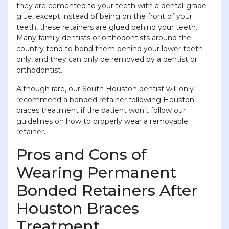
they are cemented to your teeth with a dental-grade
glue, except instead of being on the front of your
teeth, these retainers are glued behind your teeth.
Many family dentists or orthodontists around the
country tend to bond them behind your lower teeth
only, and they can only be removed by a dentist or
orthodontist.
Although rare, our South Houston dentist will only
recommend a bonded retainer following Houston
braces treatment if the patient won’t follow our
guidelines on how to properly wear a removable
retainer.
Pros and Cons of
Wearing Permanent
Bonded Retainers After
Houston Braces
Treatment