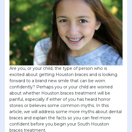
Are you, or your child, the type of person who is
excited about getting Houston braces and is looking
forward to a brand new smile that can be worn
confidently? Perhaps you or your child are worried
about whether Houston braces treatment will be
painful, especially if either of you has heard horror
stories or believes some common myths. In this
article, we will address some more myths about dental
braces and explain the facts so you can feel more
confident before you begin your South Houston
braces treatment.