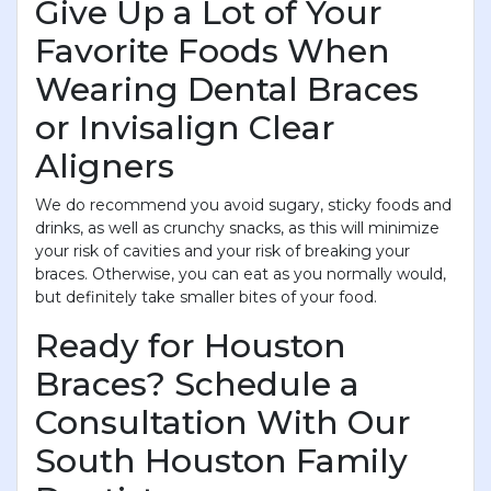
Give Up a Lot of Your
Favorite Foods When
Wearing Dental Braces
or Invisalign Clear
Aligners
We do recommend you avoid sugary, sticky foods and
drinks, as well as crunchy snacks, as this will minimize
your risk of cavities and your risk of breaking your
braces. Otherwise, you can eat as you normally would,
but definitely take smaller bites of your food.
Ready for Houston
Braces? Schedule a
Consultation With Our
South Houston Family