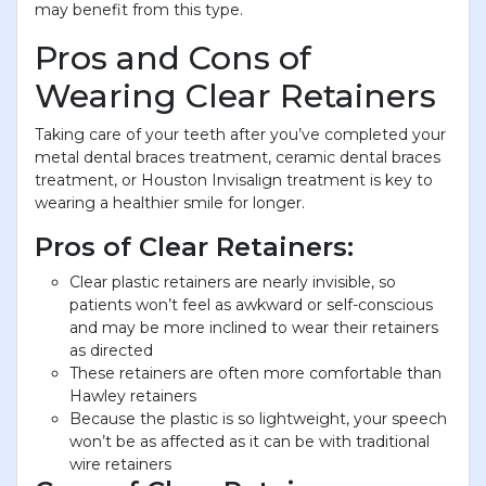
may benefit from this type.
Pros and Cons of
Wearing Clear Retainers
Taking care of your teeth after you’ve completed your
metal dental braces treatment, ceramic dental braces
treatment, or Houston Invisalign treatment is key to
wearing a healthier smile for longer.
Pros of Clear Retainers:
Clear plastic retainers are nearly invisible, so
patients won’t feel as awkward or self-conscious
and may be more inclined to wear their retainers
as directed
These retainers are often more comfortable than
Hawley retainers
Because the plastic is so lightweight, your speech
won’t be as affected as it can be with traditional
wire retainers