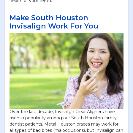
health of your teeth.
Make South Houston
Invisalign Work For You
Over the last decade, Invisalign Clear Aligners have
risen in popularity among our South Houston family
dentist patients. Metal Houston braces may work for
all types of bad bites (malocclusions), but Invisalign can