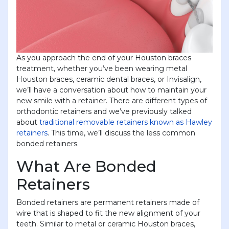
As you approach the end of your Houston braces
treatment, whether you’ve been wearing metal
Houston braces, ceramic dental braces, or Invisalign,
we’ll have a conversation about how to maintain your
new smile with a retainer. There are different types of
orthodontic retainers and we’ve previously talked
about
traditional removable retainers known as Hawley
retainers
. This time, we’ll discuss the less common
bonded retainers.
What Are Bonded
Retainers
Bonded retainers are permanent retainers made of
wire that is shaped to fit the new alignment of your
teeth. Similar to metal or ceramic Houston braces,