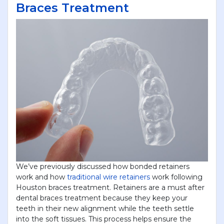
Braces Treatment
We’ve previously discussed how bonded retainers
work and how
traditional wire retainers
work following
Houston braces treatment. Retainers are a must after
dental braces treatment because they keep your
teeth in their new alignment while the teeth settle
into the soft tissues. This process helps ensure the