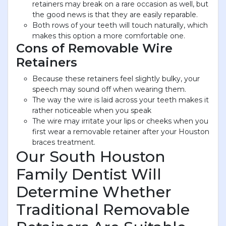
retainers may break on a rare occasion as well, but
the good news is that they are easily reparable.
Both rows of your teeth will touch naturally, which
makes this option a more comfortable one.
Cons of Removable Wire
Retainers
Because these retainers feel slightly bulky, your
speech may sound off when wearing them.
The way the wire is laid across your teeth makes it
rather noticeable when you speak
The wire may irritate your lips or cheeks when you
first wear a removable retainer after your Houston
braces treatment.
Our South Houston
Family Dentist Will
Determine Whether
Traditional Removable