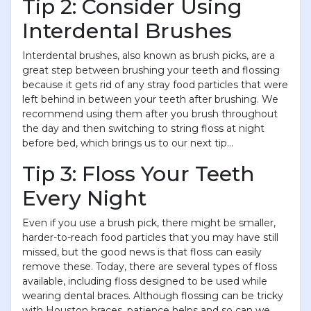
Tip 2: Consider Using
Interdental Brushes
Interdental brushes, also known as brush picks, are a
great step between brushing your teeth and flossing
because it gets rid of any stray food particles that were
left behind in between your teeth after brushing. We
recommend using them after you brush throughout
the day and then switching to string floss at night
before bed, which brings us to our next tip...
Tip 3: Floss Your Teeth
Every Night
Even if you use a brush pick, there might be smaller,
harder-to-reach food particles that you may have still
missed, but the good news is that floss can easily
remove these. Today, there are several types of floss
available, including floss designed to be used while
wearing dental braces. Although flossing can be tricky
with Houston braces, patience helps and so can we