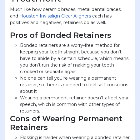
Much like how ceramic braces, metal dental braces,
and
Houston Invisalign Clear Aligners
each has
positives and negatives, retainers do as well.
Pros of Bonded Retainers
Bonded retainers are a worry-free method for
keeping your teeth straight because you don’t
have to abide by a certain schedule, which means
you don’t run the risk of making your teeth
crooked or separate again.
No one can tell you’re wearing a permanent
retainer, so there is no need to feel self-conscious
about it
Wearing a permanent retainer doesn’t affect your
speech, which is common with other types of
retainers.
Cons of Wearing Permanent
Retainers
Flossing is harder when wearing a bonded retainer