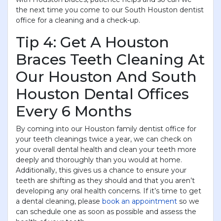
the next time you come to our South Houston dentist
office for a cleaning and a check-up.
Tip 4: Get A Houston
Braces Teeth Cleaning At
Our Houston And South
Houston Dental Offices
Every 6 Months
By coming into our Houston family dentist office for
your teeth cleanings twice a year, we can check on
your overall dental health and clean your teeth more
deeply and thoroughly than you would at home.
Additionally, this gives us a chance to ensure your
teeth are shifting as they should and that you aren’t
developing any oral health concerns. If it’s time to get
a dental cleaning, please
book an appointment
so we
can schedule one as soon as possible and assess the