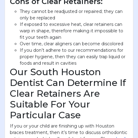
Cons of Clear Retainers:
They cannot be readjusted or repaired; they can
only be replaced
If exposed to excessive heat, clear retainers can
warp in shape, therefore making it impossible to
fit your teeth again
Over time, clear aligners can become discolored
If you don’t adhere to our recommendations for
proper hygiene, then they can easily trap liquid or
foods and result in cavities
Our South Houston
Dentist Can Determine If
Clear Retainers Are
Suitable For Your
Particular Case
If you or your child are finishing up with Houston
braces treatment, then it’s time to discuss orthodontic