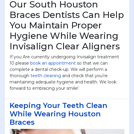
Our South Houston
Braces Dentists Can Help
You Maintain Proper
Hygiene While Wearing
Invisalign Clear Aligners
If you Are currently undergoing Invisalign treatment
10 please
book an appointment
so that we can
complete a dental check-up. We will perform a
thorough
teeth cleaning
and check that you’re
maintaining adequate hygiene and health. We look
forward to embracing your smile!
Keeping Your Teeth Clean
While Wearing Houston
Braces