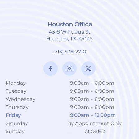
Houston Office
4318 W Fuqua St
Houston, TX 77045
(713) 538-2710
Monday
9:00am
-
6:00pm
Tuesday
9:00am
-
6:00pm
Wednesday
9:00am
-
6:00pm
Thursday
9:00am
-
6:00pm
Friday
9:00am
-
12:00pm
Saturday
By Appointment Only
Sunday
CLOSED