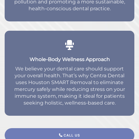
pollution and promoting a more sustainable,
health-conscious dental practice.
Whole-Body Wellness Approach
We believe your dental care should support
your overall health. That’s why Centra Dental
uses Houston SMART Removal to eliminate
mercury safely while reducing stress on your
immune system, making it ideal for patients
seeking holistic, wellness-based care.
CALL US