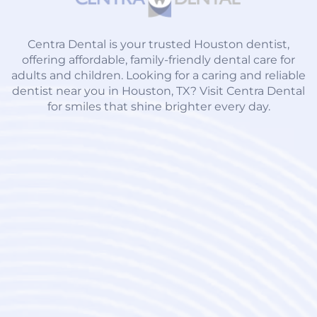
Centra Dental is your trusted Houston dentist,
offering affordable, family-friendly dental care for
adults and children. Looking for a caring and reliable
dentist near you in Houston, TX? Visit Centra Dental
for smiles that shine brighter every day.