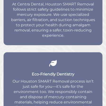
At Centra Dental, Houston SMART Removal
follows strict safety guidelines to minimize
mercury exposure. We use specialized
barriers, air filtration, and suction techniques
to protect your health during amalgam
removal, ensuring a safer, toxin-reducing
experience.
Eco-Friendly Dentistry
Our Houston SMART Removal process isn’t
just safe for you—it’s safe for the
environment too. We responsibly contain
and dispose of mercury-containing
materials, helping reduce environmental