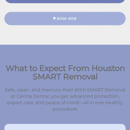
BOOK NOW
What to Expect From Houston
SMART Removal
Safe, clean, and mercury-free! With SMART Removal
at Centra Dental, you get advanced protection,
expert care, and peace of mind—all in one healthy
procedure.