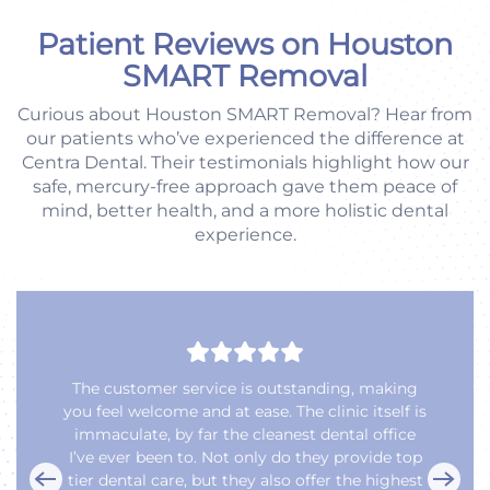
Patient Reviews on Houston
SMART Removal
Curious about Houston SMART Removal? Hear from
our patients who’ve experienced the difference at
Centra Dental. Their testimonials highlight how our
safe, mercury-free approach gave them peace of
mind, better health, and a more holistic dental
experience.
Love our Dentist Dr. Natasha P.,
She is truly Awesome and Her Team as Well are
Totally Awesome 😎.
We have been coming here since the office was