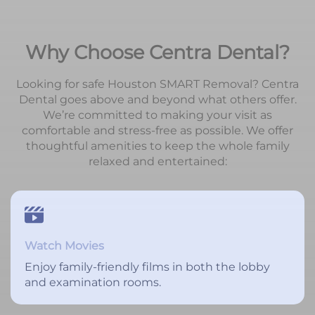
Why Choose Centra Dental?
Looking for safe Houston SMART Removal? Centra
Dental goes above and beyond what others offer.
We’re committed to making your visit as
comfortable and stress-free as possible. We offer
thoughtful amenities to keep the whole family
relaxed and entertained:
Watch Movies
Enjoy family-friendly films in both the lobby
and examination rooms.