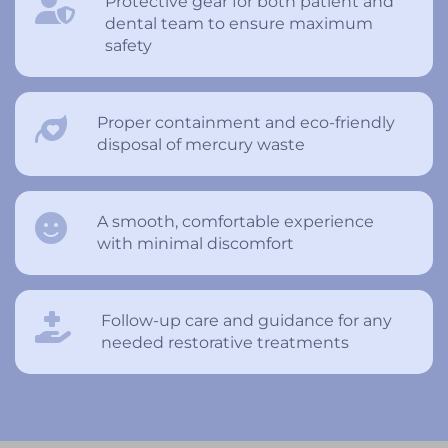
Protective gear for both patient and
dental team to ensure maximum
safety
Proper containment and eco-friendly
disposal of mercury waste
A smooth, comfortable experience
with minimal discomfort
Follow-up care and guidance for any
needed restorative treatments