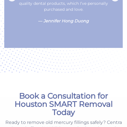
on Chimney Rock. We love the service and they
make you feel like family.
—
Sandra Harrison
Book a Consultation for
Houston SMART Removal
Today
Ready to remove old mercury fillings safely? Centra