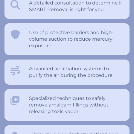
A detailed consultation to determine if
SMART Removal is right for you
Use of protective barriers and high-
volume suction to reduce mercury
exposure
Advanced air filtration systems to
purify the air during the procedure
Specialized techniques to safely
remove amalgam fillings without
releasing toxic vapor