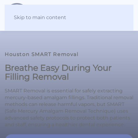
Skip to main content
Houston SMART Removal
Breathe Easy During Your
Filling Removal
SMART Removal is essential for safely extracting
mercury-based amalgam fillings. Traditional removal
methods can release harmful vapors, but SMART
(Safe Mercury Amalgam Removal Technique) uses
advanced safety protocols to protect both patients
and staff, ensuring a healthier dental experience.