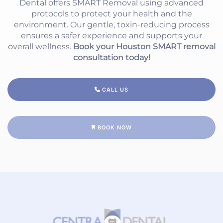
Dental offers SMART Removal using advanced
protocols to protect your health and the
environment. Our gentle, toxin-reducing process
ensures a safer experience and supports your
overall wellness.
Book your Houston SMART removal
consultation today!
CALL US
BOOK NOW