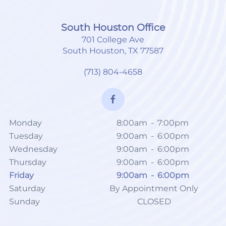
South Houston Office
701 College Ave
South Houston, TX 77587
(713) 804-4658
Monday
8:00am
-
7:00pm
Tuesday
9:00am
-
6:00pm
Wednesday
9:00am
-
6:00pm
Thursday
9:00am
-
6:00pm
Friday
9:00am
-
6:00pm
Saturday
By Appointment Only
Sunday
CLOSED