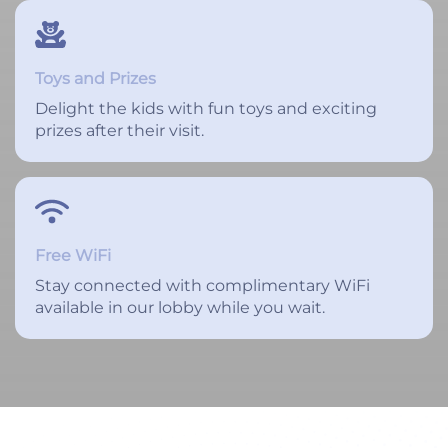
Toys and Prizes
Delight the kids with fun toys and exciting
prizes after their visit.
Free WiFi
Stay connected with complimentary WiFi
available in our lobby while you wait.