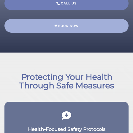
CALL US
BOOK NOW
Protecting Your Health
Through Safe Measures
Health-Focused Safety Protocols