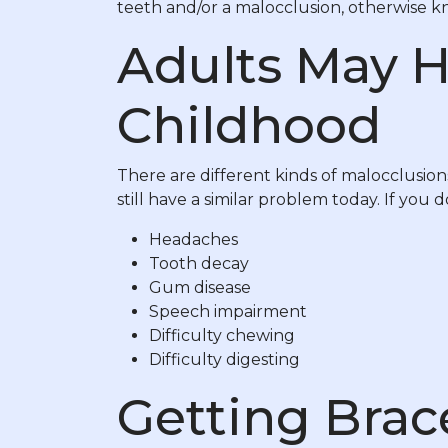
teeth and/or a malocclusion, otherwise kn
Adults May H
Childhood
There are different kinds of malocclusion
still have a similar problem today. If you d
Headaches
Tooth decay
Gum disease
Speech impairment
Difficulty chewing
Difficulty digesting
Getting Brac