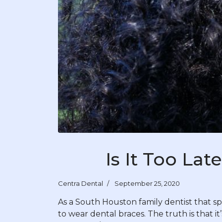
Is It Too La
Centra Dental
September 25, 2020
As a South Houston family dentist that spec
to wear dental braces. The truth is that i