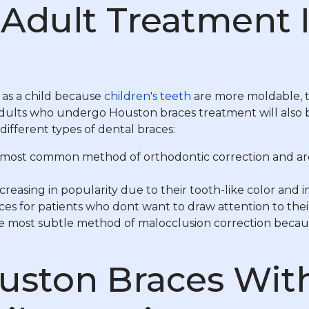
Adult Treatment Is
as a child because
children's teeth
are more moldable, t
adults who undergo Houston braces treatment will also be
ifferent types of dental braces:
most common method of orthodontic correction and are e
reasing in popularity due to their tooth-like color and 
races for patients who dont want to draw attention to t
he most subtle method of malocclusion correction because
uston Braces Wit