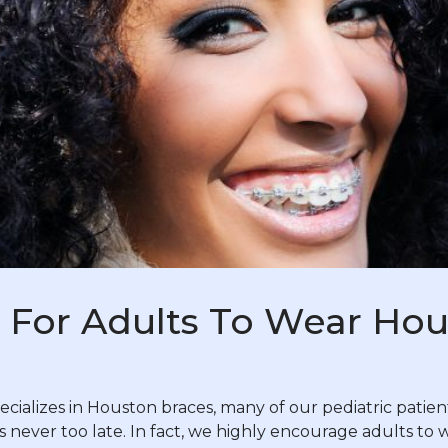
te For Adults To Wear Ho
ializes in Houston braces, many of our pediatric patients’
t’s never too late. In fact, we highly encourage adults to