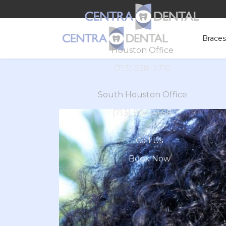
Brace
Houston Office
(713) 538-2710
South Houston Office
(713) 804-4658
Call Us
Book Now