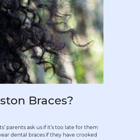
uston Braces?
 parents ask us if it’s too late for them
 wear dental braces if they have crooked