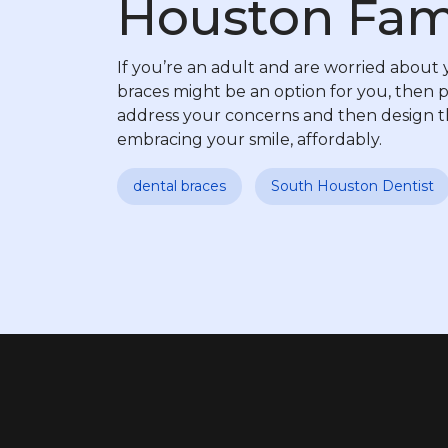
Houston Fami
If you’re an adult and are worried about y
braces might be an option for you, then 
address your concerns and then design th
embracing your smile, affordably.
dental braces
South Houston Dentist