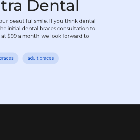
tra Dental
our beautiful smile. If you think dental
he initial dental braces consultation to
 at $99 a month, we look forward to
braces
adult braces