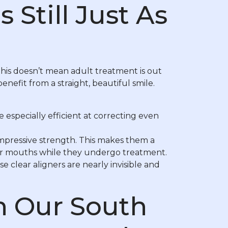
 Still Just As
his doesn’t mean adult treatment is out
nefit from a straight, beautiful smile.
specially efficient at correcting even
impressive strength. This makes them a
heir mouths while they undergo treatment.
 clear aligners are nearly invisible and
h Our South