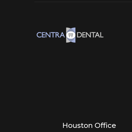
Houston Office