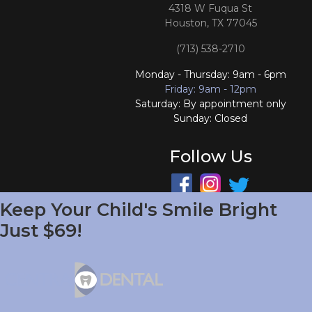
4318 W Fuqua St
Houston, TX 77045
(713) 538-2710
Monday - Thursday: 9am - 6pm
Friday: 9am - 12pm
Saturday: By appointment only
Sunday: Closed
Follow Us
Keep Your Child's Smile Bright
South Houston Office
Just $69!
701 College Ave
South Houston, TX 77587
(713) 804-4658