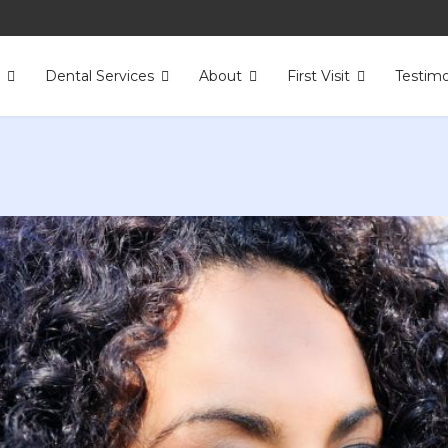
s
Dental Services
About
First Visit
Testimo