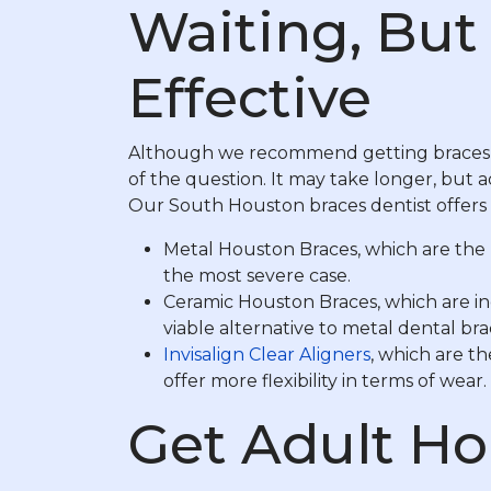
Waiting, But 
Effective
Although we recommend getting braces 
of the question. It may take longer, but 
Our South Houston braces dentist offers d
Metal Houston Braces, which are the 
the most severe case.
Ceramic Houston Braces, which are inc
viable alternative to metal dental b
Invisalign Clear Aligners
, which are t
offer more flexibility in terms of wear.
Get Adult Ho