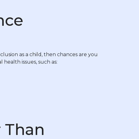
nce
clusion as a child, then chances are you
l health issues, such as:
r Than