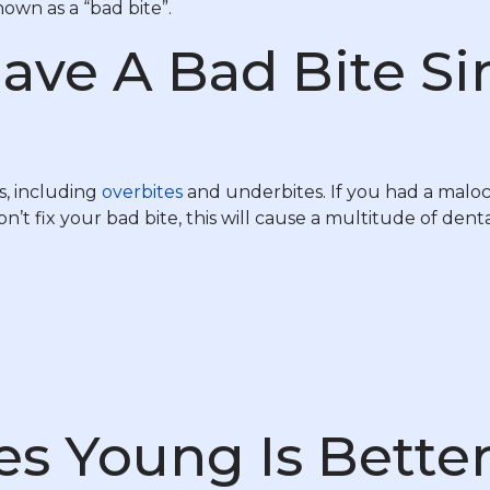
own as a “bad bite”.
ave A Bad Bite Si
s, including
overbites
and underbites. If you had a maloc
on’t fix your bad bite, this will cause a multitude of denta
es Young Is Bette