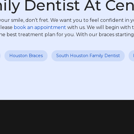
ly Dentist At Cen
our smile, don’t fret. We want you to feel confident in y
please
book an appointment
with us. We will begin with t
e best treatment plan for you. With our braces starting
Houston Braces
South Houston Family Dentist