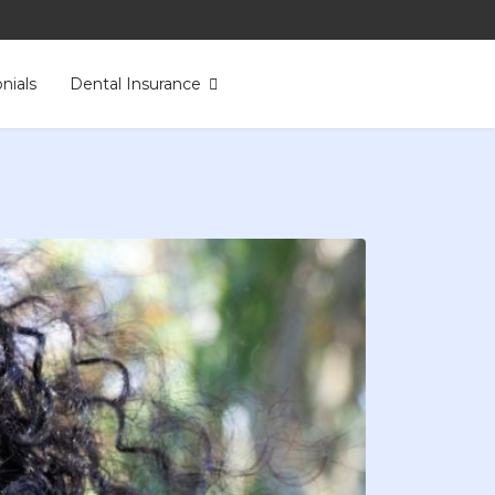
nials
Dental Insurance