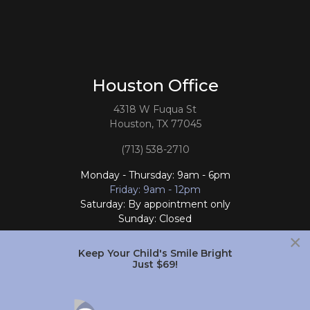
Houston Office
4318 W Fuqua St
Houston, TX 77045
(713) 538-2710
Monday - Thursday: 9am - 6pm
Friday: 9am - 12pm
Saturday: By appointment only
Sunday: Closed
×
Follow Us
Keep Your Child's Smile Bright
Just $69!
South Houston Office