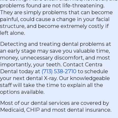
problems found are not life-threatening.
They are simply problems that can become
painful, could cause a change in your facial
structure, and become extremely costly if
left alone.
Detecting and treating dental problems at
an early stage may save you valuable time,
money, unnecessary discomfort, and most
importantly, your teeth. Contact Centra
Dental today at
(713) 538-2710
to schedule
your next dental X-ray. Our knowledgeable
staff will take the time to explain all the
options available.
Most of our dental services are covered by
Medicaid, CHIP and most dental insurance.