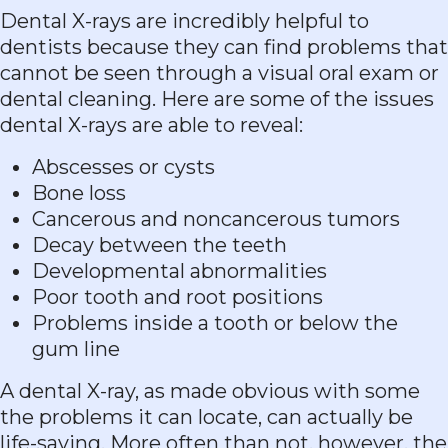
Dental X-rays are incredibly helpful to
dentists because they can find problems that
cannot be seen through a visual oral exam or
dental cleaning. Here are some of the issues
dental X-rays are able to reveal:
Abscesses or cysts
Bone loss
Cancerous and noncancerous tumors
Decay between the teeth
Developmental abnormalities
Poor tooth and root positions
Problems inside a tooth or below the
gum line
A dental X-ray, as made obvious with some
the problems it can locate, can actually be
life-saving. More often than not, however, the