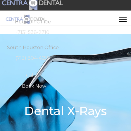
Houston Office
(713) 538-2710
South Houston Office
(713) 804-4658
Call Us
Book Now
Dental X-Rays