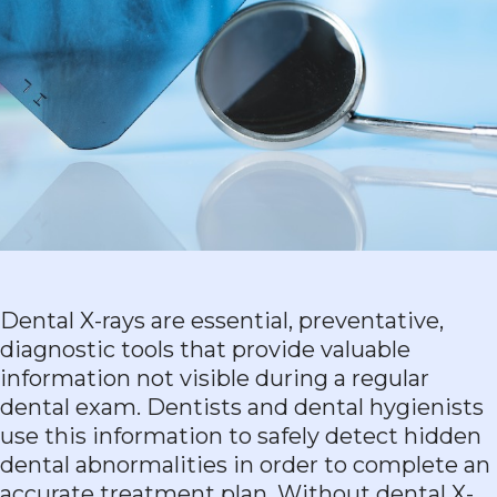
Dental X-rays are essential, preventative,
diagnostic tools that provide valuable
information not visible during a regular
dental exam. Dentists and dental hygienists
use this information to safely detect hidden
dental abnormalities in order to complete an
accurate treatment plan. Without dental X-