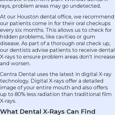
rays, problem areas may go undetected.
At our Houston dental office, we recommend
our patients come in for their oral checkups
every six months. This allows us to check for
hidden problems, like cavities or gum
disease. As part of a thorough oral check up,
our dentists advise patients to receive dental
X-rays to ensure problem areas don’t increase
and worsen.
Centra Dental uses the latest in digital X-ray
technology. Digital X-rays offer a detailed
image of your entire mouth and also offers
up to 80% less radiation than traditional film
X-rays.
What Dental X-Rays Can Find