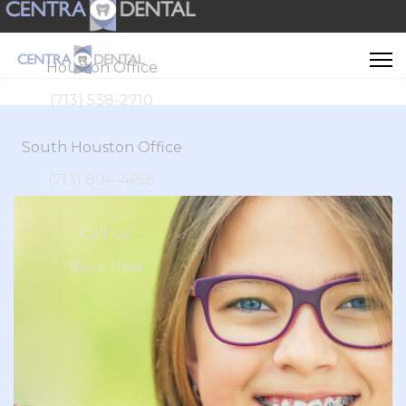
Houston Office
(713) 538-2710
South Houston Office
(713) 804-4658
Call Us
Book Now