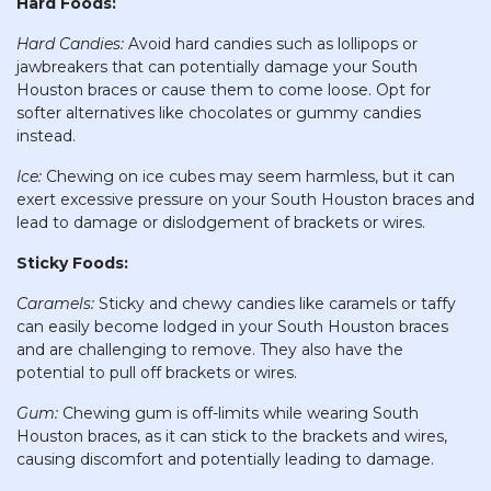
Hard Foods:
Hard Candies:
Avoid hard candies such as lollipops or
jawbreakers that can potentially damage your South
Houston braces or cause them to come loose. Opt for
softer alternatives like chocolates or gummy candies
instead.
Ice:
Chewing on ice cubes may seem harmless, but it can
exert excessive pressure on your South Houston braces and
lead to damage or dislodgement of brackets or wires.
Sticky Foods:
Caramels:
Sticky and chewy candies like caramels or taffy
can easily become lodged in your South Houston braces
and are challenging to remove. They also have the
potential to pull off brackets or wires.
Gum:
Chewing gum is off-limits while wearing South
Houston braces, as it can stick to the brackets and wires,
causing discomfort and potentially leading to damage.