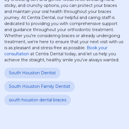
sticky, and crunchy options, you can protect your braces
and maintain your oral health throughout your braces
journey. At Centra Dental, our helpful and caring staff is
dedicated to providing you with comprehensive support
and guidance throughout your orthodontic treatment.
Whether you're considering braces or already undergoing
treatment, we're here to ensure that your next visit with us
is as pleasant and stress-free as possible.
Book your
consultation
at Centra Dental today, and let us help you
achieve the straight, healthy smile you've always wanted.
South Houston Dentist
South Houston Family Dentist
south houston dental braces