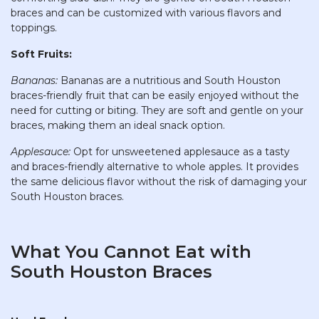
braces and can be customized with various flavors and
toppings.
Soft Fruits:
Bananas:
Bananas are a nutritious and South Houston
braces-friendly fruit that can be easily enjoyed without the
need for cutting or biting. They are soft and gentle on your
braces, making them an ideal snack option.
Applesauce:
Opt for unsweetened applesauce as a tasty
and braces-friendly alternative to whole apples. It provides
the same delicious flavor without the risk of damaging your
South Houston braces.
What You Cannot Eat with
South Houston Braces