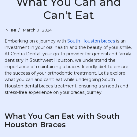
What You Can and
Can't Eat
INFINI
March 01, 2024
Embarking on a journey with
South Houston braces
is an
investment in your oral health and the beauty of your smile.
At Centra Dental, your go-to provider for general and family
dentistry in Southwest Houston, we understand the
importance of maintaining a braces-friendly diet to ensure
the success of your orthodontic treatment. Let's explore
what you can and can't eat while undergoing South
Houston dental braces treatment, ensuring a smooth and
stress-free experience on your braces journey.
What You Can Eat with South
Houston Braces