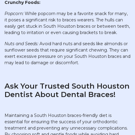
Crunchy Foods:
Popcorn:
While popcorn may be a favorite snack for many,
it poses a significant risk to braces wearers. The hulls can
easily get stuck in South Houston braces or between teeth,
leading to irritation or even causing brackets to break.
Nuts and Seeds:
Avoid hard nuts and seeds like almonds or
sunflower seeds that require significant chewing. They can
exert excessive pressure on your South Houston braces and
may lead to damage or discomfort.
Ask Your Trusted South Houston
Dentist About Dental Braces!
Maintaining a South Houston braces-friendly diet is
essential for ensuring the success of your orthodontic
treatment and preventing any unnecessary complications.
By choosing soft and gentle foods while avoiding hard,