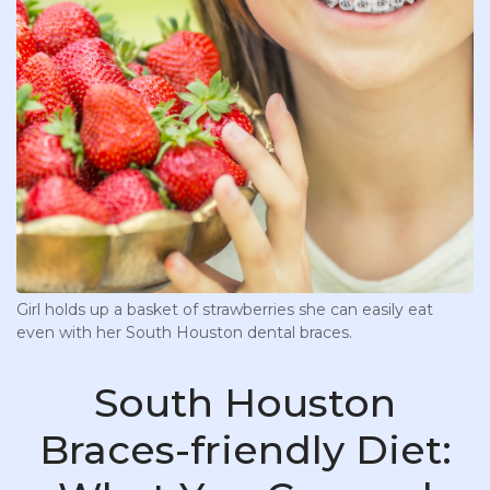
Girl holds up a basket of strawberries she can easily eat
even with her South Houston dental braces.
South Houston
Braces-friendly Diet: