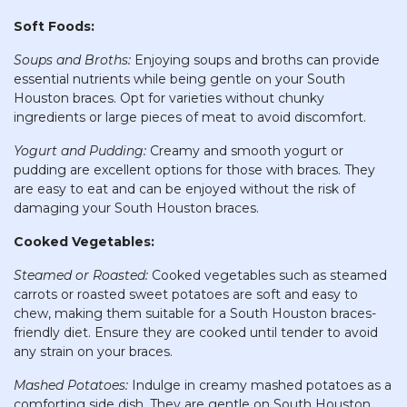
Soft Foods:
Soups and Broths:
Enjoying soups and broths can provide
essential nutrients while being gentle on your South
Houston braces. Opt for varieties without chunky
ingredients or large pieces of meat to avoid discomfort.
Yogurt and Pudding:
Creamy and smooth yogurt or
pudding are excellent options for those with braces. They
are easy to eat and can be enjoyed without the risk of
damaging your South Houston braces.
Cooked Vegetables:
Steamed or Roasted:
Cooked vegetables such as steamed
carrots or roasted sweet potatoes are soft and easy to
chew, making them suitable for a South Houston braces-
friendly diet. Ensure they are cooked until tender to avoid
any strain on your braces.
Mashed Potatoes:
Indulge in creamy mashed potatoes as a
comforting side dish. They are gentle on South Houston