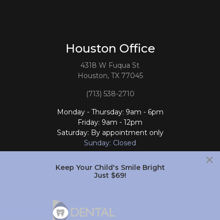
Houston Office
4318 W Fuqua St
Houston, TX 77045
(713) 538-2710
Monday - Thursday: 9am - 6pm
Friday: 9am - 12pm
Saturday: By appointment only
Sunday: Closed
×
Follow Us
Keep Your Child's Smile Bright
Just $69!
South Houston Office