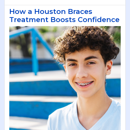
How a Houston Braces
Treatment Boosts Confidence