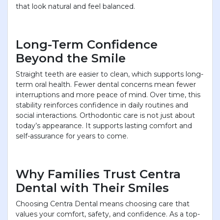
that look natural and feel balanced.
Long-Term Confidence
Beyond the Smile
Straight teeth are easier to clean, which supports long-
term oral health. Fewer dental concerns mean fewer
interruptions and more peace of mind. Over time, this
stability reinforces confidence in daily routines and
social interactions. Orthodontic care is not just about
today’s appearance. It supports lasting comfort and
self-assurance for years to come.
Why Families Trust Centra
Dental with Their Smiles
Choosing Centra Dental means choosing care that
values your comfort, safety, and confidence. As a top-