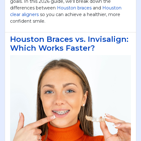
goals. In this 2026 guide, we’ll break down the
differences between
Houston braces
and
Houston
YOU WILL RECEIVE A CALL-
clear aligners
so you can achieve a healthier, more
confident smile.
BACK FROM OUR STAFF TO
SCHEDULE YOUR
APPOINTMENT.
Houston Braces vs. Invisalign:
Which Works Faster?
First Name
*
Last Name
*
Phone
*
Email
*
reCAPTCHA
*