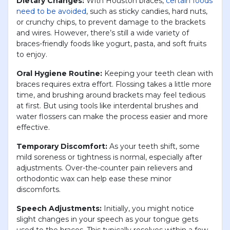
Dietary Changes:
With Houston braces,
certain foods
need to be avoided
, such as sticky candies, hard nuts,
or crunchy chips, to prevent damage to the brackets
and wires. However, there’s still a wide variety of
braces-friendly foods like yogurt, pasta, and soft fruits
to enjoy.
Oral Hygiene Routine:
Keeping your teeth clean with
braces requires extra effort. Flossing takes a little more
time, and brushing around brackets may feel tedious
at first. But using tools like interdental brushes and
water flossers can make the process easier and more
effective.
Temporary Discomfort:
As your teeth shift, some
mild soreness or tightness is normal, especially after
adjustments. Over-the-counter pain relievers and
orthodontic wax can help ease these minor
discomforts.
Speech Adjustments:
Initially, you might notice
slight changes in your speech as your tongue gets