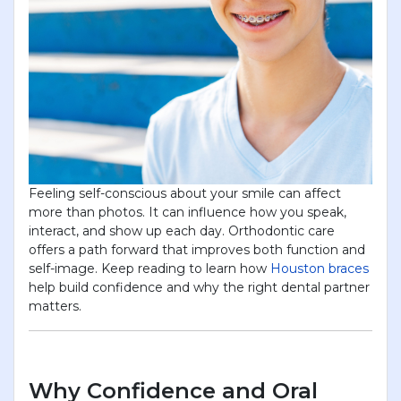
Feeling self-conscious about your smile can affect
more than photos. It can influence how you speak,
interact, and show up each day. Orthodontic care
offers a path forward that improves both function and
self-image. Keep reading to learn how
Houston braces
help build confidence and why the right dental partner
matters.
Why Confidence and Oral