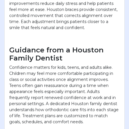
improvements reduce daily stress and help patients
feel more at ease. Houston braces provide consistent,
controlled movement that corrects alignment over
time. Each adjustment brings patients closer to a
smile that feels natural and confident.
Guidance from a Houston
Family Dentist
Confidence matters for kids, teens, and adults alike.
Children may feel more comfortable participating in
class or social activities once alignment improves.
Teens often gain reassurance during a time when
appearance feels especially important. Adults
frequently report renewed confidence at work and in
personal settings. A dedicated Houston family dentist
understands how orthodontic care fits into each stage
of life. Treatment plans are customized to match
goals, schedules, and comfort needs.