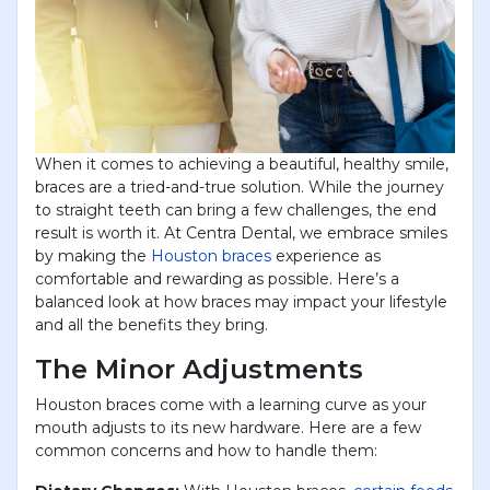
When it comes to achieving a beautiful, healthy smile,
braces are a tried-and-true solution. While the journey
to straight teeth can bring a few challenges, the end
result is worth it. At Centra Dental, we embrace smiles
by making the
Houston braces
experience as
comfortable and rewarding as possible. Here’s a
balanced look at how braces may impact your lifestyle
and all the benefits they bring.
The Minor Adjustments
Houston braces come with a learning curve as your
mouth adjusts to its new hardware. Here are a few
common concerns and how to handle them: