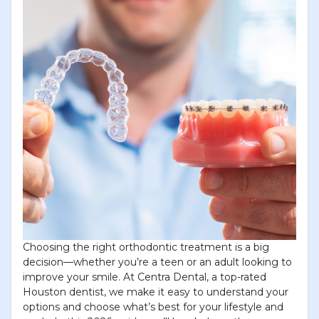
×
KEEP YOUR CHILD'S SMILE
BRIGHT
Choosing the right orthodontic treatment is a big
JUST $69!
decision—whether you’re a teen or an adult looking to
improve your smile. At Centra Dental, a top-rated
New to Centra Dental? Get a complete child exam
Houston dentist, we make it easy to understand your
and gentle prophy cleaning for only $69! Limited-
options and choose what’s best for your lifestyle and
time offer for new patients. Book your Visit today!