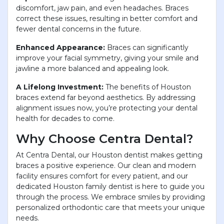
discomfort, jaw pain, and even headaches. Braces
correct these issues, resulting in better comfort and
fewer dental concerns in the future.
Enhanced Appearance:
Braces can significantly
improve your facial symmetry, giving your smile and
jawline a more balanced and appealing look.
A Lifelong Investment:
The benefits of Houston
braces extend far beyond aesthetics. By addressing
alignment issues now, you’re protecting your dental
health for decades to come.
Why Choose Centra Dental?
At Centra Dental, our Houston dentist makes getting
braces a positive experience. Our clean and modern
facility ensures comfort for every patient, and our
dedicated Houston family dentist is here to guide you
through the process. We embrace smiles by providing
personalized orthodontic care that meets your unique
needs.