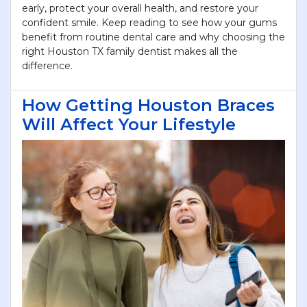
early, protect your overall health, and restore your
confident smile. Keep reading to see how your gums
benefit from routine dental care and why choosing the
right Houston TX family dentist makes all the
difference.
How Getting Houston Braces
Will Affect Your Lifestyle