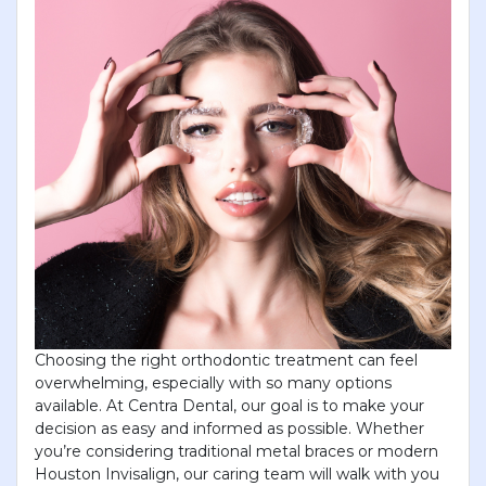
Choosing the right orthodontic treatment can feel
overwhelming, especially with so many options
available. At Centra Dental, our goal is to make your
decision as easy and informed as possible. Whether
you’re considering traditional metal braces or modern
Houston Invisalign, our caring team will walk with you