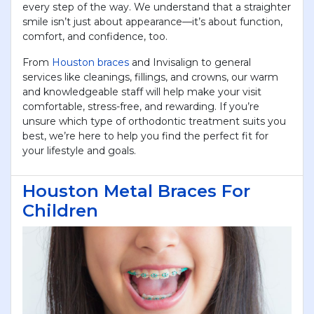
every step of the way. We understand that a straighter
smile isn’t just about appearance—it’s about function,
comfort, and confidence, too.
From
Houston braces
and Invisalign to general
services like cleanings, fillings, and crowns, our warm
and knowledgeable staff will help make your visit
comfortable, stress-free, and rewarding. If you’re
unsure which type of orthodontic treatment suits you
best, we’re here to help you find the perfect fit for
your lifestyle and goals.
Houston Metal Braces For
Children