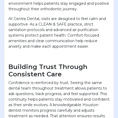
environment helps patients stay engaged and positive
throughout their orthodontic journey.
At Centra Dental, visits are designed to feel calm and
supportive. As a CLEAN & SAFE practice, strict
sanitation protocols and advanced air purification
systems protect patient health. Comfort-focused
amenities and clear communication help reduce
anxiety and make each appointment easier.
Building Trust Through
Consistent Care
Confidence is reinforced by trust. Seeing the same
dental team throughout treatment allows patients to
ask questions, track progress, and feel supported. This
continuity helps patients stay motivated and confident
as their smile evolves. A knowledgeable Houston
dentist monitors progress carefully and adjusts
treatment as needed. That attention ensures results