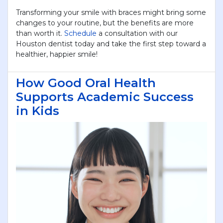
Transforming your smile with braces might bring some
changes to your routine, but the benefits are more
than worth it.
Schedule
a consultation with our
Houston dentist today and take the first step toward a
healthier, happier smile!
How Good Oral Health
Supports Academic Success
in Kids