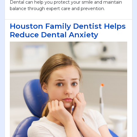
Dental can help you protect your smile and maintain
balance through expert care and prevention.
Houston Family Dentist Helps
Reduce Dental Anxiety