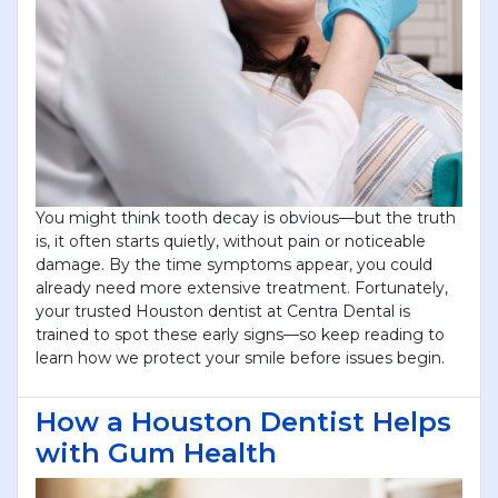
You might think tooth decay is obvious—but the truth
is, it often starts quietly, without pain or noticeable
damage. By the time symptoms appear, you could
already need more extensive treatment. Fortunately,
your trusted Houston dentist at Centra Dental is
trained to spot these early signs—so keep reading to
learn how we protect your smile before issues begin.
How a Houston Dentist Helps
with Gum Health