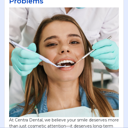
Problems
At Centra Dental, we believe your smile deserves more
than just cosmetic attention—it deserves long-term