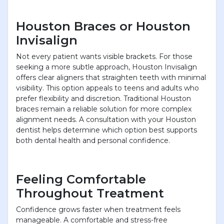
Houston Braces or Houston
Invisalign
Not every patient wants visible brackets. For those
seeking a more subtle approach, Houston Invisalign
offers clear aligners that straighten teeth with minimal
visibility. This option appeals to teens and adults who
prefer flexibility and discretion. Traditional Houston
braces remain a reliable solution for more complex
alignment needs. A consultation with your Houston
dentist helps determine which option best supports
both dental health and personal confidence.
Feeling Comfortable
Throughout Treatment
Confidence grows faster when treatment feels
manageable. A comfortable and stress-free