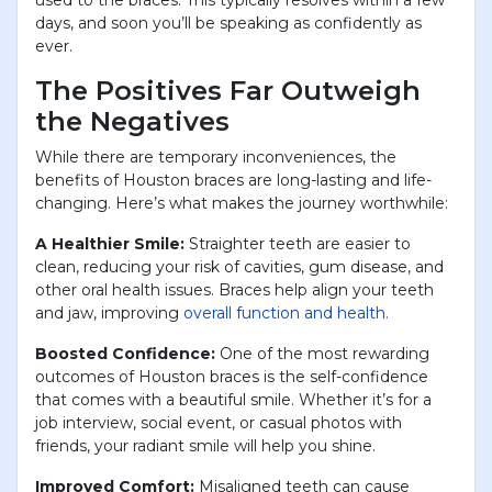
used to the braces. This typically resolves within a few
days, and soon you’ll be speaking as confidently as
ever.
The Positives Far Outweigh
the Negatives
While there are temporary inconveniences, the
benefits of Houston braces are long-lasting and life-
changing. Here’s what makes the journey worthwhile:
A Healthier Smile:
Straighter teeth are easier to
clean, reducing your risk of cavities, gum disease, and
other oral health issues. Braces help align your teeth
and jaw, improving
overall function and health.
Boosted Confidence:
One of the most rewarding
outcomes of Houston braces is the self-confidence
that comes with a beautiful smile. Whether it’s for a
job interview, social event, or casual photos with
friends, your radiant smile will help you shine.
Improved Comfort:
Misaligned teeth can cause