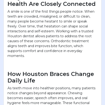
Health Are Closely Connected
A smile is one of the first things people notice. When
teeth are crowded, misaligned, or difficult to clean,
many people become hesitant to smile or speak
freely. Over time, that hesitation can shape social
interactions and self-esteem. Working with a trusted
Houston dentist allows patients to address the root
causes of these concerns. Orthodontic treatment
aligns teeth and improves bite function, which
supports comfort and confidence in everyday
moments.
How Houston Braces Change
Daily Life
As teeth move into healthier positions, many patients
notice changes beyond appearance. Chewing
becomes easier, speech often improves, and oral
hygiene feels more manageable. These functional