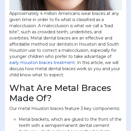
Approximately 4 million Americans wear braces at any
given time in order to fix what is classified as a
malocclusion. A malocclusion is what we call a “bad
bite”, such as crowded teeth, underbites, and
overbites. Metal dental braces are an effective and
affordable method our dentists in Houston and South
Houston use to correct a malocclusion, especially for
younger children who prefer to take advantage of
early Houston braces treatment
. In this article, we will
discuss how metal dental braces work so you and your
child know what to expect.
What Are Metal Braces
Made Of?
Our metal Houston braces feature 3 key components:
Metal brackets, which are glued to the front of the
teeth with a semipermanent dental cement