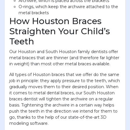
Archwire, which is placed across the brackets
O-rings, which keep the archwire attached to the
metal brackets
How Houston Braces
Straighten Your Child’s
Teeth
Our Houston and South Houston family dentists offer
metal braces that are thinner (and therefore far lighter
in weight) than most other metal braces available.
All types of Houston braces that we offer do the same
job in principle: they apply pressure to the teeth, which
gradually moves them to their desired position. When
it comes to metal dental braces, our South Houston
braces dentist will tighten the archwire on a regular
basis. Tightening the archwire in a certain way helps
push the teeth in the direction we intend for them to
go, thanks to the help of our state-of-the-art 3D
modeling software.