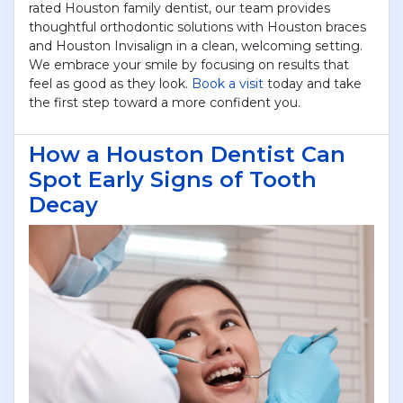
rated Houston family dentist, our team provides
thoughtful orthodontic solutions with Houston braces
and Houston Invisalign in a clean, welcoming setting.
We embrace your smile by focusing on results that
feel as good as they look.
Book a visit
today and take
the first step toward a more confident you.
How a Houston Dentist Can
Spot Early Signs of Tooth
Decay