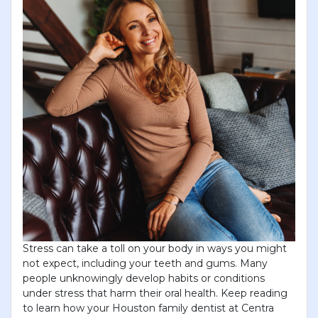
Stress can take a toll on your body in ways you might
not expect, including your teeth and gums. Many
people unknowingly develop habits or conditions
under stress that harm their oral health. Keep reading
to learn how your Houston family dentist at Centra