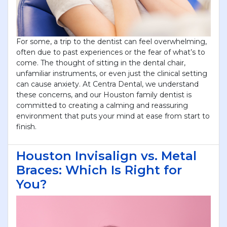
For some, a trip to the dentist can feel overwhelming,
often due to past experiences or the fear of what’s to
come. The thought of sitting in the dental chair,
unfamiliar instruments, or even just the clinical setting
can cause anxiety. At Centra Dental, we understand
these concerns, and our Houston family dentist is
committed to creating a calming and reassuring
environment that puts your mind at ease from start to
finish.
Houston Invisalign vs. Metal
Braces: Which Is Right for
You?