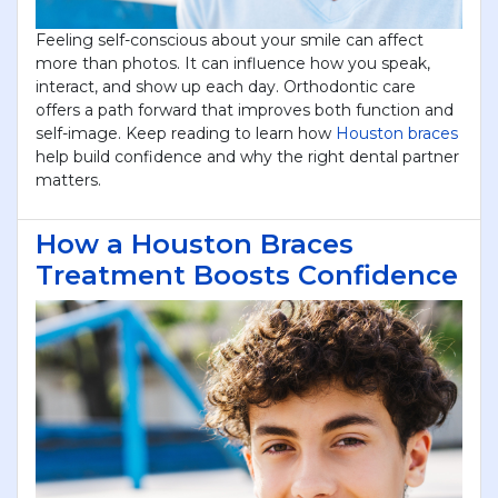
Feeling self-conscious about your smile can affect
more than photos. It can influence how you speak,
interact, and show up each day. Orthodontic care
offers a path forward that improves both function and
self-image. Keep reading to learn how
Houston braces
help build confidence and why the right dental partner
matters.
How a Houston Braces
Treatment Boosts Confidence