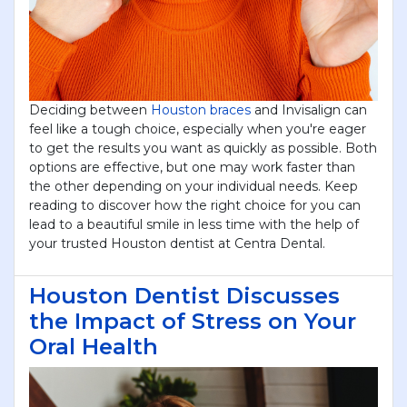
Submit
Deciding between
Houston braces
and Invisalign can
feel like a tough choice, especially when you're eager
to get the results you want as quickly as possible. Both
options are effective, but one may work faster than
the other depending on your individual needs. Keep
reading to discover how the right choice for you can
lead to a beautiful smile in less time with the help of
your trusted Houston dentist at Centra Dental.
Houston Dentist Discusses
the Impact of Stress on Your
Oral Health