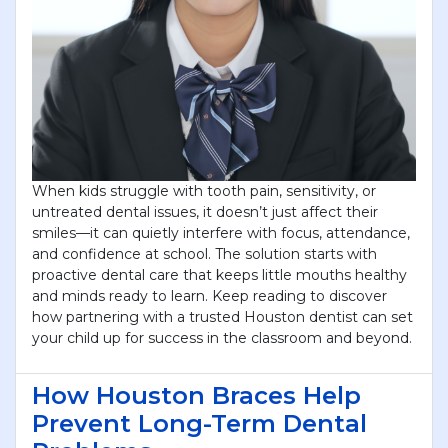
When kids struggle with tooth pain, sensitivity, or
untreated dental issues, it doesn’t just affect their
smiles—it can quietly interfere with focus, attendance,
and confidence at school. The solution starts with
proactive dental care that keeps little mouths healthy
and minds ready to learn. Keep reading to discover
how partnering with a trusted Houston dentist can set
your child up for success in the classroom and beyond.
How Houston Braces Help
Prevent Long-Term Dental