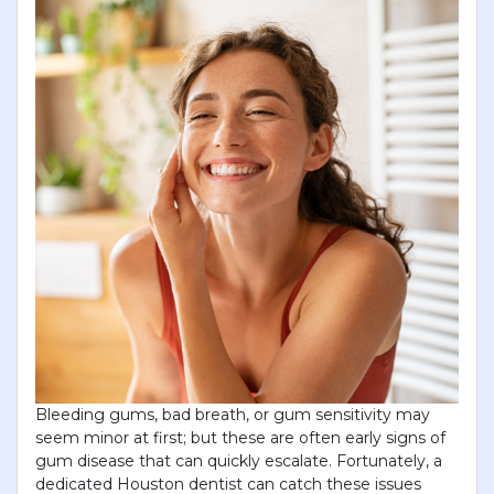
Bleeding gums, bad breath, or gum sensitivity may
seem minor at first; but these are often early signs of
gum disease that can quickly escalate. Fortunately, a
dedicated Houston dentist can catch these issues