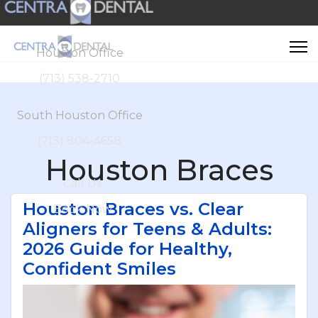
Houston Office
(713) 538-2710
South Houston Office
(713) 804-4658
Houston Braces
Call Us
Houston Braces vs. Clear
Book Now
Aligners for Teens & Adults:
2026 Guide for Healthy,
Confident Smiles