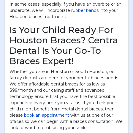
In some cases, especially if you have an overbite or an
underbite, we will incorporate
rubber bands
into your
Houston braces treatment.
Is Your Child Ready For
Houston Braces? Centra
Dental Is Your Go-To
Braces Expert!
Whether you are in Houston or South Houston, our
family dentists are here for your dental braces needs.
We offer affordable dental braces for as low as
$99/month and our caring staff and advanced
technology ensure that you have the best possible
experience every time you visit us. If you think your
child might benefit from metal dental braces, then
please
book an appointment
with us at one of our
offices so we can begin with a braces consultation. We
look forward to embracing your smile!