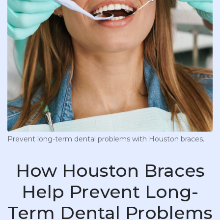
Prevent long-term dental problems with Houston braces.
How Houston Braces
Help Prevent Long-
Term Dental Problems