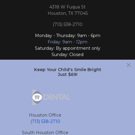
4318 W Fuqua St
Houston, TX 77045
(713) 538-2710
Monday - Thursday: 9am - 6pm
Friday: 9am - 12pm
Saturday: By appointment only
Sunday: Closed
×
Follow Us
Keep Your Child's Smile Bright
Just $69!
South Houston Office
701 College Ave
South Houston, TX 77587
Houston Office
(713) 804-4658
(713) 538-2710
Monday - Friday: 9am - 6pm
South Houston Office