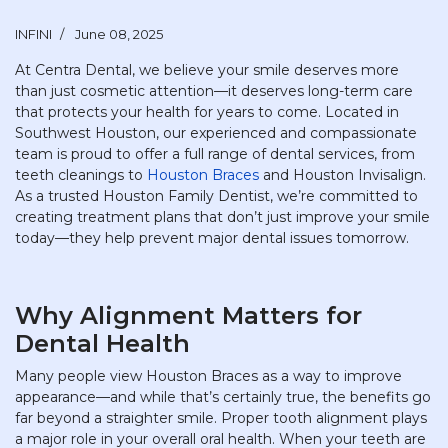
INFINI
June 08, 2025
At Centra Dental, we believe your smile deserves more
than just cosmetic attention—it deserves long-term care
that protects your health for years to come. Located in
Southwest Houston, our experienced and compassionate
team is proud to offer a full range of dental services, from
teeth cleanings to
Houston Braces
and Houston Invisalign.
As a trusted Houston Family Dentist, we’re committed to
creating treatment plans that don’t just improve your smile
today—they help prevent major dental issues tomorrow.
Why Alignment Matters for
Dental Health
Many people view Houston Braces as a way to improve
appearance—and while that’s certainly true, the benefits go
far beyond a straighter smile. Proper tooth alignment plays
a major role in your overall oral health. When your teeth are