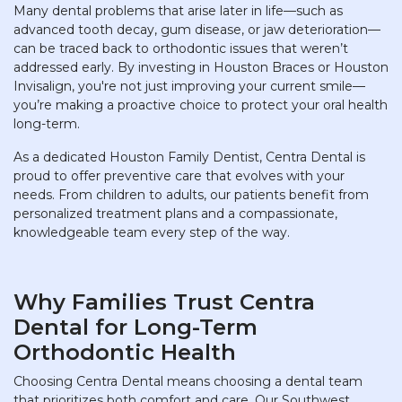
Many dental problems that arise later in life—such as
advanced tooth decay, gum disease, or jaw deterioration—
can be traced back to orthodontic issues that weren’t
addressed early. By investing in Houston Braces or Houston
Invisalign, you're not just improving your current smile—
you’re making a proactive choice to protect your oral health
long-term.
As a dedicated Houston Family Dentist, Centra Dental is
proud to offer preventive care that evolves with your
needs. From children to adults, our patients benefit from
personalized treatment plans and a compassionate,
knowledgeable team every step of the way.
Why Families Trust Centra
Dental for Long-Term
Orthodontic Health
Choosing Centra Dental means choosing a dental team
that prioritizes both comfort and care. Our Southwest