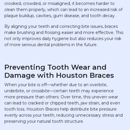
crooked, crowded, or misaligned, it becomes harder to
clean them properly, which can lead to an increased risk of
plaque buildup, cavities, gum disease, and tooth decay.
By aligning your teeth and correcting bite issues, braces
make brushing and flossing easier and more effective. This
not only improves daily hygiene but also reduces your risk
of more serious dental problems in the future.
Preventing Tooth Wear and
Damage with Houston Braces
When your bite is off—whether due to an overbite,
underbite, or crossbite—certain teeth may experience
more pressure than others. Over time, this uneven wear
can lead to cracked or chipped teeth, jaw strain, and even
tooth loss. Houston Braces help distribute bite pressure
evenly across your teeth, reducing unnecessary stress and
preserving your natural tooth structure.