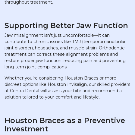
throughout treatment.
Supporting Better Jaw Function
Jaw misalignment isn’t just uncomfortable—it can
contribute to chronic issues like TMJ (temporomandibular
joint disorder), headaches, and muscle strain. Orthodontic
treatment can correct these alignment problems and
restore proper jaw function, reducing pain and preventing
long-term joint complications.
Whether you’re considering Houston Braces or more
discreet options like Houston Invisalign, our skilled providers
at Centra Dental will assess your bite and recommend a
solution tailored to your comfort and lifestyle.
Houston Braces as a Preventive
Investment