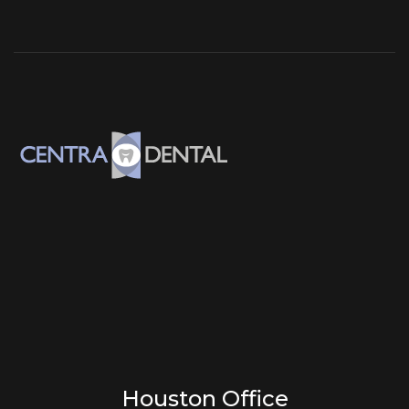
Houston Office