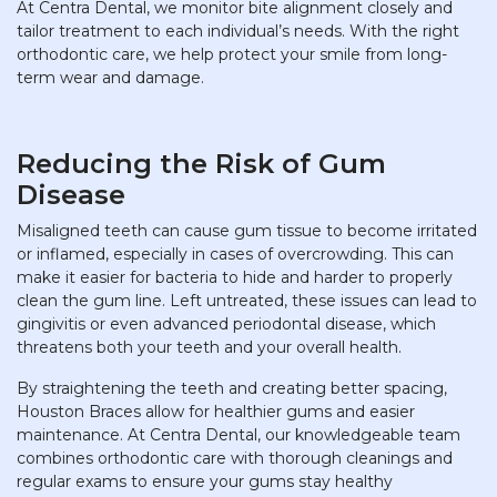
At Centra Dental, we monitor bite alignment closely and
tailor treatment to each individual’s needs. With the right
orthodontic care, we help protect your smile from long-
term wear and damage.
Reducing the Risk of Gum
Disease
Misaligned teeth can cause gum tissue to become irritated
or inflamed, especially in cases of overcrowding. This can
make it easier for bacteria to hide and harder to properly
clean the gum line. Left untreated, these issues can lead to
gingivitis or even advanced periodontal disease, which
threatens both your teeth and your overall health.
By straightening the teeth and creating better spacing,
Houston Braces allow for healthier gums and easier
maintenance. At Centra Dental, our knowledgeable team
combines orthodontic care with thorough cleanings and
regular exams to ensure your gums stay healthy