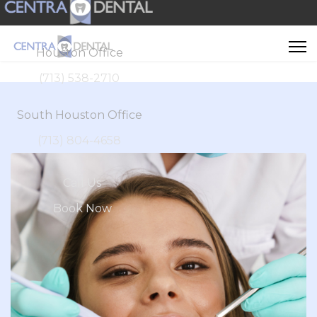
Houston Office
(713) 538-2710
South Houston Office
(713) 804-4658
Call Us
Book Now