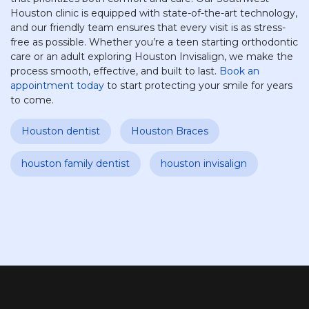
Houston clinic is equipped with state-of-the-art technology,
and our friendly team ensures that every visit is as stress-
free as possible. Whether you’re a teen starting orthodontic
care or an adult exploring Houston Invisalign, we make the
process smooth, effective, and built to last.
Book an
appointment today
to start protecting your smile for years
to come.
Houston dentist
Houston Braces
houston family dentist
houston invisalign