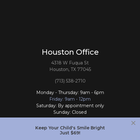
Houston Office
4318 W Fuqua St
Houston, TX 77045
(713) 538-2710
Monday - Thursday: 9am - 6pm
Friday: 9am - 12pm
Saturday: By appointment only
Sunday: Closed
×
Follow Us
Keep Your Child's Smile Bright
Just $69!