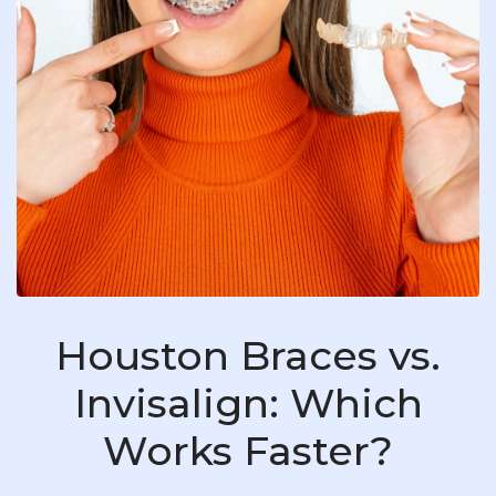
Houston Braces vs.
Invisalign: Which
Works Faster?