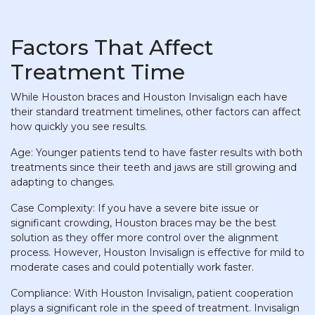
Factors That Affect
Treatment Time
While Houston braces and Houston Invisalign each have
their standard treatment timelines, other factors can affect
how quickly you see results.
Age: Younger patients tend to have faster results with both
treatments since their teeth and jaws are still growing and
adapting to changes.
Case Complexity: If you have a severe bite issue or
significant crowding, Houston braces may be the best
solution as they offer more control over the alignment
process. However, Houston Invisalign is effective for mild to
moderate cases and could potentially work faster.
Compliance: With Houston Invisalign, patient cooperation
plays a significant role in the speed of treatment. Invisalign