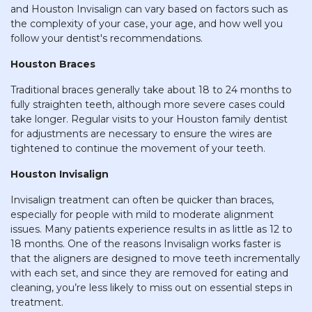
and Houston Invisalign can vary based on factors such as
the complexity of your case, your age, and how well you
follow your dentist's recommendations.
Houston Braces
Traditional braces generally take about 18 to 24 months to
fully straighten teeth, although more severe cases could
take longer. Regular visits to your Houston family dentist
for adjustments are necessary to ensure the wires are
tightened to continue the movement of your teeth.
Houston Invisalign
Invisalign treatment can often be quicker than braces,
especially for people with mild to moderate alignment
issues. Many patients experience results in as little as 12 to
18 months. One of the reasons Invisalign works faster is
that the aligners are designed to move teeth incrementally
with each set, and since they are removed for eating and
cleaning, you’re less likely to miss out on essential steps in
treatment.