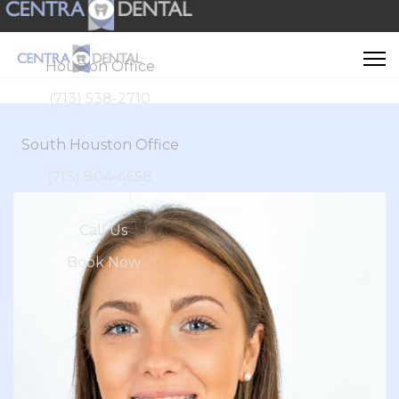
Houston Office
(713) 538-2710
South Houston Office
(713) 804-4658
Call Us
Book Now