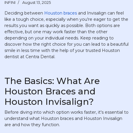
INFINI
August 13, 2025
Deciding between
Houston braces
and Invisalign can feel
like a tough choice, especially when you're eager to get the
results you want as quickly as possible. Both options are
effective, but one may work faster than the other
depending on your individual needs. Keep reading to
discover how the right choice for you can lead to a beautiful
smile in less time with the help of your trusted Houston
dentist at Centra Dental.
The Basics: What Are
Houston Braces and
Houston Invisalign?
Before diving into which option works faster, it's essential to
understand what Houston braces and Houston Invisalign
are and how they function.