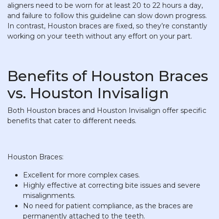
aligners need to be worn for at least 20 to 22 hours a day,
and failure to follow this guideline can slow down progress.
In contrast, Houston braces are fixed, so they’re constantly
working on your teeth without any effort on your part.
Benefits of Houston Braces
vs. Houston Invisalign
Both Houston braces and Houston Invisalign offer specific
benefits that cater to different needs.
Houston Braces:
Excellent for more complex cases.
Highly effective at correcting bite issues and severe
misalignments.
No need for patient compliance, as the braces are
permanently attached to the teeth.