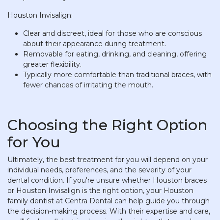
Houston Invisalign:
Clear and discreet, ideal for those who are conscious
about their appearance during treatment.
Removable for eating, drinking, and cleaning, offering
greater flexibility.
Typically more comfortable than traditional braces, with
fewer chances of irritating the mouth.
Choosing the Right Option
for You
Ultimately, the best treatment for you will depend on your
individual needs, preferences, and the severity of your
dental condition. If you're unsure whether Houston braces
or Houston Invisalign is the right option, your Houston
family dentist at Centra Dental can help guide you through
the decision-making process. With their expertise and care,