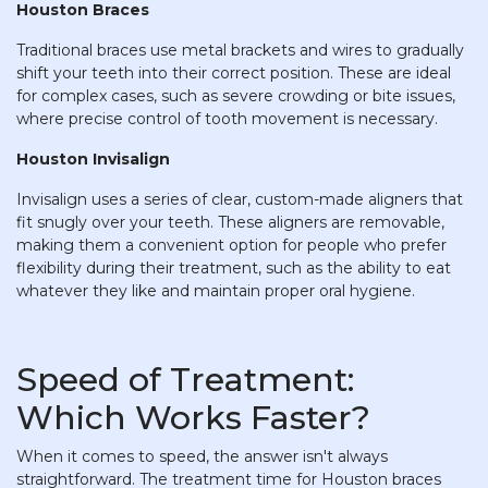
Houston Braces
Traditional braces use metal brackets and wires to gradually
shift your teeth into their correct position. These are ideal
for complex cases, such as severe crowding or bite issues,
where precise control of tooth movement is necessary.
Houston Invisalign
Invisalign uses a series of clear, custom-made aligners that
fit snugly over your teeth. These aligners are removable,
making them a convenient option for people who prefer
flexibility during their treatment, such as the ability to eat
whatever they like and maintain proper oral hygiene.
Speed of Treatment:
Which Works Faster?
When it comes to speed, the answer isn't always
straightforward. The treatment time for Houston braces