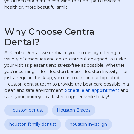
you’ll feel confident in choosing the right path toward a
healthier, more beautiful smile.
Why Choose Centra
Dental?
At Centra Dental, we embrace your smiles by offering a
variety of amenities and entertainment designed to make
your visit as pleasant and stress-free as possible. Whether
you're coming in for Houston braces, Houston Invisalign, or
just a regular check-up, you can count on our top-rated
Houston dentist team to provide the best care possible in a
clean and safe environment.
Schedule an appointment
and
start your journey to a faster, brighter smile today!
Houston dentist
Houston Braces
houston family dentist
houston invisalign