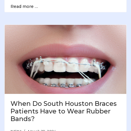
Read more …
When Do South Houston Braces
Patients Have to Wear Rubber
Bands?