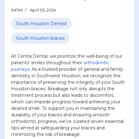
INFINI
April 05, 2024
South Houston Dentist
South Houston braces
At Centra Dental, we prioritize the well-being of our
patients' smiles throughout their
orthodontic
journeys
. As a trusted provider of general and family
dentistry in Southwest Houston, we recognize the
importance of preserving the integrity of your South
Houston braces. Breakage not only disrupts the
treatment process but also leads to discomfort,
which can impede progress toward achieving your
desired smile. To support you in maintaining the
durability of your braces and ensuring smooth
orthodontic progress, we've curated seven essential
tips aimed at safeguarding your braces and
minimizing the risk of breakage.