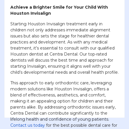
Achieve a Brighter Smile for Your Child With
Houston Invisalign
Starting Houston Invisalign treatment early in
children not only addresses immediate alignment
issues but also sets the stage for healthier dental
practices and development. As with any medical
treatment, it’s essential to consult with our qualified
Houston dentist at Centra Dental. Our top-rated
dentists will discuss the best time and approach for
starting Invisalign, ensuring it aligns well with your
child’s developmental needs and overall health profile.
This approach to early orthodontic care, leveraging
modern solutions like Houston Invisalign, offers a
blend of effectiveness, aesthetics, and comfort,
making it an appealing option for children and their
parents alike. By addressing orthodontic issues early,
Centra Dental can contribute significantly to the
lifelong health and confidence of young patients.
Contact us today
for the best possible dental care for