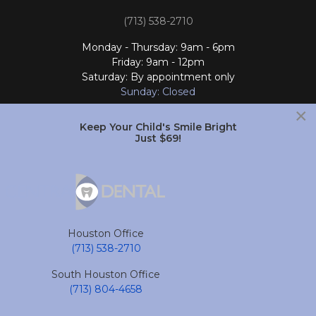
(713) 538-2710
Monday - Thursday: 9am - 6pm
Friday: 9am - 12pm
Saturday: By appointment only
Sunday: Closed
×
Follow Us
Keep Your Child's Smile Bright
Just $69!
South Houston Office
701 College Ave
South Houston, TX 77587
Houston Office
(713) 804-4658
(713) 538-2710
Monday - Friday: 9am - 6pm
South Houston Office
Saturday and Sunday: Closed
(713) 804-4658
Follow Us