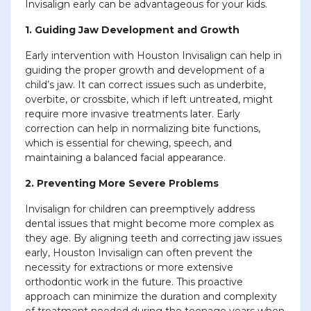
Invisalign early can be advantageous for your kids.
1. Guiding Jaw Development and Growth
Early intervention with Houston Invisalign can help in
guiding the proper growth and development of a
child’s jaw. It can correct issues such as underbite,
overbite, or crossbite, which if left untreated, might
require more invasive treatments later. Early
correction can help in normalizing bite functions,
which is essential for chewing, speech, and
maintaining a balanced facial appearance.
2. Preventing More Severe Problems
Invisalign for children can preemptively address
dental issues that might become more complex as
they age. By aligning teeth and correcting jaw issues
early, Houston Invisalign can often prevent the
necessity for extractions or more extensive
orthodontic work in the future. This proactive
approach can minimize the duration and complexity
of treatment needed during the teenage years when