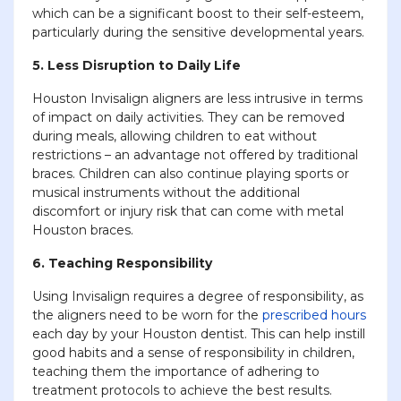
which can be a significant boost to their self-esteem,
particularly during the sensitive developmental years.
5. Less Disruption to Daily Life
Houston Invisalign aligners are less intrusive in terms
of impact on daily activities. They can be removed
during meals, allowing children to eat without
restrictions – an advantage not offered by traditional
braces. Children can also continue playing sports or
musical instruments without the additional
discomfort or injury risk that can come with metal
Houston braces.
6. Teaching Responsibility
Using Invisalign requires a degree of responsibility, as
the aligners need to be worn for the
prescribed hours
each day by your Houston dentist. This can help instill
good habits and a sense of responsibility in children,
teaching them the importance of adhering to
treatment protocols to achieve the best results.