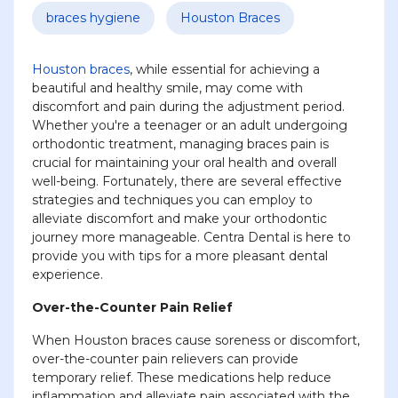
braces hygiene
Houston Braces
Houston braces
, while essential for achieving a
beautiful and healthy smile, may come with
discomfort and pain during the adjustment period.
Whether you're a teenager or an adult undergoing
orthodontic treatment, managing braces pain is
crucial for maintaining your oral health and overall
well-being. Fortunately, there are several effective
strategies and techniques you can employ to
alleviate discomfort and make your orthodontic
journey more manageable. Centra Dental is here to
provide you with tips for a more pleasant dental
experience.
Over-the-Counter Pain Relief
When Houston braces cause soreness or discomfort,
over-the-counter pain relievers can provide
temporary relief. These medications help reduce
inflammation and alleviate pain associated with the