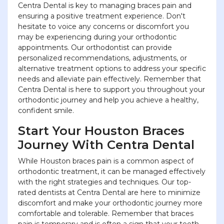
Centra Dental is key to managing braces pain and
ensuring a positive treatment experience. Don't
hesitate to voice any concerns or discomfort you
may be experiencing during your orthodontic
appointments. Our orthodontist can provide
personalized recommendations, adjustments, or
alternative treatment options to address your specific
needs and alleviate pain effectively. Remember that
Centra Dental is here to support you throughout your
orthodontic journey and help you achieve a healthy,
confident smile.
Start Your Houston Braces
Journey With Centra Dental
While Houston braces pain is a common aspect of
orthodontic treatment, it can be managed effectively
with the right strategies and techniques. Our top-
rated dentists at Centra Dental are here to minimize
discomfort and make your orthodontic journey more
comfortable and tolerable. Remember that braces