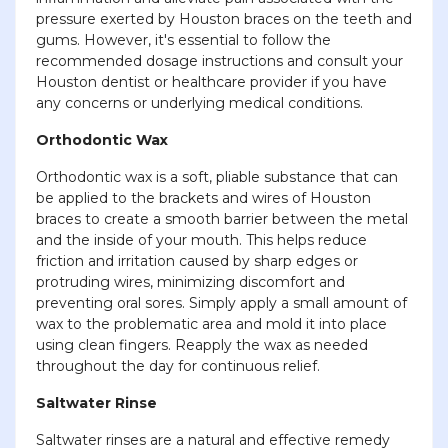
pressure exerted by Houston braces on the teeth and
gums. However, it's essential to follow the
recommended dosage instructions and consult your
Houston dentist or healthcare provider if you have
any concerns or underlying medical conditions.
Orthodontic Wax
Orthodontic wax is a soft, pliable substance that can
be applied to the brackets and wires of Houston
braces to create a smooth barrier between the metal
and the inside of your mouth. This helps reduce
friction and irritation caused by sharp edges or
protruding wires, minimizing discomfort and
preventing oral sores. Simply apply a small amount of
wax to the problematic area and mold it into place
using clean fingers. Reapply the wax as needed
throughout the day for continuous relief.
Saltwater Rinse
Saltwater rinses are a natural and effective remedy