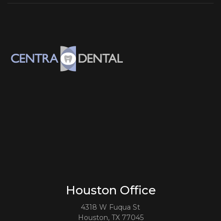
Houston Office
4318 W Fuqua St
Houston, TX 77045