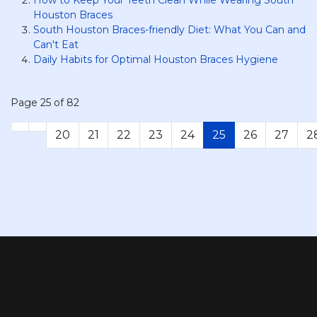
Houston Braces
South Houston Braces-friendly Diet: What You Can and
Can't Eat
Daily Habits for Optimal Houston Braces Hygiene
Page 25 of 82
20
21
22
23
24
25
26
27
2