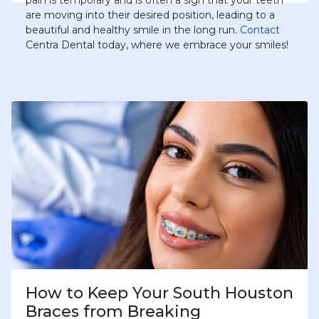
pain is temporary and is often a sign that your teeth
are moving into their desired position, leading to a
beautiful and healthy smile in the long run.
Contact
Centra Dental today, where we embrace your smiles!
How to Keep Your South Houston
Braces from Breaking