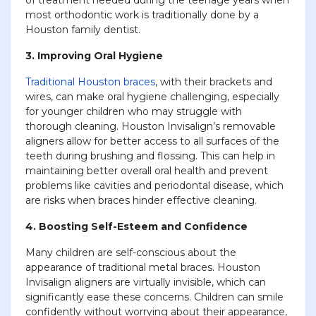
most orthodontic work is traditionally done by a
Houston family dentist.
3. Improving Oral Hygiene
Traditional Houston braces
, with their brackets and
wires, can make oral hygiene challenging, especially
for younger children who may struggle with
thorough cleaning. Houston Invisalign’s removable
aligners allow for better access to all surfaces of the
teeth during brushing and flossing. This can help in
maintaining better overall oral health and prevent
problems like cavities and periodontal disease, which
are risks when braces hinder effective cleaning.
4. Boosting Self-Esteem and Confidence
Many children are self-conscious about the
appearance of traditional metal braces. Houston
Invisalign aligners are virtually invisible, which can
significantly ease these concerns. Children can smile
confidently without worrying about their appearance,