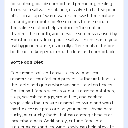
for soothing oral discomfort and promoting healing.
To make a saltwater solution, dissolve half a teaspoon
of salt in a cup of warm water and swish the mixture
around your mouth for 30 seconds to one minute.
The saline solution helps reduce inflammation,
disinfect the mouth, and alleviate soreness caused by
Houston braces. Incorporate saltwater rinses into your
oral hygiene routine, especially after meals or before
bedtime, to keep your mouth clean and comfortable.
Soft Food Diet
Consuming soft and easy-to-chew foods can
minimize discomfort and prevent further irritation to
the teeth and gums while wearing Houston braces.
Opt for soft foods such as yogurt, mashed potatoes,
soup, scrambled eggs, smoothies, and cooked
vegetables that require minimal chewing and won't
exert excessive pressure on your braces. Avoid hard,
sticky, or crunchy foods that can damage braces or
exacerbate pain. Additionally, cutting food into
smaller pieces and chewing slowly can help alleviate