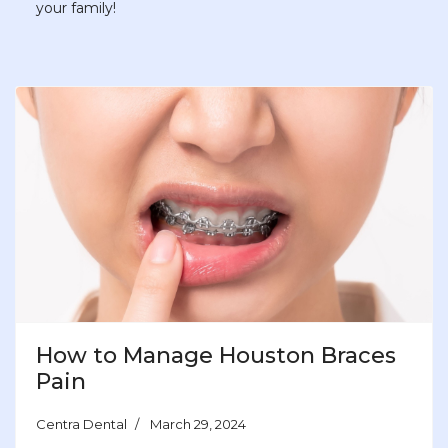
your family!
How to Manage Houston Braces
Pain
Centra Dental
March 29, 2024