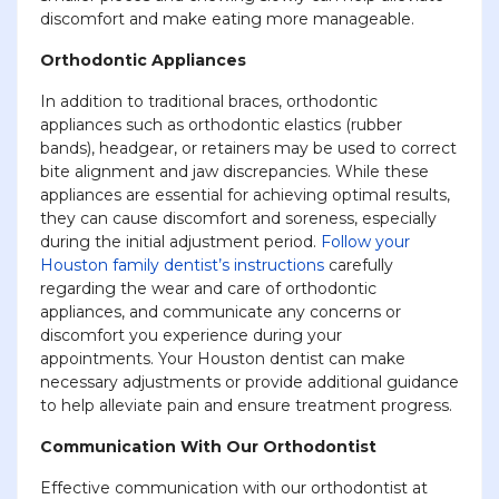
discomfort and make eating more manageable.
Orthodontic Appliances
In addition to traditional braces, orthodontic
appliances such as orthodontic elastics (rubber
bands), headgear, or retainers may be used to correct
bite alignment and jaw discrepancies. While these
appliances are essential for achieving optimal results,
they can cause discomfort and soreness, especially
during the initial adjustment period.
Follow your
Houston family dentist’s instructions
carefully
regarding the wear and care of orthodontic
appliances, and communicate any concerns or
discomfort you experience during your
appointments. Your Houston dentist can make
necessary adjustments or provide additional guidance
to help alleviate pain and ensure treatment progress.
Communication With Our Orthodontist
Effective communication with our orthodontist at