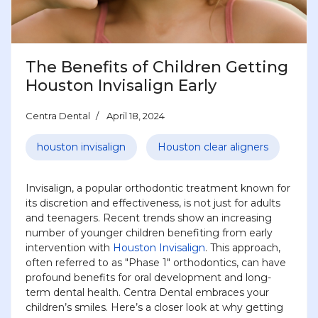
The Benefits of Children Getting
Houston Invisalign Early
Centra Dental
April 18, 2024
houston invisalign
Houston clear aligners
Invisalign, a popular orthodontic treatment known for
its discretion and effectiveness, is not just for adults
and teenagers. Recent trends show an increasing
number of younger children benefiting from early
intervention with
Houston Invisalign
. This approach,
often referred to as "Phase 1" orthodontics, can have
profound benefits for oral development and long-
term dental health. Centra Dental embraces your
children’s smiles. Here’s a closer look at why getting