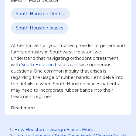
INFINI
March 29, 2024
South Houston Dentist
South Houston braces
At Centra Dental, your trusted provider of general and
family dentistry in Southwest Houston, we
understand that navigating orthodontic treatment
with
South Houston braces
can raise numerous
questions. One common inquiry that arises is
regarding the usage of rubber bands. Let's delve into
the details of when South Houston braces patients
may need to incorporate rubber bands into their
treatment regimen.
Read more …
How Houston Invisalign Braces Work
How to Keep Your Teeth Clean While Wearing South