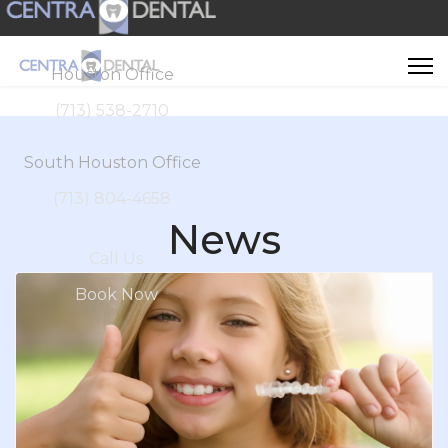
Houston Office
(713) 538-2710
South Houston Office
(713) 804-4658
News
Call Us
Book Now