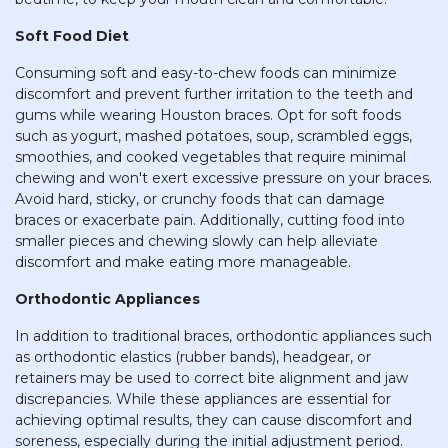
Soft Food Diet
Consuming soft and easy-to-chew foods can minimize
discomfort and prevent further irritation to the teeth and
gums while wearing Houston braces. Opt for soft foods
such as yogurt, mashed potatoes, soup, scrambled eggs,
smoothies, and cooked vegetables that require minimal
chewing and won't exert excessive pressure on your braces.
Avoid hard, sticky, or crunchy foods that can damage
braces or exacerbate pain. Additionally, cutting food into
smaller pieces and chewing slowly can help alleviate
discomfort and make eating more manageable.
Orthodontic Appliances
In addition to traditional braces, orthodontic appliances such
as orthodontic elastics (rubber bands), headgear, or
retainers may be used to correct bite alignment and jaw
discrepancies. While these appliances are essential for
achieving optimal results, they can cause discomfort and
soreness, especially during the initial adjustment period.