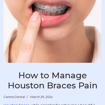
How to Manage
Houston Braces Pain
Centra Dental
March 29, 2024