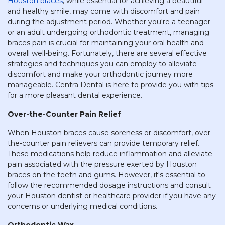
Houston braces
, while essential for achieving a beautiful
and healthy smile, may come with discomfort and pain
during the adjustment period. Whether you're a teenager
or an adult undergoing orthodontic treatment, managing
braces pain is crucial for maintaining your oral health and
overall well-being. Fortunately, there are several effective
strategies and techniques you can employ to alleviate
discomfort and make your orthodontic journey more
manageable. Centra Dental is here to provide you with tips
for a more pleasant dental experience.
Over-the-Counter Pain Relief
When Houston braces cause soreness or discomfort, over-
the-counter pain relievers can provide temporary relief.
These medications help reduce inflammation and alleviate
pain associated with the pressure exerted by Houston
braces on the teeth and gums. However, it's essential to
follow the recommended dosage instructions and consult
your Houston dentist or healthcare provider if you have any
concerns or underlying medical conditions.