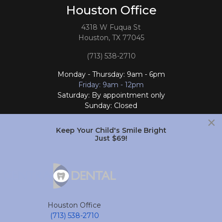
Houston Office
4318 W Fuqua St
Houston, TX 77045
(713) 538-2710
Monday - Thursday: 9am - 6pm
Friday: 9am - 12pm
Saturday: By appointment only
Sunday: Closed
×
Follow Us
Keep Your Child's Smile Bright
Just $69!
South Houston Office
701 College Ave
South Houston, TX 77587
Houston Office
(713) 804-4658
(713) 538-2710