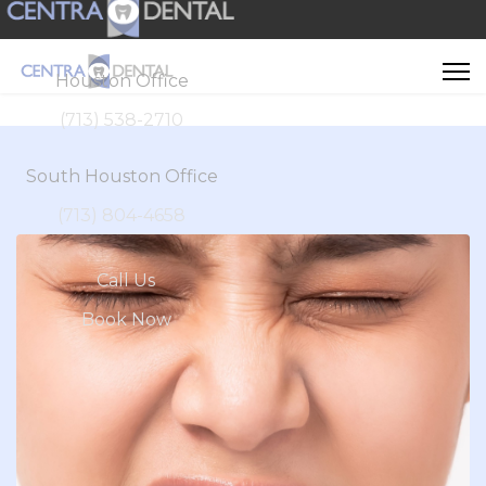
Houston Office
(713) 538-2710
South Houston Office
(713) 804-4658
Call Us
Book Now