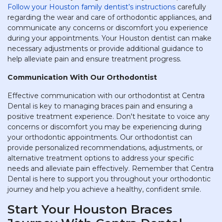
Follow your Houston family dentist’s instructions
carefully
regarding the wear and care of orthodontic appliances, and
communicate any concerns or discomfort you experience
during your appointments. Your Houston dentist can make
necessary adjustments or provide additional guidance to
help alleviate pain and ensure treatment progress.
Communication With Our Orthodontist
Effective communication with our orthodontist at Centra
Dental is key to managing braces pain and ensuring a
positive treatment experience. Don't hesitate to voice any
concerns or discomfort you may be experiencing during
your orthodontic appointments. Our orthodontist can
provide personalized recommendations, adjustments, or
alternative treatment options to address your specific
needs and alleviate pain effectively. Remember that Centra
Dental is here to support you throughout your orthodontic
journey and help you achieve a healthy, confident smile.
Start Your Houston Braces