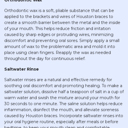
Orthodontic Wax
Orthodontic wax is a soft, pliable substance that can be
applied to the brackets and wires of Houston braces to
create a smooth barrier between the metal and the inside
of your mouth. This helps reduce friction and irritation
caused by sharp edges or protruding wires, minimizing
discomfort and preventing oral sores. Simply apply a small
amount of wax to the problematic area and mold it into
place using clean fingers. Reapply the wax as needed
throughout the day for continuous relief.
Saltwater Rinse
Saltwater rinses are a natural and effective remedy for
soothing oral discomfort and promoting healing. To make a
saltwater solution, dissolve half a teaspoon of salt in a cup of
warm water and swish the mixture around your mouth for
30 seconds to one minute. The saline solution helps reduce
inflammation, disinfect the mouth, and alleviate soreness
caused by Houston braces. Incorporate saltwater rinses into
your oral hygiene routine, especially after meals or before
bedtime, to keep your mouth clean and comfortable.