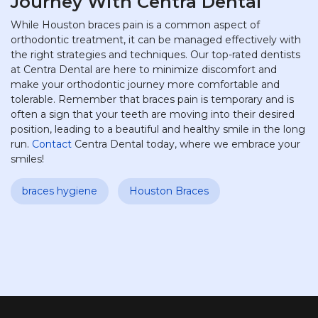
Journey With Centra Dental
While Houston braces pain is a common aspect of
orthodontic treatment, it can be managed effectively with
the right strategies and techniques. Our top-rated dentists
at Centra Dental are here to minimize discomfort and
make your orthodontic journey more comfortable and
tolerable. Remember that braces pain is temporary and is
often a sign that your teeth are moving into their desired
position, leading to a beautiful and healthy smile in the long
run.
Contact
Centra Dental today, where we embrace your
smiles!
braces hygiene
Houston Braces