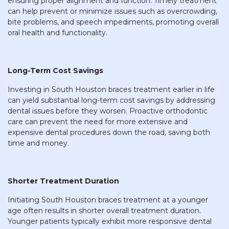
ensuring proper alignment and function. Timely treatment
can help prevent or minimize issues such as overcrowding,
bite problems, and speech impediments, promoting overall
oral health and functionality.
Long-Term Cost Savings
Investing in South Houston braces treatment earlier in life
can yield substantial long-term cost savings by addressing
dental issues before they worsen. Proactive orthodontic
care can prevent the need for more extensive and
expensive dental procedures down the road, saving both
time and money.
Shorter Treatment Duration
Initiating South Houston braces treatment at a younger
age often results in shorter overall treatment duration.
Younger patients typically exhibit more responsive dental