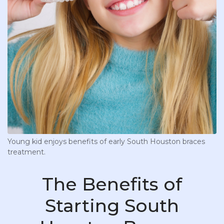
Young kid enjoys benefits of early South Houston braces
treatment.
The Benefits of
Starting South