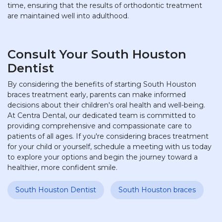
time, ensuring that the results of orthodontic treatment
are maintained well into adulthood.
Consult Your South Houston
Dentist
By considering the benefits of starting South Houston
braces treatment early, parents can make informed
decisions about their children's oral health and well-being.
At Centra Dental, our dedicated team is committed to
providing comprehensive and compassionate care to
patients of all ages. If you're considering braces treatment
for your child or yourself, schedule a meeting with us today
to explore your options and begin the journey toward a
healthier, more confident smile.
South Houston Dentist
South Houston braces