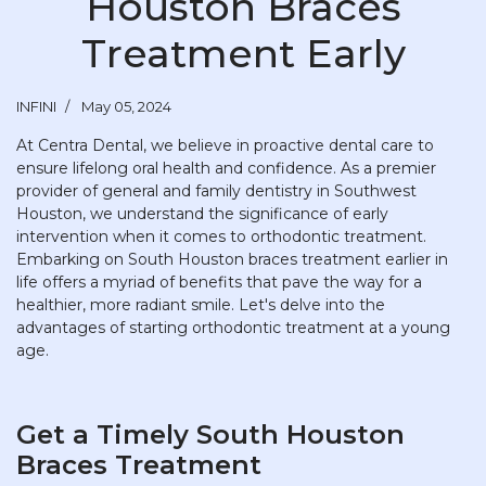
Houston Braces
Treatment Early
INFINI
May 05, 2024
At Centra Dental, we believe in proactive dental care to
ensure lifelong oral health and confidence. As a premier
provider of general and family dentistry in Southwest
Houston, we understand the significance of early
intervention when it comes to orthodontic treatment.
Embarking on South Houston braces treatment earlier in
life offers a myriad of benefits that pave the way for a
healthier, more radiant smile. Let's delve into the
advantages of starting orthodontic treatment at a young
age.
Get a Timely South Houston
Braces Treatment