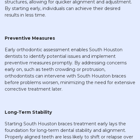
structures, allowing for quicker alignment and adjustment.
By starting early, individuals can achieve their desired
results in less time.
Preventive Measures
Early orthodontic assessment enables South Houston
dentists to identify potential issues and implement
preventive measures promptly. By addressing concerns
early on, such as teeth crowding or protrusion,
orthodontists can intervene with South Houston braces
before problems worsen, minimizing the need for extensive
corrective treatment later.
Long-Term Stability
Starting South Houston braces treatment early lays the
foundation for long-term dental stability and alignment.
Properly aligned teeth are less likely to shift or relapse over