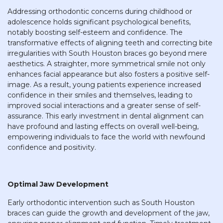
Addressing orthodontic concerns during childhood or
adolescence holds significant psychological benefits,
notably boosting self-esteem and confidence. The
transformative effects of aligning teeth and correcting bite
irregularities with South Houston braces go beyond mere
aesthetics. A straighter, more symmetrical smile not only
enhances facial appearance but also fosters a positive self-
image. As a result, young patients experience increased
confidence in their smiles and themselves, leading to
improved social interactions and a greater sense of self-
assurance. This early investment in dental alignment can
have profound and lasting effects on overall well-being,
empowering individuals to face the world with newfound
confidence and positivity.
Optimal Jaw Development
Early orthodontic intervention such as South Houston
braces can guide the growth and development of the jaw,