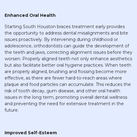
Enhanced Oral Health
Starting South Houston braces treatment early provides
the opportunity to address dental misalignments and bite
issues proactively. By intervening during childhood or
adolescence, orthodontists can guide the development of
the teeth and jaws, correcting alignment issues before they
worsen. Properly aligned teeth not only enhance aesthetics
but also facilitate better oral hygiene practices. When teeth
are properly aligned, brushing and flossing become more
effective, as there are fewer hard-to-reach areas where
plaque and food particles can accumulate. This reduces the
risk of tooth decay, gum disease, and other oral health
issues in the long term, promoting overall dental wellness
and preventing the need for extensive treatment in the
future.
Improved Self-Esteem