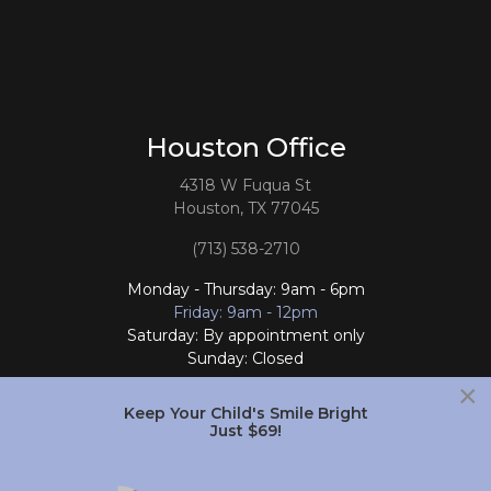
Houston Office
4318 W Fuqua St
Houston, TX 77045
(713) 538-2710
Monday - Thursday: 9am - 6pm
Friday: 9am - 12pm
Saturday: By appointment only
Sunday: Closed
×
Follow Us
Keep Your Child's Smile Bright
Just $69!