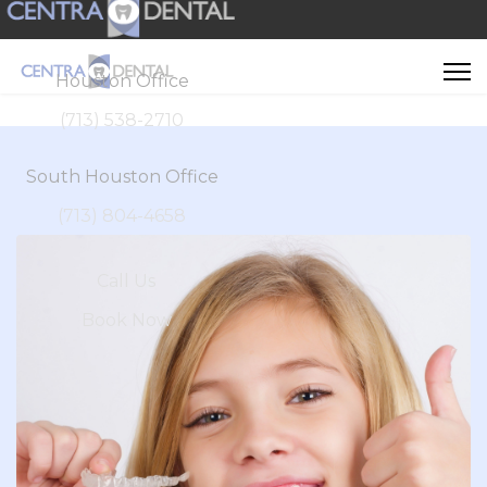
Houston Office
(713) 538-2710
South Houston Office
(713) 804-4658
Call Us
Book Now