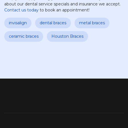
about our dental service specials and insurance we accept.
Contact us today
to book an appointment!
invisalign
dental braces
metal braces
ceramic braces
Houston Braces