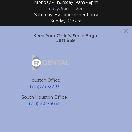
Monday - Thursday: 9am - 6pm
Friday: 9am - 12pm
Saturday: By appointment only
Sunday: Closed
×
Follow Us
Keep Your Child's Smile Bright
Just $69!
South Houston Office
701 College Ave
South Houston, TX 77587
Houston Office
(713) 804-4658
(713) 538-2710
Monday - Friday: 9am - 6pm
South Houston Office
Saturday and Sunday: Closed
(713) 804-4658
Follow Us
accessible