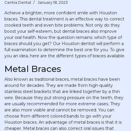
Centra Dental
January 18, 2023
Achieve a brighter, more confident smile with Houston
braces. This dental treatment is an effective way to correct
crooked teeth and even bite problems. Not only do they
boost your self-esteem, but dental braces also improve
your oral health. Now the question remains: which type of
braces should you get? Our Houston dentist will perform a
full examination to determine the best one for you. To give
you an idea, here are the different types of braces available.
Metal Braces
Also known as traditional braces, metal braces have been
around for decades. They are made from high-quality
stainless steel brackets that are linked together by a thin
wire. Because they put strong pressure on the teeth, they
are usually recommended for more extreme cases. They
are also more visible and cannot be removed. You can
choose from different colored bands to go with your
Houston braces. An advantage of metal braces is that it is
cheaper. Metal braces can also correct oral issues that