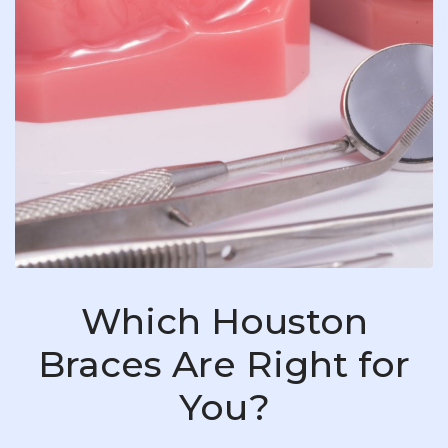
Which Houston
Braces Are Right for
You?