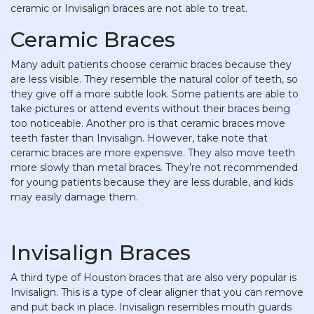
ceramic or Invisalign braces are not able to treat.
Ceramic Braces
Many adult patients choose ceramic braces because they
are less visible. They resemble the natural color of teeth, so
they give off a more subtle look. Some patients are able to
take pictures or attend events without their braces being
too noticeable. Another pro is that ceramic braces move
teeth faster than Invisalign. However, take note that
ceramic braces are more expensive. They also move teeth
more slowly than metal braces. They’re not recommended
for young patients because they are less durable, and kids
may easily damage them.
Invisalign Braces
A third type of Houston braces that are also very popular is
Invisalign. This is a type of clear aligner that you can remove
and put back in place. Invisalign resembles mouth guards