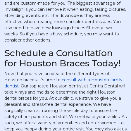
and are custom-made for you. The biggest advantage of
Invisalign is you can remove it when eating, taking pictures,
attending events, etc. The downside is they are less
effective when treating more complex dental issues. You
also need to have new Invisalign braces fit every two
weeks. So if you have a busy schedule, you may want to
consider other options.
Schedule a Consultation
for Houston Braces Today!
Now that you have an idea of the different types of
Houston braces, it’s time to
consult with a Houston family
dentist
. Our top-rated Houston dentist at Centra Dental will
take X-rays and molds to determine the right Houston
dental braces for you. At our clinic, we strive to give you a
pleasant and stress-free dental experience. We have
surgically clean air running the whole day to ensure the
safety of our patients and staff. We embrace your smiles. As
such, we offer a variety of amenities and entertainment to
keep you happy during your entire visit. You may also ask us