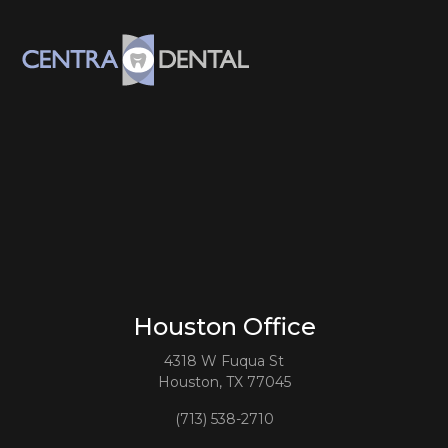
Houston Office
4318 W Fuqua St
Houston, TX 77045
(713) 538-2710