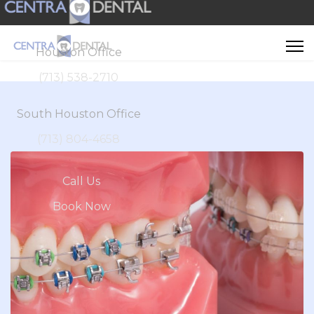
Houston Office
(713) 538-2710
South Houston Office
(713) 804-4658
Call Us
Book Now