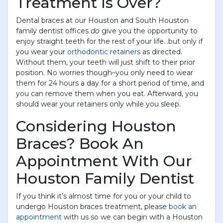
Treatment Is Over?
Dental braces at our Houston and South Houston
family dentist offices
do
give you the opportunity to
enjoy straight teeth for the rest of your life...but only if
you wear your
orthodontic retainers
as directed.
Without them, your teeth will just shift to their prior
position. No worries though–you only need to wear
them for 24 hours a day for a short period of time, and
you can remove them when you eat. Afterward, you
should wear your retainers only while you sleep.
Considering Houston
Braces? Book An
Appointment With Our
Houston Family Dentist
If you think it’s almost time for you or your child to
undergo Houston braces treatment, please
book an
appointment
with us so we can begin with a Houston