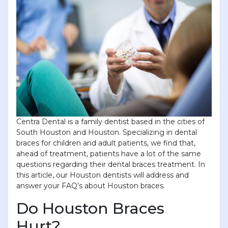
and gentle prophy cleaning for only $69! Limited-
time offer for new patients. Book your Visit today!
YOU WILL RECEIVE A CALL-
BACK FROM OUR STAFF TO
SCHEDULE YOUR
APPOINTMENT.
First Name
*
Centra Dental is a family dentist based in the cities of
South Houston and Houston. Specializing in dental
Last Name
*
braces for children and adult patients, we find that,
ahead of treatment, patients have a lot of the same
questions regarding their dental braces treatment. In
Phone
*
this article, our Houston dentists will address and
answer your FAQ’s about Houston braces.
Do Houston Braces
Email
*
Hurt?