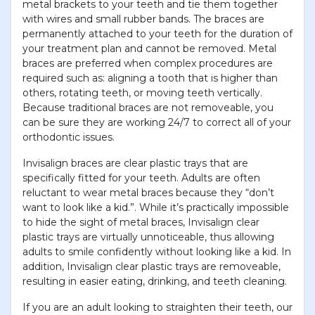
metal brackets to your teeth and tie them together
with wires and small rubber bands. The braces are
permanently attached to your teeth for the duration of
your treatment plan and cannot be removed. Metal
braces are preferred when complex procedures are
required such as: aligning a tooth that is higher than
others, rotating teeth, or moving teeth vertically.
Because traditional braces are not removeable, you
can be sure they are working 24/7 to correct all of your
orthodontic issues.
Invisalign braces are clear plastic trays that are
specifically fitted for your teeth. Adults are often
reluctant to wear metal braces because they “don’t
want to look like a kid.”. While it’s practically impossible
to hide the sight of metal braces, Invisalign clear
plastic trays are virtually unnoticeable, thus allowing
adults to smile confidently without looking like a kid. In
addition, Invisalign clear plastic trays are removeable,
resulting in easier eating, drinking, and teeth cleaning.
If you are an adult looking to straighten their teeth, our