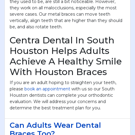
they used to be, are still a bit noticeable. However,
they work on all malocclusions, especially the most
severe cases. Our metal braces can move teeth
vertically, align teeth that are higher than they should
be, and also rotate teeth.
Centra Dental In South
Houston Helps Adults
Achieve A Healthy Smile
With Houston Braces
If you are an adult hoping to straighten your teeth,
please
book an appointment
with us so our South
Houston dentists can complete your orthodontic
evaluation. We will address your concerns and
determine the best treatment plan for you.
Can Adults Wear Dental
Braces Too?