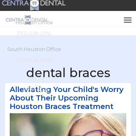
Houston Office
(713) 538-2710
South Houston Office
(713) 804-4658
dental braces
Call Us
Alleviating Your Child's Worry
Book Now
About Their Upcoming
Houston Braces Treatment