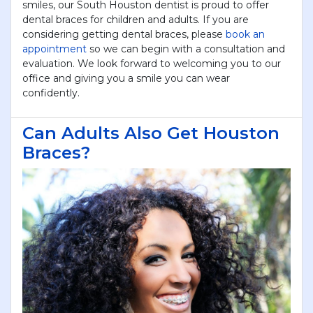
smiles, our South Houston dentist is proud to offer
dental braces for children and adults. If you are
considering getting dental braces, please
book an
appointment
so we can begin with a consultation and
evaluation. We look forward to welcoming you to our
office and giving you a smile you can wear
confidently.
Can Adults Also Get Houston
Braces?