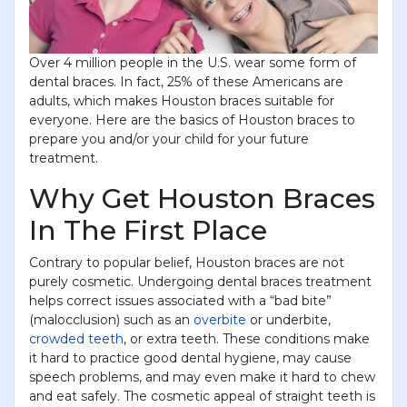
Over 4 million people in the U.S. wear some form of
dental braces. In fact, 25% of these Americans are
adults, which makes Houston braces suitable for
everyone. Here are the basics of Houston braces to
prepare you and/or your child for your future
treatment.
Why Get Houston Braces
In The First Place
Contrary to popular belief, Houston braces are not
purely cosmetic. Undergoing dental braces treatment
helps correct issues associated with a “bad bite”
(malocclusion) such as an
overbite
or underbite,
crowded teeth
, or extra teeth. These conditions make
it hard to practice good dental hygiene, may cause
speech problems, and may even make it hard to chew
and eat safely. The cosmetic appeal of straight teeth is