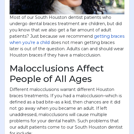
Most of our South Houston dentist patients who
undergo dental braces treatment are children, but did
you know that we also get a fair amount of adult
patients? Just because we recommend
getting braces
when you’re a child
does not mean getting braces
later is out of the question. Adults can and should wear
Houston braces if they have a malocclusion.
Malocclusions Affect
People of All Ages
Different malocclusions warrant different Houston
braces treatments. If you had a malocclusion–which is
defined as a bad bite–as a kid, then chances are it did
not go away when you became an adult. If left
unaddressed, malocclusions will cause multiple
problems for your dental health. Such problems that
our adult patients come to our South Houston dentist
for include: