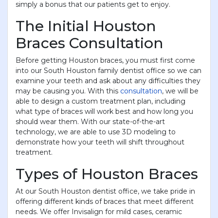
simply a bonus that our patients get to enjoy.
The Initial Houston
Braces Consultation
Before getting Houston braces, you must first come
into our South Houston family dentist office so we can
examine your teeth and ask about any difficulties they
may be causing you. With this
consultation
, we will be
able to design a custom treatment plan, including
what type of braces will work best and how long you
should wear them. With our state-of-the-art
technology, we are able to use 3D modeling to
demonstrate how your teeth will shift throughout
treatment.
Types of Houston Braces
At our South Houston dentist office, we take pride in
offering different kinds of braces that meet different
needs. We offer Invisalign for mild cases, ceramic