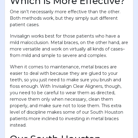
Which is More Effective?
One isn’t necessarily more effective than the other.
Both methods work, but they simply suit different
patient cases.
Invisalign works best for those patients who have a
mild malocclusion. Metal braces, on the other hand, are
more versatile and work on virtually all kinds of cases–
from mild and simple to severe and complex.
When it comes to maintenance, metal braces are
easier to deal with because they are glued to your
teeth, so you just need to make sure you brush and
floss enough. With Invisalign Clear Aligners, though,
you need to be careful to wear them as directed,
remove them only when necessary, clean them
properly, and make sure not to lose them. This extra
level of discipline makes some of our South Houston
patients more inclined to investing in metal braces
instead.