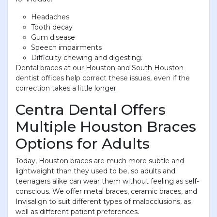
Headaches
Tooth decay
Gum disease
Speech impairments
Difficulty chewing and digesting.
Dental braces at our Houston and South Houston
dentist offices help correct these issues, even if the
correction takes a little longer.
Centra Dental Offers
Multiple Houston Braces
Options for Adults
Today, Houston braces are much more subtle and
lightweight than they used to be, so adults and
teenagers alike can wear them without feeling as self-
conscious. We offer metal braces, ceramic braces, and
Invisalign to suit different types of malocclusions, as
well as different patient preferences.