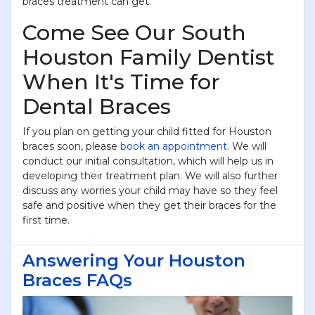
braces treatment can get.
Come See Our South
Houston Family Dentist
When It's Time for
Dental Braces
If you plan on getting your child fitted for Houston
braces soon, please
book an appointment
. We will
conduct our initial consultation, which will help us in
developing their treatment plan. We will also further
discuss any worries your child may have so they feel
safe and positive when they get their braces for the
first time.
×
KEEP YOUR CHILD'S SMILE
BRIGHT
Answering Your Houston
Braces FAQs
JUST $69!
New to Centra Dental? Get a complete child exam