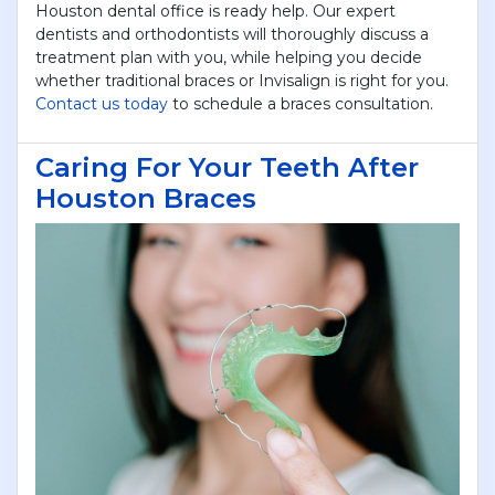
Houston dental office is ready help. Our expert
dentists and orthodontists will thoroughly discuss a
treatment plan with you, while helping you decide
whether traditional braces or Invisalign is right for you.
Contact us today
to schedule a braces consultation.
Caring For Your Teeth After
Houston Braces