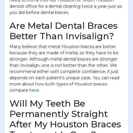
need to come into our Houston or South Houston
dentist office for a dental cleaning twice a year–just as
you did before dental braces.
Are Metal Dental Braces
Better Than Invisalign?
Many believe that metal Houston braces are better
because they are made of metal, so they have to be
stronger. Although metal dental braces are stronger
than Invisalign, one is not better than the other. We
recommend either with complete confidence; it just
depends on each patient’s unique case. You can read
more about how both types of Houston braces
compare
here
.
Will My Teeth Be
Permanently Straight
After My Houston Braces