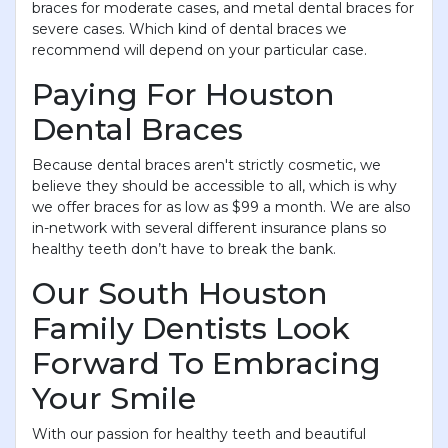
braces for moderate cases, and metal dental braces for
severe cases. Which kind of dental braces we
recommend will depend on your particular case.
Paying For Houston
Dental Braces
Because dental braces aren't strictly cosmetic, we
believe they should be accessible to all, which is why
we offer braces for as low as $99 a month. We are also
in-network with several different insurance plans so
healthy teeth don’t have to break the bank.
Our South Houston
Family Dentists Look
Forward To Embracing
Your Smile
With our passion for healthy teeth and beautiful