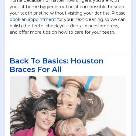
home because no matter how diligent you are with
your at-home hygiene routine, it is impossible to keep
your teeth pristine without visiting your dentist. Please
book an appointment
for your next cleaning so we can
polish the teeth, check your dental braces progress,
and offer more tips on how to care for your teeth.
Back To Basics: Houston
Braces For All