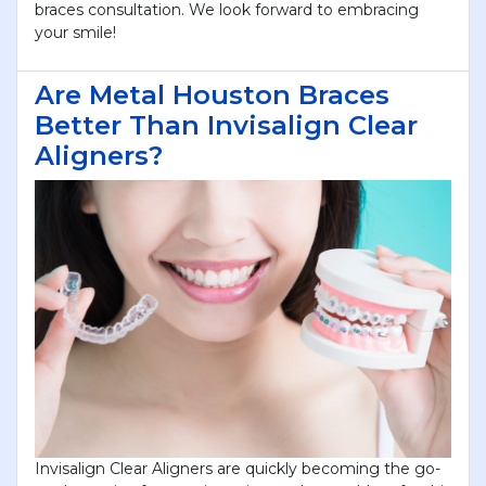
braces consultation. We look forward to embracing
your smile!
Are Metal Houston Braces
Better Than Invisalign Clear
Aligners?
Invisalign Clear Aligners are quickly becoming the go-