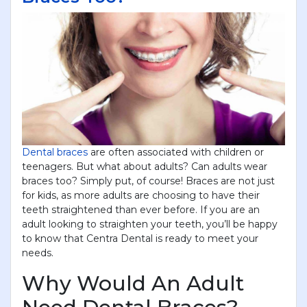
Dental braces
are often associated with children or
teenagers. But what about adults? Can adults wear
braces too? Simply put, of course! Braces are not just
for kids, as more adults are choosing to have their
teeth straightened than ever before. If you are an
adult looking to straighten your teeth, you’ll be happy
to know that Centra Dental is ready to meet your
needs.
Why Would An Adult