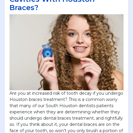
Braces?
Are you at increased risk of tooth decay if you undergo
Houston braces treatment? This is a common worry
that many of our South Houston dentists patients
experience when they are determining whether they
should undergo dental braces treatment, and rightfully
so. If you think about it, your dental braces are on the
face of your tooth, so won’t you only brush a portion of