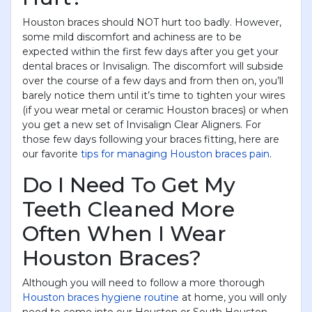
Houston braces should NOT hurt too badly. However,
reCAPTCHA
*
some mild discomfort and achiness are to be
expected within the first few days after you get your
dental braces or Invisalign. The discomfort will subside
over the course of a few days and from then on, you’ll
barely notice them until it’s time to tighten your wires
(if you wear metal or ceramic Houston braces) or when
Submit
you get a new set of Invisalign Clear Aligners. For
those few days following your braces fitting, here are
our favorite
tips for managing Houston braces pain
.
Do I Need To Get My
Teeth Cleaned More
Often When I Wear
Houston Braces?
Although you will need to follow a more thorough
Houston braces hygiene routine
at home, you will only