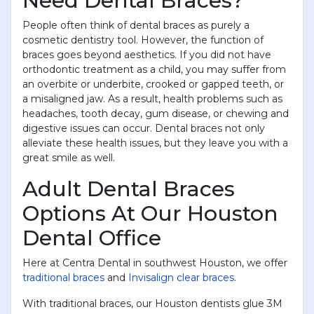
Need Dental Braces?
People often think of dental braces as purely a
cosmetic dentistry tool. However, the function of
braces goes beyond aesthetics. If you did not have
orthodontic treatment as a child, you may suffer from
an overbite or underbite, crooked or gapped teeth, or
a misaligned jaw. As a result, health problems such as
headaches, tooth decay, gum disease, or chewing and
digestive issues can occur. Dental braces not only
alleviate these health issues, but they leave you with a
great smile as well.
Adult Dental Braces
Options At Our Houston
Dental Office
Here at Centra Dental in southwest Houston, we offer
traditional braces
and
Invisalign clear braces
.
With traditional braces, our Houston dentists glue 3M