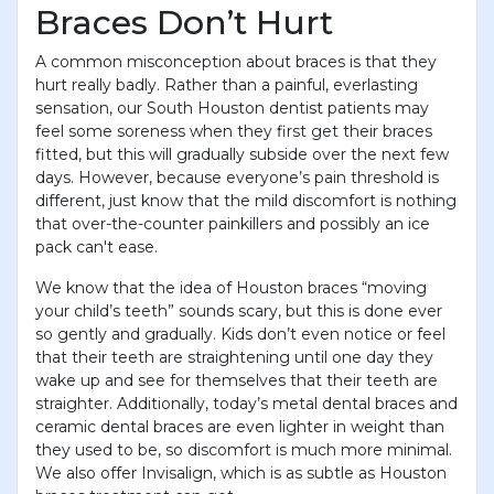
Braces Don’t Hurt
A common misconception about braces is that they
hurt really badly. Rather than a painful, everlasting
sensation, our South Houston dentist patients may
feel some soreness when they first get their braces
fitted, but this will gradually subside over the next few
days. However, because everyone’s pain threshold is
different, just know that the mild discomfort is nothing
that over-the-counter painkillers and possibly an ice
pack can't ease.
We know that the idea of Houston braces “moving
your child’s teeth” sounds scary, but this is done ever
so gently and gradually. Kids don’t even notice or feel
that their teeth are straightening until one day they
wake up and see for themselves that their teeth are
straighter. Additionally, today’s metal dental braces and
ceramic dental braces are even lighter in weight than
they used to be, so discomfort is much more minimal.
We also offer Invisalign, which is as subtle as Houston