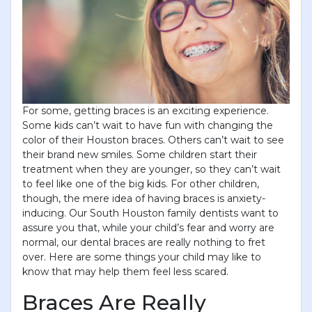
For some, getting braces is an exciting experience.
Some kids can’t wait to have fun with changing the
color of their Houston braces. Others can’t wait to see
their brand new smiles. Some children start their
treatment when they are younger, so they can’t wait
to feel like one of the big kids. For other children,
though, the mere idea of having braces is anxiety-
inducing. Our South Houston family dentists want to
assure you that, while your child’s fear and worry are
normal, our dental braces are really nothing to fret
over. Here are some things your child may like to
know that may help them feel less scared.
Braces Are Really