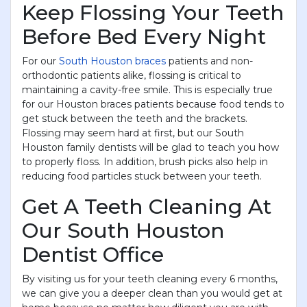
Keep Flossing Your Teeth
Before Bed Every Night
For our
South Houston braces
patients and non-
orthodontic patients alike, flossing is critical to
maintaining a cavity-free smile. This is especially true
for our Houston braces patients because food tends to
get stuck between the teeth and the brackets.
Flossing may seem hard at first, but our South
Houston family dentists will be glad to teach you how
to properly floss. In addition, brush picks also help in
reducing food particles stuck between your teeth.
Get A Teeth Cleaning At
Our South Houston
Dentist Office
By visiting us for your teeth cleaning every 6 months,
we can give you a deeper clean than you would get at