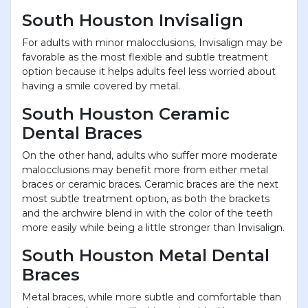
South Houston Invisalign
For adults with minor malocclusions, Invisalign may be
favorable as the most flexible and subtle treatment
option because it helps adults feel less worried about
having a smile covered by metal.
South Houston Ceramic
Dental Braces
On the other hand, adults who suffer more moderate
malocclusions may benefit more from either metal
braces or ceramic braces. Ceramic braces are the next
most subtle treatment option, as both the brackets
and the archwire blend in with the color of the teeth
more easily while being a little stronger than Invisalign.
South Houston Metal Dental
Braces
Metal braces, while more subtle and comfortable than