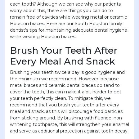
each tooth? Although we can see why our patients
worry about this, there are things you can do to
remain free of cavities while wearing metal or ceramic
Houston braces. Here are our South Houston family
dentist’s tips for maintaining adequate dental hygiene
while wearing Houston braces.
Brush Your Teeth After
Every Meal And Snack
Brushing your teeth twice a day is good hygiene and
the minimum we recommend. However, because
metal braces and ceramic dental braces do tend to
cover the teeth, this can make it a bit harder to get
your teeth perfectly clean. To mitigate this, we
recommend that you brush your teeth after every
meal and snack, as this will discourage food particles
from sticking around. By brushing with fluoride, non-
whitening toothpaste, this will strengthen your enamel
and serve as additional protection against tooth decay.