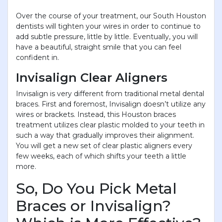
Over the course of your treatment, our South Houston
dentists will tighten your wires in order to continue to
add subtle pressure, little by little. Eventually, you will
have a beautiful, straight smile that you can feel
confident in.
Invisalign Clear Aligners
Invisalign is very different from traditional metal dental
braces. First and foremost, Invisalign doesn’t utilize any
wires or brackets. Instead, this Houston braces
treatment utilizes clear plastic molded to your teeth in
such a way that gradually improves their alignment.
You will get a new set of clear plastic aligners every
few weeks, each of which shifts your teeth a little
more.
So, Do You Pick Metal
Braces or Invisalign?