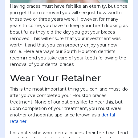
Having braces must have felt like an eternity, but once
you get them removed you will see just how worth it
those two or three years were. However, for many
years to come, you have to keep your teeth looking as
beautiful as they did the day you got your braces
removed. This will ensure that your investment was
worth it and that you can properly enjoy your new
smile. Here are ways our South Houston dentists
recommend you take care of your teeth following the
removal of your dental braces.
Wear Your Retainer
This is the most important thing you can–and must–do
after you’ve completed your Houston braces
treatment. None of our patients like to hear this, but
upon completion of your treatment, you must wear
another orthodontic appliance known as a
dental
retainer
.
For adults who wore dental braces, their teeth will tend