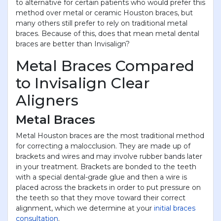
to alternative for certain patients who would prefer this
method over metal or ceramic Houston braces, but
many others still prefer to rely on traditional metal
braces. Because of this, does that mean metal dental
braces are better than Invisalign?
Metal Braces Compared
to Invisalign Clear
Aligners
Metal Braces
Metal Houston braces are the most traditional method
for correcting a malocclusion. They are made up of
brackets and wires and may involve rubber bands later
in your treatment. Brackets are bonded to the teeth
with a special dental-grade glue and then a wire is
placed across the brackets in order to put pressure on
the teeth so that they move toward their correct
alignment, which we determine at your
initial braces
consultation
.