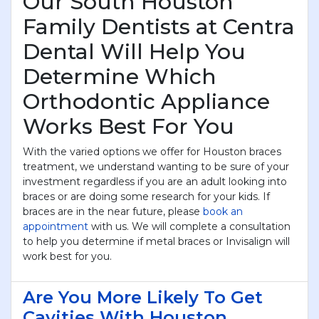
Our South Houston
Family Dentists at Centra
Dental Will Help You
Determine Which
Orthodontic Appliance
Works Best For You
With the varied options we offer for Houston braces
treatment, we understand wanting to be sure of your
investment regardless if you are an adult looking into
braces or are doing some research for your kids. If
braces are in the near future, please
book an
appointment
with us. We will complete a consultation
to help you determine if metal braces or Invisalign will
work best for you.
Are You More Likely To Get
Cavities With Houston