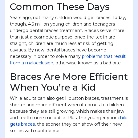
Common These Days
Years ago, not many children would get braces. Today,
though, 4.5 million young children and teenagers
undergo dental braces treatment. Braces serve more
than just a cosmetic purpose–once the teeth are
straight, children are much less at risk of getting
cavities. By now, dental braces have become
necessary in order to solve many
problems that result
from a malocclusion
, otherwise known as a bad bite.
Braces Are More Efficient
When You’re a Kid
While adults can also get Houston braces, treatment is
shorter and more efficient when it comes to children
because they are still growing, which makes their jaw
and teeth more moldable. Plus, the younger your
child
gets braces
, the sooner they can show off their new
smiles with confidence.