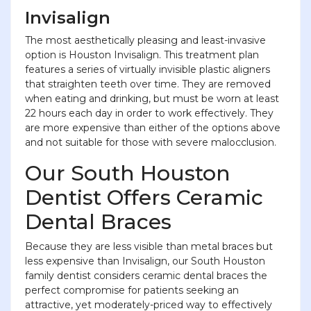
Invisalign
The most aesthetically pleasing and least-invasive
option is Houston Invisalign. This treatment plan
features a series of virtually invisible plastic aligners
that straighten teeth over time. They are removed
when eating and drinking, but must be worn at least
22 hours each day in order to work effectively. They
are more expensive than either of the options above
and not suitable for those with severe malocclusion.
Our South Houston
Dentist Offers Ceramic
Dental Braces
Because they are less visible than metal braces but
less expensive than Invisalign, our South Houston
family dentist considers ceramic dental braces the
perfect compromise for patients seeking an
attractive, yet moderately-priced way to effectively