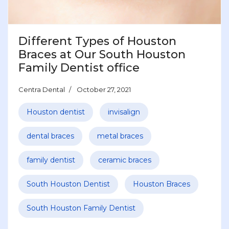
Different Types of Houston
Braces at Our South Houston
Family Dentist office
Centra Dental
October 27, 2021
Houston dentist
invisalign
dental braces
metal braces
family dentist
ceramic braces
South Houston Dentist
Houston Braces
South Houston Family Dentist