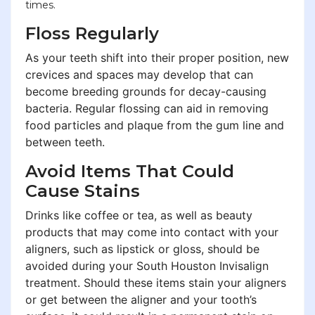
times.
Floss Regularly
As your teeth shift into their proper position, new
crevices and spaces may develop that can
become breeding grounds for decay-causing
bacteria. Regular flossing can aid in removing
food particles and plaque from the gum line and
between teeth.
Avoid Items That Could
Cause Stains
Drinks like coffee or tea, as well as beauty
products that may come into contact with your
aligners, such as lipstick or gloss, should be
avoided during your South Houston Invisalign
treatment. Should these items stain your aligners
or get between the aligner and your tooth’s