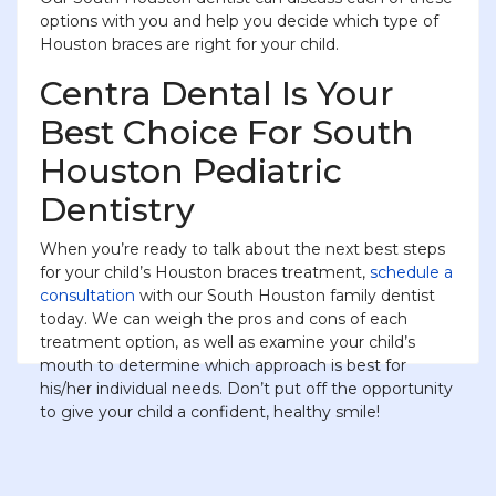
options with you and help you decide which type of
Houston braces are right for your child.
Centra Dental Is Your
Best Choice For South
Houston Pediatric
Dentistry
When you’re ready to talk about the next best steps
for your child’s Houston braces treatment,
schedule a
consultation
with our South Houston family dentist
today. We can weigh the pros and cons of each
treatment option, as well as examine your child’s
mouth to determine which approach is best for
his/her individual needs. Don’t put off the opportunity
to give your child a confident, healthy smile!