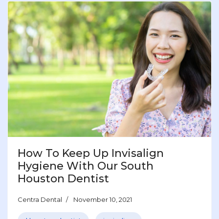
How To Keep Up Invisalign
Hygiene With Our South
Houston Dentist
Centra Dental
November 10, 2021