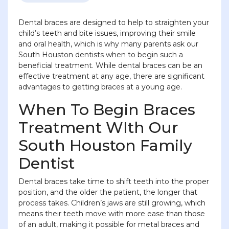
Dental braces are designed to help to straighten your
child’s teeth and bite issues, improving their smile
and oral health, which is why many parents ask our
South Houston dentists when to begin such a
beneficial treatment. While dental braces can be an
effective treatment at any age, there are significant
advantages to getting braces at a young age.
When To Begin Braces
Treatment WIth Our
South Houston Family
Dentist
Dental braces take time to shift teeth into the proper
position, and the older the patient, the longer that
process takes. Children’s jaws are still growing, which
means their teeth move with more ease than those
of an adult, making it possible for metal braces and