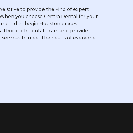
 strive to provide the kind of expert
rt. When you choose Centra Dental for your
your child to begin Houston braces
e a thorough dental exam and provide
 services to meet the needs of everyone