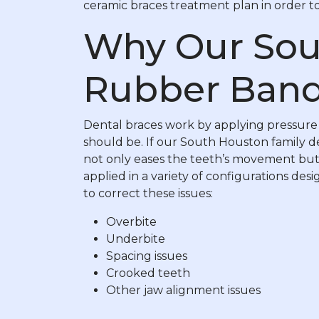
ceramic braces treatment plan in order to 
Why Our Sou
Rubber Band
Dental braces work by applying pressure t
should be. If our South Houston family de
not only eases the teeth’s movement but 
applied in a variety of configurations d
to correct these issues:
Overbite
Underbite
Spacing issues
Crooked teeth
Other jaw alignment issues