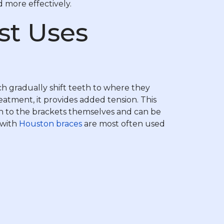
d more effectively.
st Uses
ch gradually shift teeth to where they
eatment, it provides added tension. This
ch to the brackets themselves and can be
 with
Houston braces
are most often used