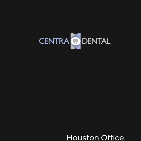
Houston Office