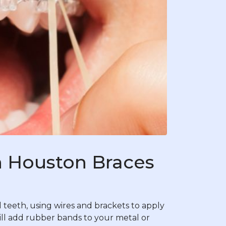
 Houston Braces
teeth, using wires and brackets to apply
ill add rubber bands to your metal or