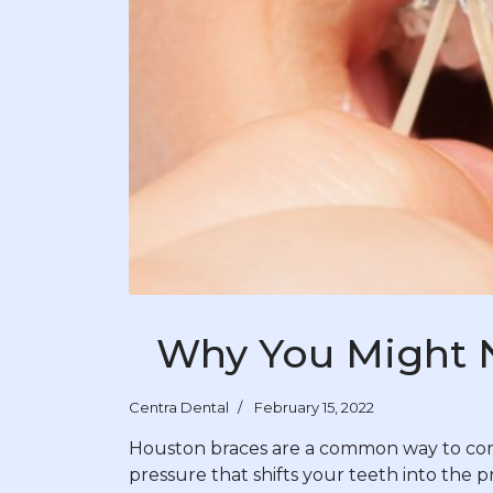
Why You Might 
Centra Dental
February 15, 2022
Houston braces are a common way to corre
pressure that shifts your teeth into the 