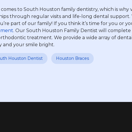
mes to South Houston family dentistry, which is why we
nships through regular visits and life-long dental suppo
re part of our family! If you think it’s time for you or 
tment
. Our South Houston Family Dentist will complet
rthodontic treatment. We provide a wide array of dental
y and your smile bright.
uth Houston Dentist
Houston Braces