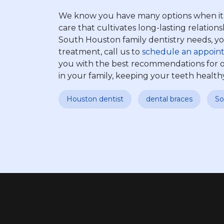
We know you have many options when it co
care that cultivates long-lasting relatio
South Houston family dentistry needs, you’
treatment, call us to
schedule an appoin
you with the best recommendations for o
in your family, keeping your teeth health
Houston dentist
dental braces
So