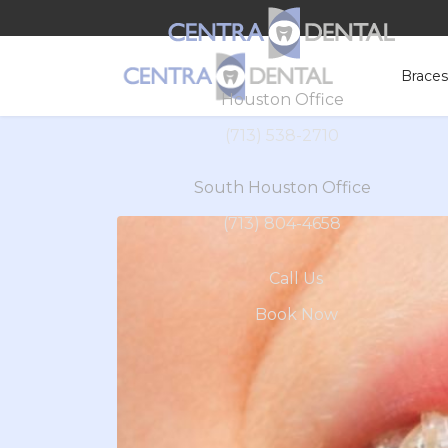
Brace
Houston Office
(713) 538-2710
South Houston Office
(713) 804-4658
Call Us
Book Now