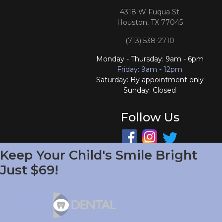
4318 W Fuqua St
Houston, TX 77045
(713) 538-2710
Monday - Thursday: 9am - 6pm
Friday: 9am - 12pm
Saturday: By appointment only
Sunday: Closed
Follow Us
Keep Your Child's Smile Bright
South Houston Office
Just $69!
701 College Ave
South Houston, TX 77587
(713) 804-4658