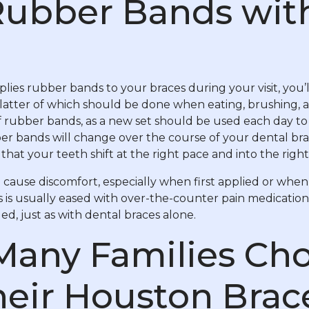
Rubber Bands wit
lies rubber bands to your braces during your visit, you
latter of which should be done when eating, brushing, 
 rubber bands, as a new set should be used each day to 
er bands will change over the course of your dental bra
that your teeth shift at the right pace and into the right
cause discomfort, especially when first applied or when
s is usually eased with over-the-counter pain medication
ed, just as with dental braces alone.
Many Families Cho
heir Houston Brac