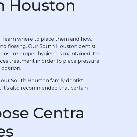
h Houston
’ll learn where to place them and how.
and flossing. Our South Houston dentist
ensure proper hygiene is maintained. It’s
ces treatment in order to place pressure
 position.
 our South Houston family dentist
. It’s also recommended that certain
ose Centra
es