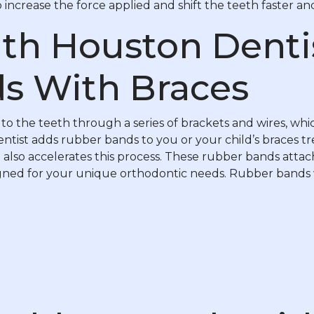
increase the force applied and shift the teeth faster an
th Houston Denti
s With Braces
o the teeth through a series of brackets and wires, whi
ntist adds rubber bands to you or your child’s braces tr
also accelerates this process. These rubber bands atta
esigned for your unique orthodontic needs. Rubber bands