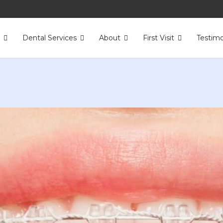
s
Dental Services
About
First Visit
Testimo