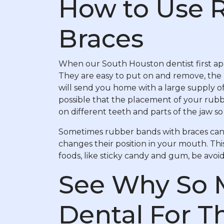
How to Use 
Braces
When our South Houston dentist first app
They are easy to put on and remove, the 
will send you home with a large supply of
possible that the placement of your rubb
on different teeth and parts of the jaw so 
Sometimes rubber bands with braces can 
changes their position in your mouth. Thi
foods, like sticky candy and gum, be avoid
See Why So 
Dental For T