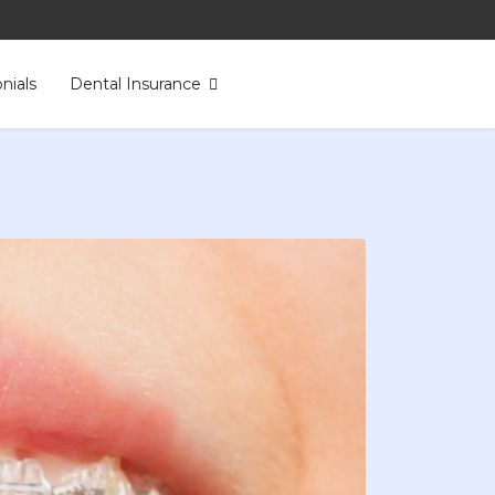
nials
Dental Insurance