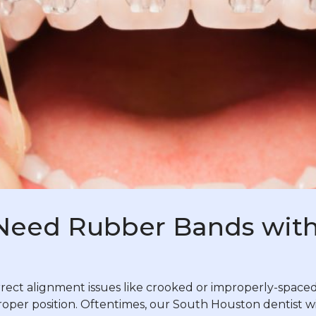
Need Rubber Bands with
ct alignment issues like crooked or improperly-spaced 
proper position. Oftentimes, our South Houston dentist w