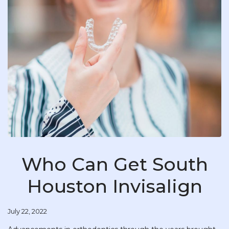
Who Can Get South
Houston Invisalign
July 22, 2022