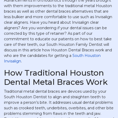
Advancements in orthodontics through the years brought
with them improvements to the traditional metal Houston
braces as well as other dental braces alternatives that are
less bulkier and more comfortable to use such as Invisalign
clear aligners. Have you heard about Invisalign clear
aligners? Are you wondering if your dental issues can be
corrected by this type of retainer? As part of our
commitment to educate our patients on how to best take
care of their teeth, our South Houston Family Dentist will
discuss in this article how Houston Dental Braces work and
who are the candidates for getting a
South Houston
Invisalign
.
How Traditional Houston
Dental Metal Braces Work
Traditional metal dental braces are devices used by your
South Houston Dentist to align and straighten teeth to
improve a person’s bite. It addresses usual dental problems
such as crooked teeth, underbites, overbites, and other bite
problems stemming from flaws in the teeth and jaw.