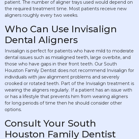
patient. The number of aligner trays used would depend on
the required treatment time. Most patients receive new
aligners roughly every two weeks.
Who Can Use Invisalign
Dental Aligners
Invisalign is perfect for patients who have mild to moderate
dental issues such as misaligned teeth, large overbite, and
those who have gaps in their front teeth. Our South
Houston Family Dentist does not recommend Invisalign for
individuals with jaw alignment problems and severely
crooked or rotated teeth. Part of the Invisalign treatment is
wearing the aligners regularly. If a patient has an issue with
or has a lifestyle that prevents him from wearing aligners
for long periods of time then he should consider other
options.
Consult Your South
Houston Family Dentist