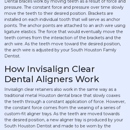
Dental braces work by moving teeth as a result of force and
pressure. The constant force and pressure over time slowly
move the teeth to their desired position. Brackets are
installed on each individual tooth that will serve as anchor
points. The anchor points are attached to an arch wire using
ligature elastics. The force that would eventually move the
teeth comes from the interaction of the brackets and the
arch wire. As the teeth move toward the desired position,
the arch wire is adjusted by your South Houston Family
Dentist.
How Invisalign Clear
Dental Aligners Work
Invisalign clear retainers also work in the same way as a
traditional metal Houston dental brace that slowly coaxes
the teeth through a constant application of force. However,
the constant force comes from the wearing of a series of
custom-fit aligner trays. As the teeth are moved towards
the desired position, a new aligner tray is produced by your
South Houston Dentist and made to be worn by the