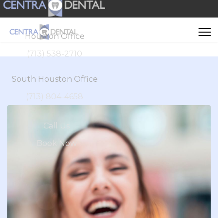
Houston Office
(713) 538-2710
South Houston Office
(713) 804-4658
Call Us
Book Now