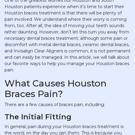
One of the greatest worries our Houston and South
Houston patients experience when it’s time to start their
Houston braces treatment is that there will be plenty of
pain involved. We understand where their worry is coming
from, too. After all, the idea of moving your teeth sounds
rather daunting. However, don’t let this turn you away from
necessary dental braces treatment; although some pain or
discomfort with metal dental braces, ceramic dental braces,
and Invisalign Clear Aligners is common, it is not permanent
and can easily be managed. In this article, we will talk about
our favorite ways to help you manage your Houston braces
pain.
What Causes Houston
Braces Pain?
There are a few causes of braces pain, including:
The Initial Fitting
In general, pain during your Houston braces treatment is
the worst on the day you get them. This is because you