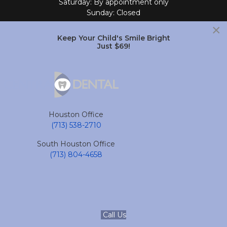
Saturday: By appointment only
Sunday: Closed
×
Follow Us
Keep Your Child's Smile Bright
Just $69!
South Houston Office
701 College Ave
South Houston, TX 77587
Houston Office
(713) 804-4658
(713) 538-2710
Monday - Friday: 9am - 6pm
South Houston Office
Saturday and Sunday: Closed
(713) 804-4658
Follow Us
accessible
Call Us