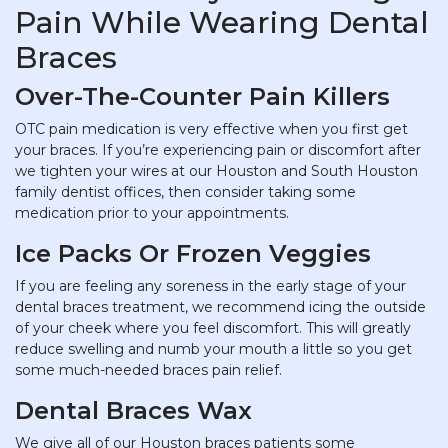
Pain While Wearing Dental
Braces
Over-The-Counter Pain Killers
OTC pain medication is very effective when you first get
your braces. If you’re experiencing pain or discomfort after
we tighten your wires at our Houston and South Houston
family dentist offices, then consider taking some
medication prior to your appointments.
Ice Packs Or Frozen Veggies
If you are feeling any soreness in the early stage of your
dental braces treatment, we recommend icing the outside
of your cheek where you feel discomfort. This will greatly
reduce swelling and numb your mouth a little so you get
some much-needed braces pain relief.
Dental Braces Wax
We give all of our Houston braces patients some