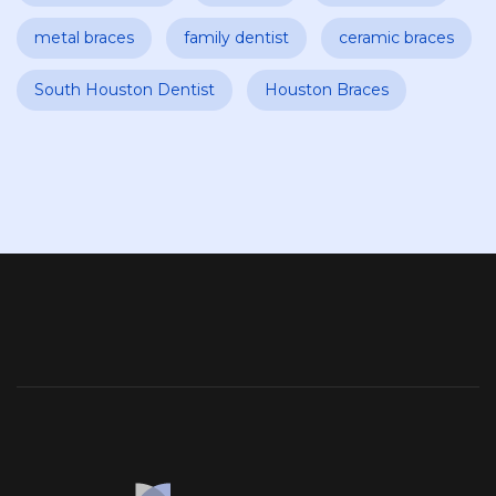
metal braces
family dentist
ceramic braces
South Houston Dentist
Houston Braces