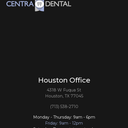
Houston Office
4318 W Fuqua St
Houston, TX 77045
(713) 538-2710
Monday - Thursday: 9am - 6pm
Friday: 9am - 12pm