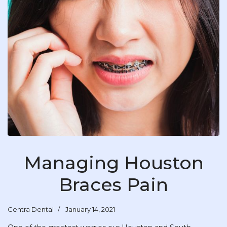
Managing Houston
Braces Pain
Centra Dental
January 14, 2021