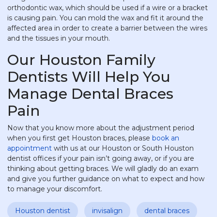
orthodontic wax, which should be used if a wire or a bracket
is causing pain. You can mold the wax and fit it around the
affected area in order to create a barrier between the wires
and the tissues in your mouth.
Our Houston Family
Dentists Will Help You
Manage Dental Braces
Pain
Now that you know more about the adjustment period
when you first get Houston braces, please
book an
appointment
with us at our Houston or South Houston
dentist offices if your pain isn’t going away, or if you are
thinking about getting braces. We will gladly do an exam
and give you further guidance on what to expect and how
to manage your discomfort.
Houston dentist
invisalign
dental braces