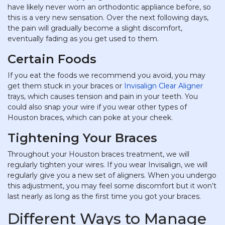
have likely never worn an orthodontic appliance before, so
this is a very new sensation. Over the next following days,
the pain will gradually become a slight discomfort,
eventually fading as you get used to them.
Certain Foods
If you eat the foods we recommend you avoid, you may
get them stuck in your braces or
Invisalign Clear Aligner
trays, which causes tension and pain in your teeth. You
could also snap your wire if you wear other types of
Houston braces, which can poke at your cheek.
Tightening Your Braces
Throughout your Houston braces treatment, we will
regularly tighten your wires. If you wear Invisalign, we will
regularly give you a new set of aligners. When you undergo
this adjustment, you may feel some discomfort but it won’t
last nearly as long as the first time you got your braces.
Different Ways to Manage