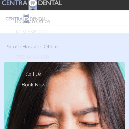
Houston Office
(713) 538-2710
South Houston Office
(713) 804-4658
Call Us
Book Now