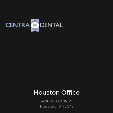
Houston Office
4318 W Fuqua St
Houston, TX 77045