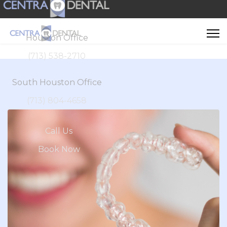
Houston Office
(713) 538-2710
South Houston Office
(713) 804-4658
Call Us
Book Now