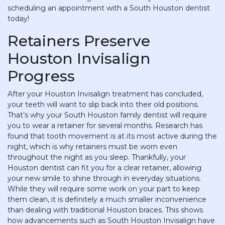
scheduling an appointment with a South Houston dentist
today!
Retainers Preserve
Houston Invisalign
Progress
After your Houston Invisalign treatment has concluded,
your teeth will want to slip back into their old positions.
That’s why your South Houston family dentist will require
you to wear a retainer for several months. Research has
found that tooth movement is at its most active during the
night, which is why retainers must be worn even
throughout the night as you sleep. Thankfully, your
Houston dentist can fit you for a clear retainer, allowing
your new smile to shine through in everyday situations.
While they will require some work on your part to keep
them clean, it is definitely a much smaller inconvenience
than dealing with traditional Houston braces. This shows
how advancements such as South Houston Invisalign have