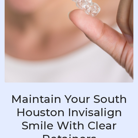
Maintain Your South
Houston Invisalign
Smile With Clear