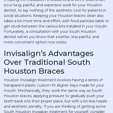
incur long, painful, and expensive work for your Houston
dentist, to say nothing of the aesthetic cost for patients in
social situations. Keeping your Houston braces clean also
takes a lot more time and effort, with food particles liable to
get stuck between the various bits installed in your mouth.
Fortunately, a consultation with your South Houston
dentist will let you know that a better, less painful, and
more convenient option now exists.
Invisalign’s Advantages
Over Traditional South
Houston Braces
Houston Invisalign treatment involves having a series of
transparent plastic custom-fit aligner trays made for your
mouth. Mechanically, they work the same way as South
Houston braces, applying pressure to gradually push your
teeth back into their proper place, but with a lot less hassle
and aesthetic penalty. If you are thinking of getting some
South Houston Invisalign treatment for yourself, consider