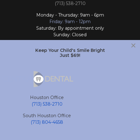
(713) 538-2710
Monday - Thursday: 9am - 6pm
Friday: 9am - 12pm
Saturday: By appointment only
Sunday: Closed
×
Follow Us
Keep Your Child's Smile Bright
Just $69!
South Houston Office
701 College Ave
South Houston, TX 77587
Houston Office
(713) 804-4658
(713) 538-2710
Monday - Friday: 9am - 6pm
South Houston Office
Saturday and Sunday: Closed
(713) 804-4658
Follow Us