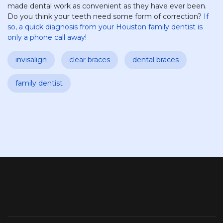
made dental work as convenient as they have ever been.
Do you think your teeth need some form of correction?
If
so, a quick diagnosis from your Houston family dentist is
only a phone call away!
invisalign
clear braces
dental braces
family dentist