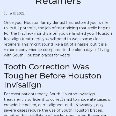
Retainers
June 17, 2022
Once your Houston family dentist has restored your smile
to its full potential, the job of maintaining that smile begins.
For the first few months after you’ve finished your Houston
Invisalign treatment, you will need to wear some clear
retainers. This might sound like a bit of a hassle, but it is a
minor inconvenience compared to the olden days of living
with South Houston braces for years.
Tooth Correction Was
Tougher Before Houston
Invisalign
For most patients today, South Houston Invisalign
treatment is sufficient to correct mild to moderate cases of
crowded, crooked, or misaligned teeth. Nowadays, only
severe cases require the use of South Houston braces,
entailing the installation of brackets and wires. Braces can