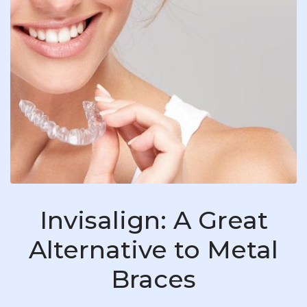
Invisalign: A Great
Alternative to Metal
Braces