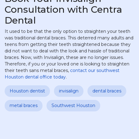
Consultation with Centra
Dental
It used to be that the only option to straighten your teeth
was traditional dental braces. This deterred many adults and
teens from getting their teeth straightened because they
did not want to deal with the look and hassle of traditional
braces. Now, with Invisalign, these are no longer issues.
Therefore, if you or your loved one is looking to straighten
their teeth sans metal braces,
contact our southwest
Houston dental office today
.
Houston dentist
invisalign
dental braces
metal braces
Southwest Houston