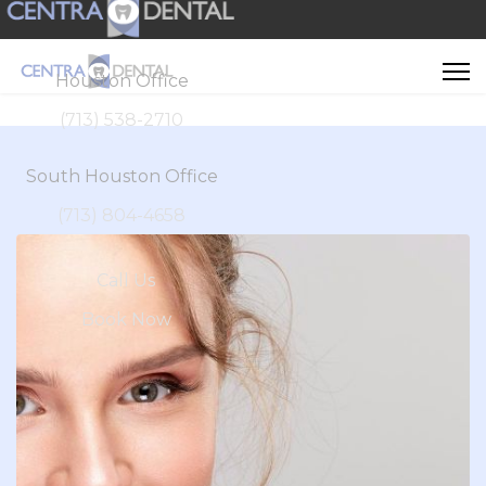
Houston Office
(713) 538-2710
South Houston Office
(713) 804-4658
Call Us
Book Now