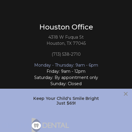
Houston Office
4318 W Fuqua St
Houston, TX 77045
(713) 538-2710
Monday - Thursday: 9am - 6pm
Friday: 9am - 12pm
Saturday: By appointment only
Sunday: Closed
×
Follow Us
Keep Your Child's Smile Bright
Just $69!
South Houston Office
701 College Ave