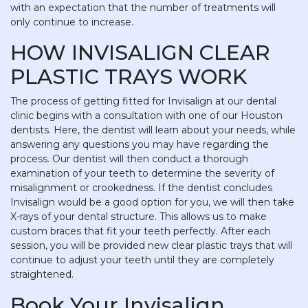
with an expectation that the number of treatments will
only continue to increase.
HOW INVISALIGN CLEAR
PLASTIC TRAYS WORK
The process of getting fitted for Invisalign at our dental
clinic begins with a consultation with one of our Houston
dentists. Here, the dentist will learn about your needs, while
answering any questions you may have regarding the
process. Our dentist will then conduct a thorough
examination of your teeth to determine the severity of
misalignment or crookedness. If the dentist concludes
Invisalign would be a good option for you, we will then take
X-rays of your dental structure. This allows us to make
custom braces that fit your teeth perfectly. After each
session, you will be provided new clear plastic trays that will
continue to adjust your teeth until they are completely
straightened.
Book Your Invisalign