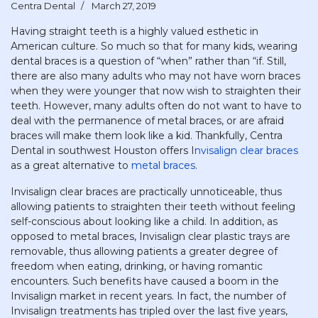
Centra Dental
March 27, 2019
Having straight teeth is a highly valued esthetic in
American culture. So much so that for many kids, wearing
dental braces is a question of “when” rather than “if. Still,
there are also many adults who may not have worn braces
when they were younger that now wish to straighten their
teeth. However, many adults often do not want to have to
deal with the permanence of metal braces, or are afraid
braces will make them look like a kid. Thankfully, Centra
Dental in southwest Houston offers I
nvisalign clear braces
as a great alternative to
metal braces
.
Invisalign clear braces are practically unnoticeable, thus
allowing patients to straighten their teeth without feeling
self-conscious about looking like a child. In addition, as
opposed to metal braces, Invisalign clear plastic trays are
removable, thus allowing patients a greater degree of
freedom when eating, drinking, or having romantic
encounters. Such benefits have caused a boom in the
Invisalign market in recent years. In fact, the number of
Invisalign treatments has tripled over the last five years,