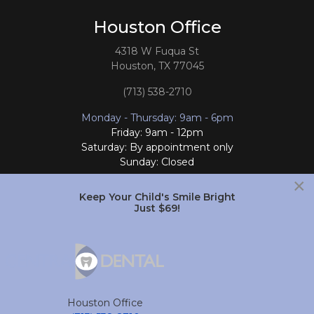
Houston Office
4318 W Fuqua St
Houston, TX 77045
(713) 538-2710
Monday - Thursday: 9am - 6pm
Friday: 9am - 12pm
Saturday: By appointment only
Sunday: Closed
×
Follow Us
Keep Your Child's Smile Bright
Just $69!
South Houston Office
701 College Ave
South Houston, TX 77587
Houston Office