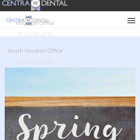
Houston Office
(713) 538-2710
South Houston Office
(713) 804-4658
Call Us
Book Now