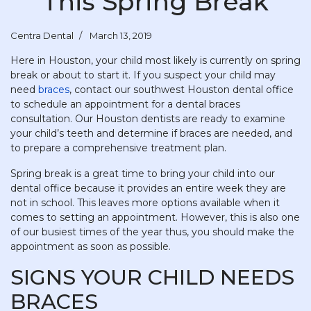
This Spring Break
Centra Dental
March 13, 2019
Here in Houston, your child most likely is currently on spring
break or about to start it. If you suspect your child may
need
braces
, contact our southwest Houston dental office
to schedule an appointment for a dental braces
consultation. Our Houston dentists are ready to examine
your child’s teeth and determine if braces are needed, and
to prepare a comprehensive treatment plan.
Spring break is a great time to bring your child into our
dental office because it provides an entire week they are
not in school. This leaves more options available when it
comes to setting an appointment. However, this is also one
of our busiest times of the year thus, you should make the
appointment as soon as possible.
SIGNS YOUR CHILD NEEDS
BRACES