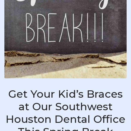
Get Your Kid’s Braces
at Our Southwest
Houston Dental Office