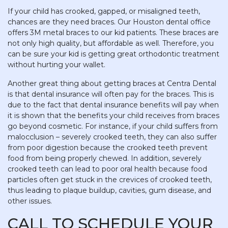
If your child has crooked, gapped, or misaligned teeth,
chances are they need braces. Our Houston dental office
offers 3M metal braces to our kid patients. These braces are
not only high quality, but affordable as well. Therefore, you
can be sure your kid is getting great orthodontic treatment
without hurting your wallet.
Another great thing about getting braces at Centra Dental
is that dental insurance will often pay for the braces. This is
due to the fact that dental insurance benefits will pay when
it is shown that the benefits your child receives from braces
go beyond cosmetic. For instance, if your child suffers from
malocclusion – severely crooked teeth, they can also suffer
from poor digestion because the crooked teeth prevent
food from being properly chewed. In addition, severely
crooked teeth can lead to poor oral health because food
particles often get stuck in the crevices of crooked teeth,
thus leading to plaque buildup, cavities, gum disease, and
other issues.
CALL TO SCHEDULE YOUR