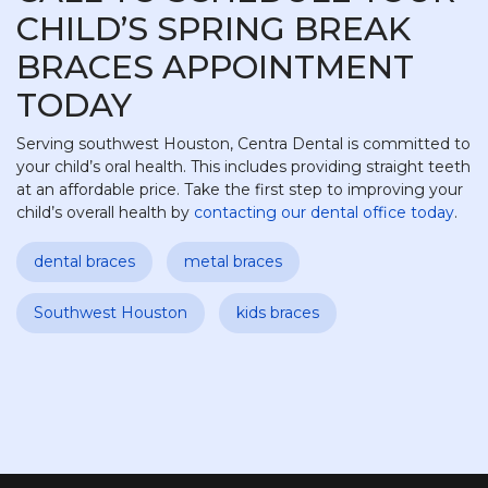
CHILD’S SPRING BREAK
BRACES APPOINTMENT
TODAY
Serving southwest Houston, Centra Dental is committed to
your child’s oral health. This includes providing straight teeth
at an affordable price. Take the first step to improving your
child’s overall health by
contacting our dental office today
.
dental braces
metal braces
Southwest Houston
kids braces