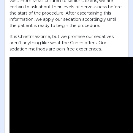
vast. From small children to senior citizens, we are
certain to ask about their levels of nervousness before
the start of the procedure. After ascertaining this
information, we apply our sedation accordingly until
the patient is ready to begin the procedure.
It is Christmas-time, but we promise our sedatives
aren’t anything like what the Grinch offers. Our
sedation methods are pain-free experiences.