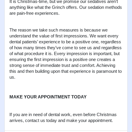
It is Christmas-time, but we promise our sedatives aren’t 
anything like what the Grinch offers. Our sedation methods 
are pain-free experiences.
The reason we take such measures is because we 
understand the value of first impressions. We want every 
dental patients’ experience to be a positive one, regardless 
of how many times they’ve come to see us and regardless 
of what procedure it is. Every impression is important, but 
ensuring the first impression is a positive one creates a 
strong sense of immediate trust and comfort. Achieving 
this and then building upon that experience is paramount to 
us.
MAKE YOUR APPOINTMENT TODAY
If you are in need of dental work, even before Christmas 
arrives, contact us today and make your appointment.