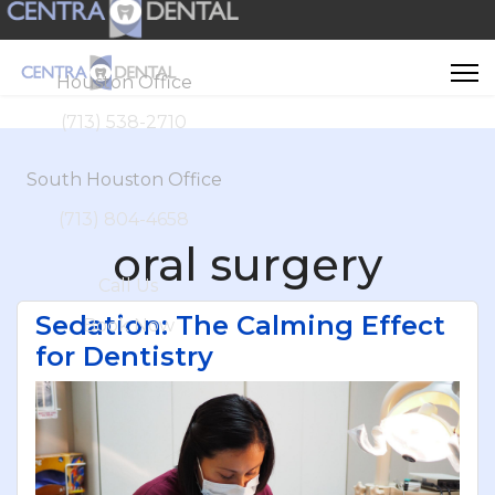
Houston Office
(713) 538-2710
South Houston Office
(713) 804-4658
oral surgery
Call Us
Sedation: The Calming Effect
Book Now
for Dentistry