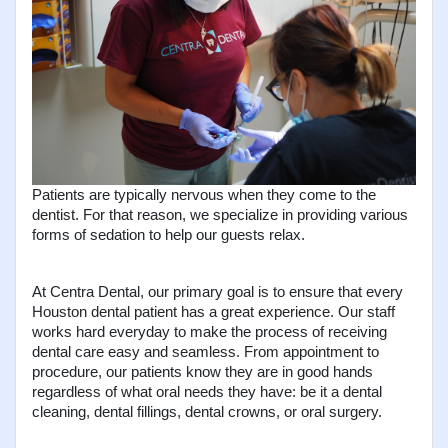
Patients are typically nervous when they come to the 
dentist. For that reason, we specialize in providing various 
forms of sedation to help our guests relax.
At Centra Dental, our primary goal is to ensure that every 
Houston dental patient has a great experience. Our staff 
works hard everyday to make the process of receiving 
dental care easy and seamless. From appointment to 
procedure, our patients know they are in good hands 
regardless of what oral needs they have: be it a dental 
cleaning, dental fillings, dental crowns, or oral surgery.