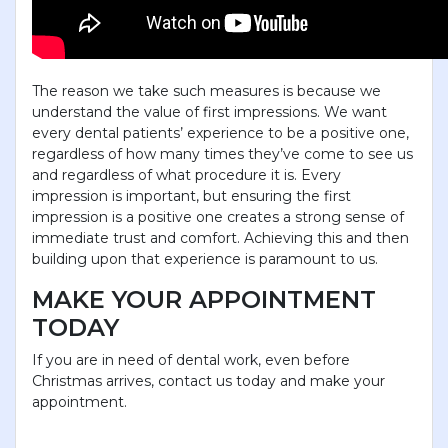
The reason we take such measures is because we
understand the value of first impressions. We want
every dental patients’ experience to be a positive one,
regardless of how many times they’ve come to see us
and regardless of what procedure it is. Every
impression is important, but ensuring the first
impression is a positive one creates a strong sense of
immediate trust and comfort. Achieving this and then
building upon that experience is paramount to us.
MAKE YOUR APPOINTMENT
TODAY
If you are in need of dental work, even before
Christmas arrives, contact us today and make your
appointment.