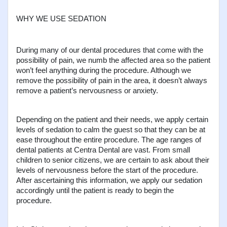
WHY WE USE SEDATION
During many of our dental procedures that come with the 
possibility of pain, we numb the affected area so the patient 
won’t feel anything during the procedure. Although we 
remove the possibility of pain in the area, it doesn’t always 
remove a patient’s nervousness or anxiety.
Depending on the patient and their needs, we apply certain 
levels of sedation to calm the guest so that they can be at 
ease throughout the entire procedure. The age ranges of 
dental patients at Centra Dental are vast. From small 
children to senior citizens, we are certain to ask about their 
levels of nervousness before the start of the procedure. 
After ascertaining this information, we apply our sedation 
accordingly until the patient is ready to begin the 
procedure.