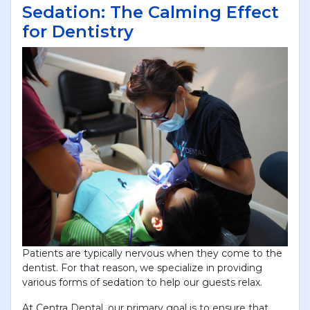
Sedation: The Calming Effect
for Dentistry
Patients are typically nervous when they come to the
dentist. For that reason, we specialize in providing
various forms of sedation to help our guests relax.
At Centra Dental, our primary goal is to ensure that