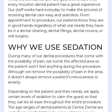
every Houston dental patient has a great experience.
Our staff works hard everyday to make the process of
receiving dental care easy and seamless. From
appointment to procedure, our patients know they are
in good hands regardless of what oral needs they have:
be it a dental cleaning, dental fillings, dental crowns, or
oral surgery.
WHY WE USE SEDATION
During many of our dental procedures that come with
the possibility of pain, we numb the affected area so
the patient won’t feel anything during the procedure.
Although we remove the possibility of pain in the area,
it doesn’t always remove a patient’s nervousness or
anxiety.
Depending on the patient and their needs, we apply
certain levels of sedation to calm the guest so that
they can be at ease throughout the entire procedure.
The age ranges of dental patients at Centra Dental are