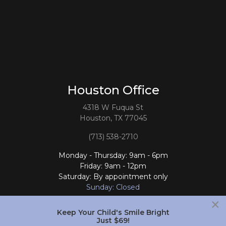
Houston Office
4318 W Fuqua St
Houston, TX 77045
(713) 538-2710
Monday - Thursday: 9am - 6pm
Friday: 9am - 12pm
Saturday: By appointment only
Sunday: Closed
×
Follow Us
Keep Your Child's Smile Bright
Just $69!