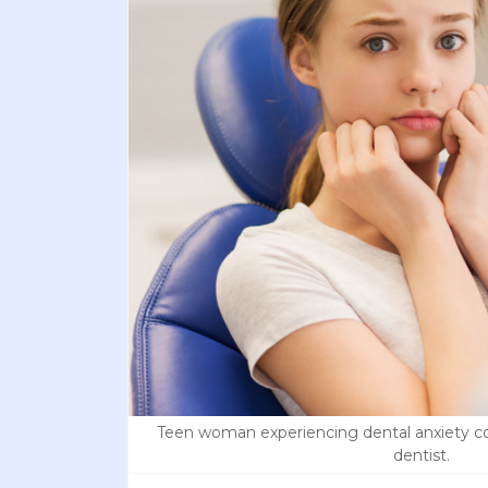
Teen woman experiencing dental anxiety co
dentist.