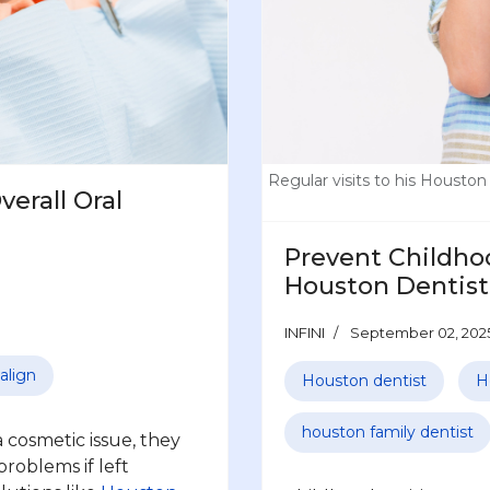
Regular visits to his Houston 
erall Oral
Prevent Childhoo
Houston Dentist
INFINI
September 02, 202
align
Houston dentist
H
houston family dentist
 cosmetic issue, they
problems if left