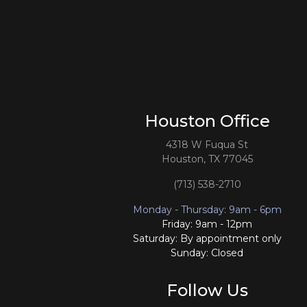
Houston Office
4318 W Fuqua St
Houston, TX 77045
(713) 538-2710
Monday - Thursday: 9am - 6pm
Friday: 9am - 12pm
Saturday: By appointment only
Sunday: Closed
Follow Us