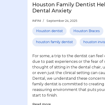
Houston Family Dentist He
Dental Anxiety
INFINI
September 24, 2025
Houston dentist
Houston Braces
houston family dentist
houston invis
For some, a trip to the dentist can fee
due to past experiences or the fear of
thought of sitting in the dental chair, 
or even just the clinical setting can ca
Dental, we understand these concern
family dentist is committed to creatin
reassuring environment that puts you
start to finish.
Read more …