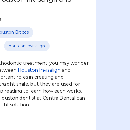
5
ouston Braces
houston invisalign
orthodontic treatment, you may wonder
between
Houston Invisalign
and
portant roles in creating and
traight smile, but they are used for
ep reading to learn how each works,
ouston dentist at Centra Dental can
ght solution.