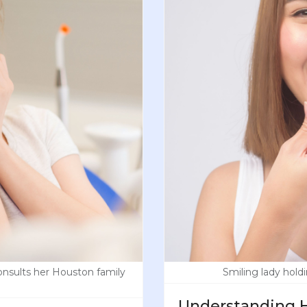
nsults her Houston family
Smiling lady holdi
Understanding H