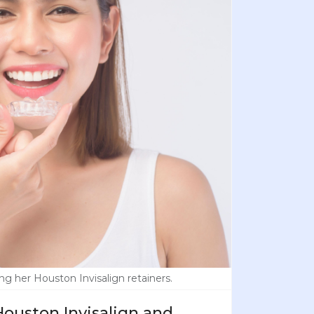
ng her Houston Invisalign retainers.
ouston Invisalign and