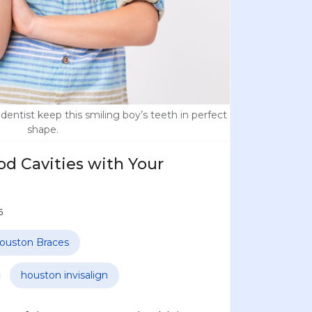
dentist keep this smiling boy’s teeth in perfect
shape.
d Cavities with Your
5
ouston Braces
houston invisalign