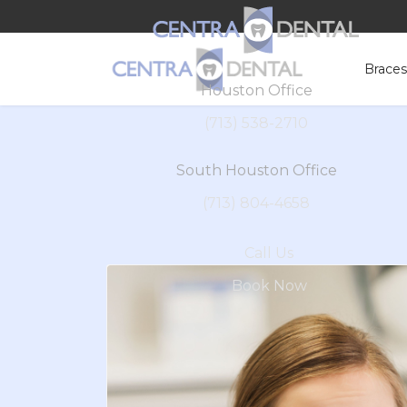
Brace
Houston Office
(713) 538-2710
South Houston Office
(713) 804-4658
Call Us
Book Now