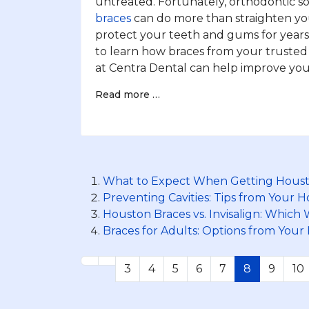
untreated. Fortunately, orthodontic so
braces
can do more than straighten you
protect your teeth and gums for year
to learn how braces from your trusted
at Centra Dental can help improve your
Read more …
What to Expect When Getting Houst
Preventing Cavities: Tips from Your 
Houston Braces vs. Invisalign: Which
Braces for Adults: Options from Your
3
4
5
6
7
8
9
10