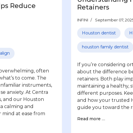
lps Reduce
Retainers
INFINI
September 07, 202
Houston dentist
H
houston family dentist
align
If you’re considering 
l overwhelming, often
about the difference 
 what’s to come. The
retainers. Both play im
unfamiliar instruments,
maintaining a healthy, s
use anxiety. At Centra
different purposes. Ke
s, and our Houston
and how your trusted H
g a calming and
guide you toward the ri
r mind at ease from
Read more …