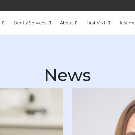
s
Dental Services
About
First Visit
Testimo
News