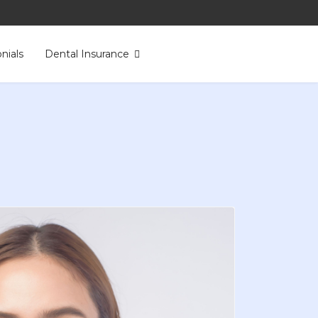
nials
Dental Insurance