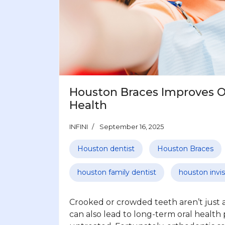
Houston Braces Improves Ov
Health
INFINI
September 16, 2025
Houston dentist
Houston Braces
houston family dentist
houston invis
Crooked or crowded teeth aren’t just a
can also lead to long-term oral health 