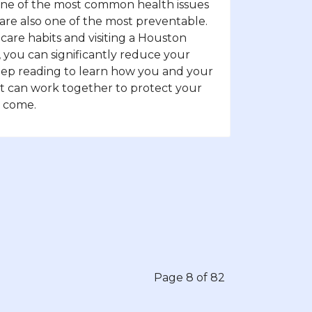
 one of the most common health issues
 are also one of the most preventable.
l care habits and visiting a Houston
, you can significantly reduce your
. Keep reading to learn how you and your
t can work together to protect your
o come.
Page 8 of 82