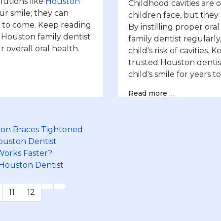
lutions like
Houston
Childhood cavities are
r smile; they can
children face, but they
s to come. Keep reading
By instilling proper ora
 Houston family dentist
family dentist regularly
 overall oral health.
child's risk of cavities
trusted Houston dentis
child's smile for years t
Read more …
on Braces Tightened
Houston Dentist
 Works Faster?
 Houston Dentist
11
12