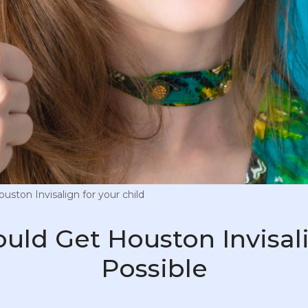
ston Invisalign for your child
ould Get Houston Invisal
Possible