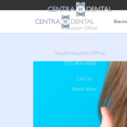
Brace
Houston Office
(713) 538-2710
South Houston Office
(713) 804-4658
Call Us
Book Now