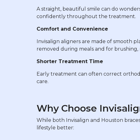
A straight, beautiful smile can do wonders
confidently throughout the treatment.
Comfort and Convenience
Invisalign aligners are made of smooth plas
removed during meals and for brushing, m
Shorter Treatment Time
Early treatment can often correct orthod
care.
Why Choose Invisalig
While both Invisalign and Houston braces 
lifestyle better: