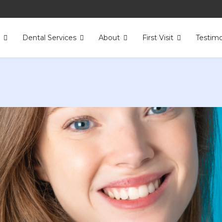
s
Dental Services
About
First Visit
Testimo