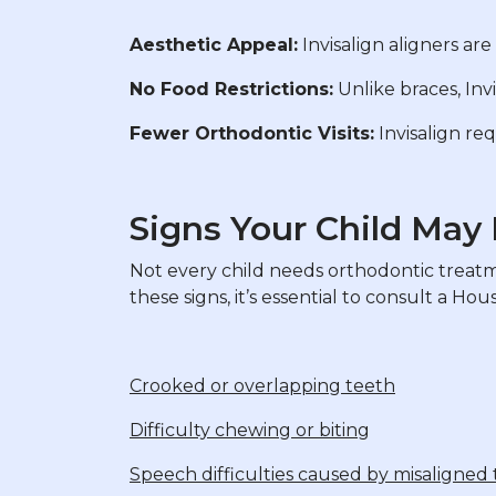
Aesthetic Appeal:
Invisalign aligners are
No Food Restrictions:
Unlike braces, Inv
Fewer Orthodontic Visits:
Invisalign req
Signs Your Child May
Not every child needs orthodontic treatmen
these signs, it’s essential to consult a Ho
Crooked or overlapping teeth
Difficulty chewing or biting
Speech difficulties caused by misaligned