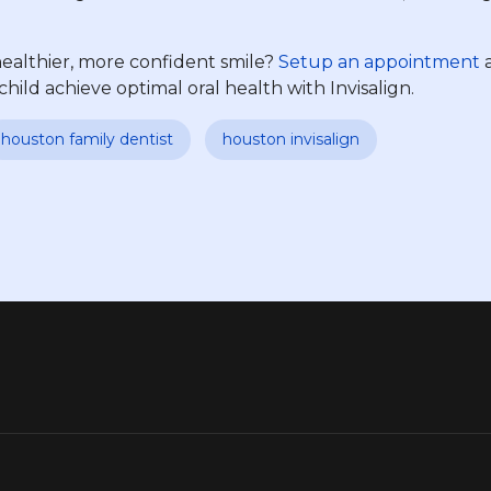
healthier, more confident smile?
Setup an appointment
a
ld achieve optimal oral health with Invisalign.
houston family dentist
houston invisalign