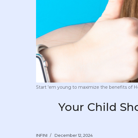
Start 'em young to maximize the benefits of Hou
Your Child Sh
INFINI
December 12, 2024