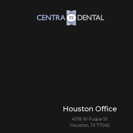
Houston Office
4318 W Fuqua St
Houston, TX 77045