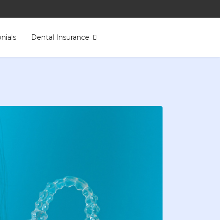
nials
Dental Insurance