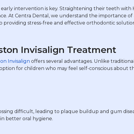
early intervention is key. Straightening their teeth with 
ce. At Centra Dental, we understand the importance of a
 providing stress-free and effective orthodontic solutio
ston Invisalign Treatment
on Invisalign
offers several advantages. Unlike traditiona
t option for children who may feel self-conscious about 
sing difficult, leading to plaque buildup and gum diseas
in better oral hygiene.