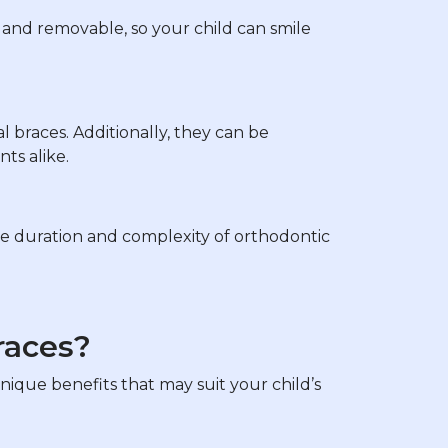
ar and removable, so your child can smile
al braces. Additionally, they can be
ts alike.
he duration and complexity of orthodontic
races?
nique benefits that may suit your child’s