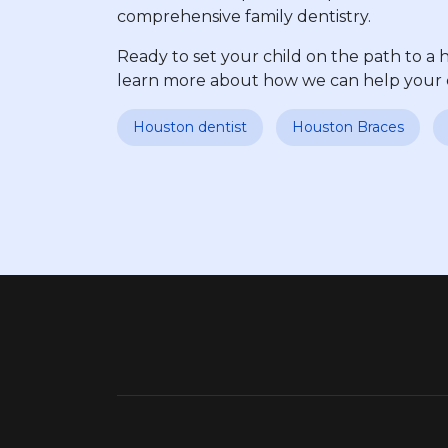
comprehensive family dentistry.
Ready to set your child on the path to a 
learn more about how we can help your chi
Houston dentist
Houston Braces