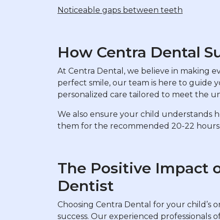
Noticeable gaps between teeth
How Centra Dental Su
At Centra Dental, we believe in making ever
perfect smile, our team is here to guide 
personalized care tailored to meet the u
We also ensure your child understands how
them for the recommended 20-22 hours a 
The Positive Impact 
Dentist
Choosing Centra Dental for your child’s o
success. Our experienced professionals of