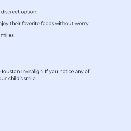
 discreet option.
joy their favorite foods without worry.
milies.
ouston Invisalign. If you notice any of
ur child’s smile.