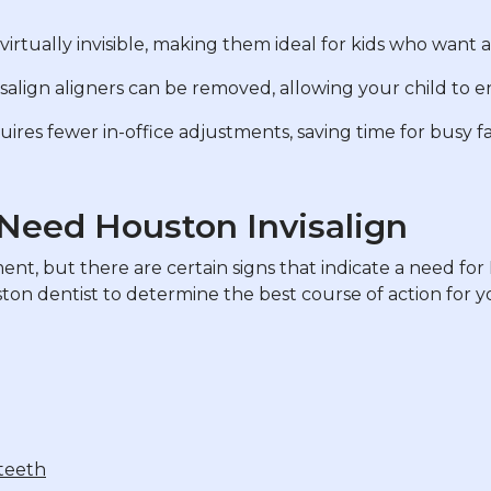
 virtually invisible, making them ideal for kids who want a
isalign aligners can be removed, allowing your child to en
uires fewer in-office adjustments, saving time for busy fa
 Need Houston Invisalign
t, but there are certain signs that indicate a need for H
uston dentist to determine the best course of action for yo
 teeth