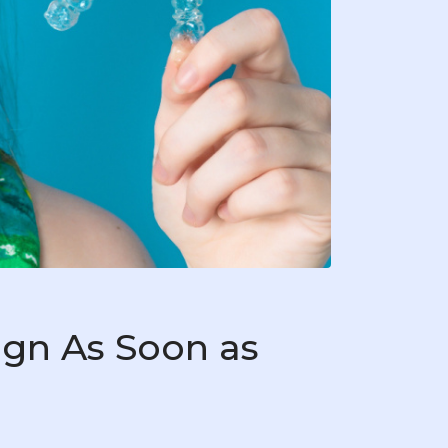
ign As Soon as