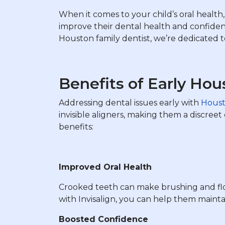
When it comes to your child’s oral health, 
improve their dental health and confiden
Houston family dentist, we’re dedicated to
Benefits of Early Hou
Addressing dental issues early with
Houst
invisible aligners, making them a discree
benefits:
Improved Oral Health
Crooked teeth can make brushing and flos
with Invisalign, you can help them mainta
Boosted Confidence