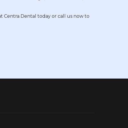
t Centra Dental today or call us now to