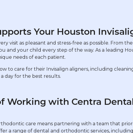
pports Your Houston Invisali
y visit as pleasant and stress-free as possible. From the i
you and your child every step of the way. As a leading Ho
nique needs of each patient.
 to care for their Invisalign aligners, including cleani
day for the best results.
of Working with Centra Denta
rthodontic care means partnering with a team that priori
fer a range of dental and orthodontic services, includin