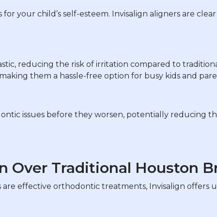
 for your child’s self-esteem. Invisalign aligners are cle
tic, reducing the risk of irritation compared to tradition
aking them a hassle-free option for busy kids and paren
ontic issues before they worsen, potentially reducing t
n Over Traditional Houston B
are effective orthodontic treatments, Invisalign offers u