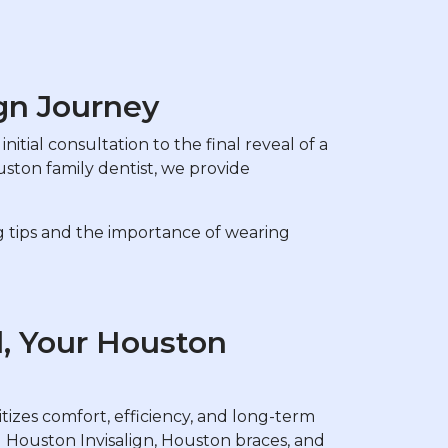
gn Journey
nitial consultation to the final reveal of a
uston family dentist, we provide
ng tips and the importance of wearing
l, Your Houston
tizes comfort, efficiency, and long-term
g Houston Invisalign, Houston braces, and