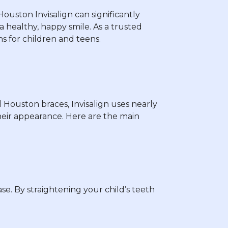
Houston Invisalign can significantly
 healthy, happy smile. As a trusted
ns for children and teens.
l Houston braces, Invisalign uses nearly
their appearance. Here are the main
e. By straightening your child’s teeth