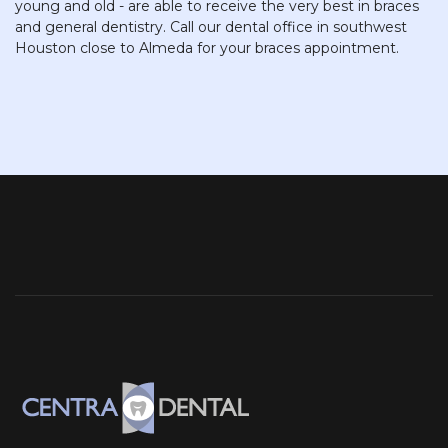
young and old - are able to receive the very best in braces
and general dentistry. Call our dental office in southwest
Houston close to Almeda for your braces appointment.