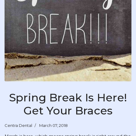
Spring Break Is Here!
Get Your Braces
Centra Dental
March 07, 2018