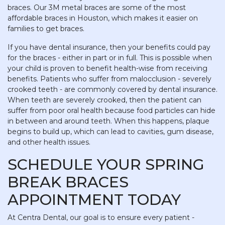
braces. Our 3M metal braces are some of the most
affordable braces in Houston, which makes it easier on
families to get braces.
If you have dental insurance, then your benefits could pay
for the braces - either in part or in full. This is possible when
your child is proven to benefit health-wise from receiving
benefits. Patients who suffer from malocclusion - severely
crooked teeth - are commonly covered by dental insurance.
When teeth are severely crooked, then the patient can
suffer from poor oral health because food particles can hide
in between and around teeth. When this happens, plaque
begins to build up, which can lead to cavities, gum disease,
and other health issues.
SCHEDULE YOUR SPRING
BREAK BRACES
APPOINTMENT TODAY
At Centra Dental, our goal is to ensure every patient -