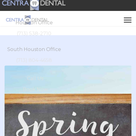
Houston Office
(713) 538-2710
South Houston Office
(713) 804-4658
Call Us
Book Now