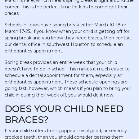
March is here, which means spring break is right around the
corner! This is the perfect time for kids to come get their
braces.
Schools in Texas have spring break either March 10-18 or
March 17-25. If you know when your child is getting off for
spring break and you know they need braces, then contact
our dental office in southwest Houston to schedule an
orthodontics appointment.
Spring break provides an entire week that your child
doesn’t have to be in school. This makes it much easier to
schedule a dental appointment for them, especially an
orthodontics appointment. These schedule openings are
going fast, however, which means if you plan to bring your
child in during their week off, you should do it now.
DOES YOUR CHILD NEED
BRACES?
If your child suffers from gapped, misaligned, or severely
crooked teeth, then you should consider getting them