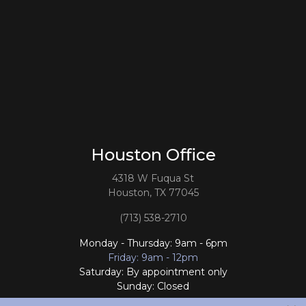
Houston Office
4318 W Fuqua St
Houston, TX 77045
(713) 538-2710
Monday - Thursday: 9am - 6pm
Friday: 9am - 12pm
Saturday: By appointment only
Sunday: Closed