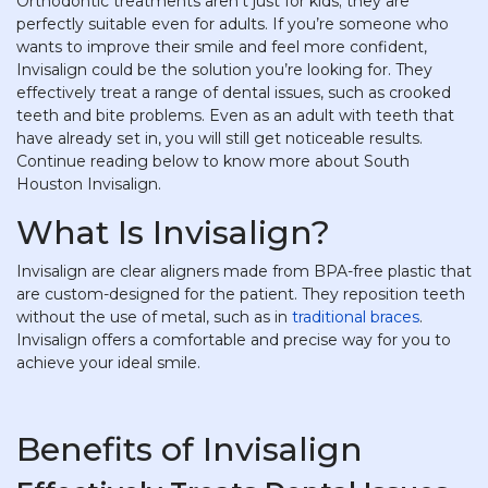
Orthodontic treatments aren’t just for kids; they are
perfectly suitable even for adults. If you’re someone who
wants to improve their smile and feel more confident,
Invisalign could be the solution you’re looking for. They
effectively treat a range of dental issues, such as crooked
teeth and bite problems. Even as an adult with teeth that
have already set in, you will still get noticeable results.
Continue reading below to know more about South
Houston Invisalign.
What Is Invisalign?
Invisalign are clear aligners made from BPA-free plastic that
are custom-designed for the patient. They reposition teeth
without the use of metal, such as in
traditional braces
.
Invisalign offers a comfortable and precise way for you to
achieve your ideal smile.
Benefits of Invisalign