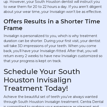
up. However, your South Houston dentist will instruct you
to wear them for 20 to 22 hours a day. If you aren’t diligent
about your wear time, your Invisalign won’t be as effective.
Offers Results in a Shorter Time
Frame
Invisalign is personalized to you, which is why treatment
duration can be shorter. During your first visit, your dentist
will take 3D impressions of your teeth. When you come
back, you’ll have your Invisalign fitted. After that, you will
return every 2 weeks to have new Invisalign customized so
that your progress is kept on track.
Schedule Your South
Houston Invisalign
Treatment Today!
Achieve the beautiful set of teeth you’ve always wanted
through South Houston Invisalign treatment. Centra Dental
is committed to making your experience as pleasant and