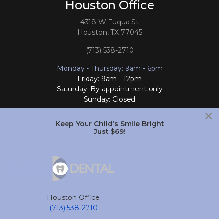
Houston Office
4318 W Fuqua St
Houston, TX 77045
(713) 538-2710
Monday - Thursday: 9am - 6pm
Friday: 9am - 12pm
Saturday: By appointment only
Sunday: Closed
×
Follow Us
Keep Your Child's Smile Bright
Just $69!
South Houston Office
701 College Ave
South Houston, TX 77587
Houston Office
(713) 804-4658
(713) 538-2710