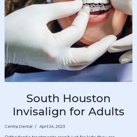
South Houston
Invisalign for Adults
Centra Dental
April 24, 2023