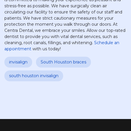
stress-free as possible. We have surgically clean air
circulating our facility to ensure the safety of our staff and
patients. We have strict cautionary measures for your
protection the moment you walk through our doors. At
Centra Dental, we embrace your smiles. Allow our top-rated
dentist to provide you with vital dental services, such as
cleaning, root canals, fillings, and whitening.
Schedule an
appointment
with us today!
invisalign
South Houston braces
south houston invisalign