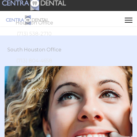
Houston Office
(713) 538-2710
South Houston Office
(713) 804-4658
Call Us
Book Now