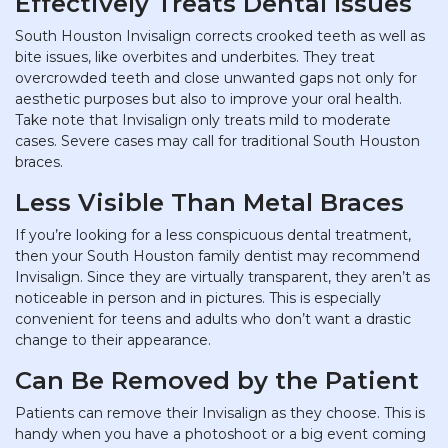
Effectively Treats Dental Issues
South Houston Invisalign corrects crooked teeth as well as
bite issues, like overbites and underbites. They treat
overcrowded teeth and close unwanted gaps not only for
aesthetic purposes but also to improve your oral health.
Take note that Invisalign only treats mild to moderate
cases. Severe cases may call for traditional South Houston
braces.
Less Visible Than Metal Braces
If you’re looking for a less conspicuous dental treatment,
then your South Houston family dentist may recommend
Invisalign. Since they are virtually transparent, they aren’t as
noticeable in person and in pictures. This is especially
convenient for teens and adults who don’t want a drastic
change to their appearance.
Can Be Removed by the Patient
Patients can remove their Invisalign as they choose. This is
handy when you have a photoshoot or a big event coming