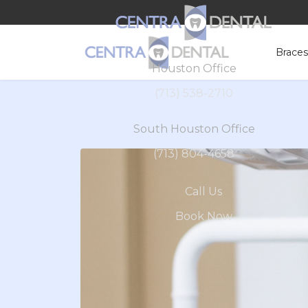
Brace
Houston Office
(713) 538-2710
South Houston Office
(713) 804-4658
Call Us
Book Now