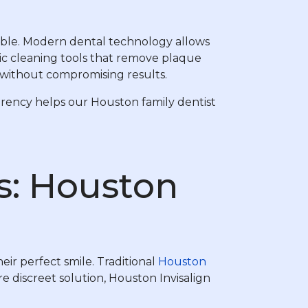
sible. Modern dental technology allows
ic cleaning tools that remove plaque
t without compromising results.
arency helps our Houston family dentist
s: Houston
ir perfect smile. Traditional
Houston
e discreet solution, Houston Invisalign