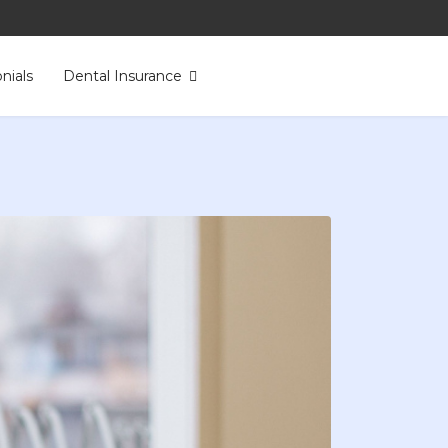
nials
Dental Insurance