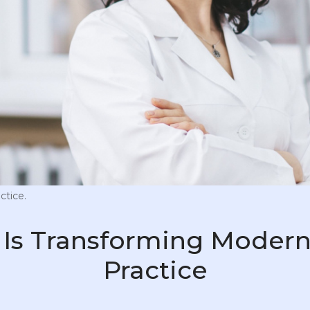
ctice.
Is Transforming Modern
Practice