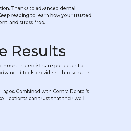
ovation. Thanks to advanced dental
 Keep reading to learn how your trusted
nt, and stress-free.
e Results
ur Houston dentist can spot potential
 advanced tools provide high-resolution
all ages. Combined with Centra Dental’s
—patients can trust that their well-