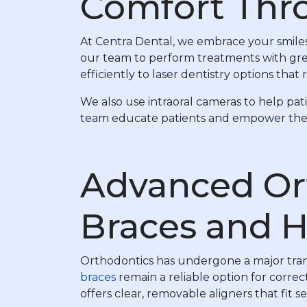
Comfort Thr
At Centra Dental, we embrace your smiles
our team to perform treatments with grea
efficiently to laser dentistry options th
We also use intraoral cameras to help pa
team educate patients and empower them t
Advanced Or
Braces and H
Orthodontics has undergone a major transf
braces
remain a reliable option for correc
offers clear, removable aligners that fit se