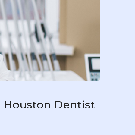
 Houston Dentist