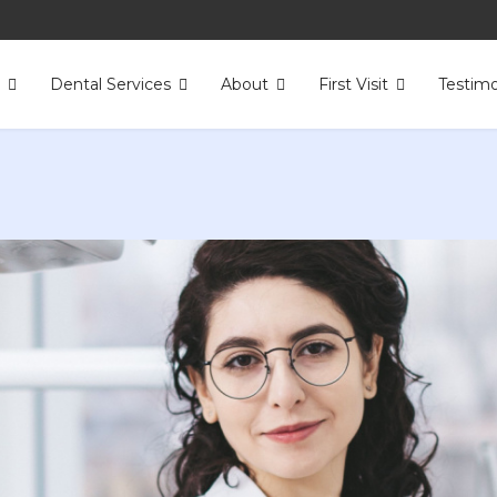
s
Dental Services
About
First Visit
Testimo