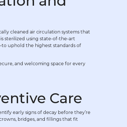
ration and
ally cleaned air circulation systems that
 sterilized using state-of-the-art
—to uphold the highest standards of
 secure, and welcoming space for every
ventive Care
entify early signs of decay before they’re
wns, bridges, and fillings that fit