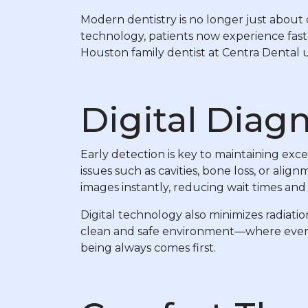
Modern dentistry is no longer just about d
technology, patients now experience fast
Houston family dentist at Centra Dental us
Digital Diagn
Early detection is key to maintaining exce
issues such as cavities, bone loss, or al
images instantly, reducing wait times and 
Digital technology also minimizes radiati
clean and safe environment—where every s
being always comes first.