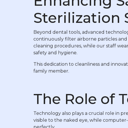
Enhancing Saf
Sterilization
Beyond dental tools, advanced technology 
continuously filter airborne particles and
cleaning procedures, while our staff wea
safety and hygiene.
This dedication to cleanliness and innova
family member.
The Role of 
Technology also plays a crucial role in pre
visible to the naked eye, while computer-a
perfectly.