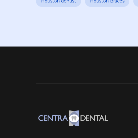
Houston dentist
Houston Braces