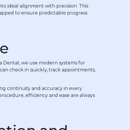
to ideal alignment with precision. This
 mapped to ensure predictable progress
ce
ra Dental, we use modern systems for
can check in quickly, track appointments,
ng continuity and accuracy in every
procedure, efficiency and ease are always