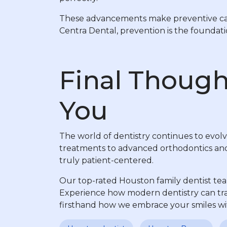
These advancements make preventive care 
Centra Dental, prevention is the founda
Final Though
You
The world of dentistry continues to evolv
treatments to advanced orthodontics and m
truly patient-centered.
Our top-rated Houston family dentist tea
Experience how modern dentistry can tra
firsthand how we embrace your smiles wit