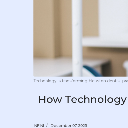
Technology is transforming Houston dentist pra
How Technology 
INFINI
December 07, 2025