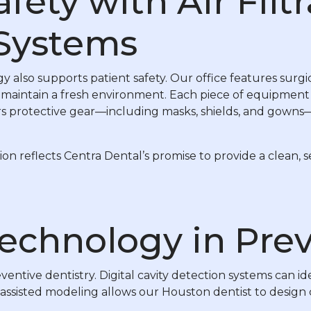
ety with Air Filt
 Systems
also supports patient safety. Our office features surgic
 maintain a fresh environment. Each piece of equipment is
rs protective gear—including masks, shields, and gowns
tion reflects Centra Dental’s promise to provide a clean,
Technology in Pre
ventive dentistry. Digital cavity detection systems can id
ssisted modeling allows our Houston dentist to design cro