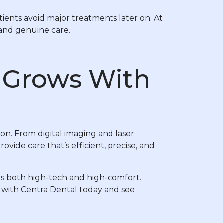
ents avoid major treatments later on. At
 and genuine care.
t Grows With
on. From digital imaging and laser
vide care that’s efficient, precise, and
is both high-tech and high-comfort.
with Centra Dental today and see