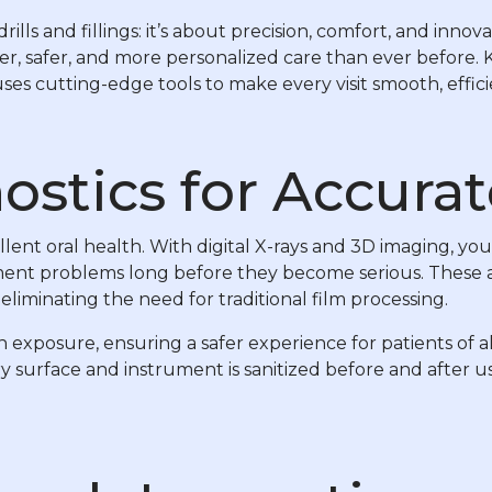
rills and fillings: it’s about precision, comfort, and inn
er, safer, and more personalized care than ever before.
es cutting-edge tools to make every visit smooth, efficie
ostics for Accurat
llent oral health. With digital X-rays and 3D imaging, yo
ignment problems long before they become serious. These
eliminating the need for traditional film processing.
on exposure, ensuring a safer experience for patients of 
urface and instrument is sanitized before and after use