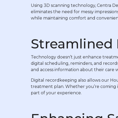
Using 3D scanning technology, Centra Dent
eliminates the need for messy impressions
while maintaining comfort and convenien
Streamlined 
Technology doesn’t just enhance treatmen
digital scheduling, reminders, and recor
and access information about their care
Digital recordkeeping also allows our Ho
treatment plan. Whether you’re coming in 
part of your experience.