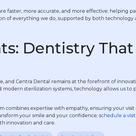
faster, more accurate, and more effective; helping pati
tion of everything we do, supported by both technology
ts: Dentistry Tha
e, and Centra Dental remains at the forefront of innovati
odern sterilization systems, technology allows us to pro
m combines expertise with empathy, ensuring your visit 
nsform your smile and your confidence; s
chedule a visit
h innovation and care.