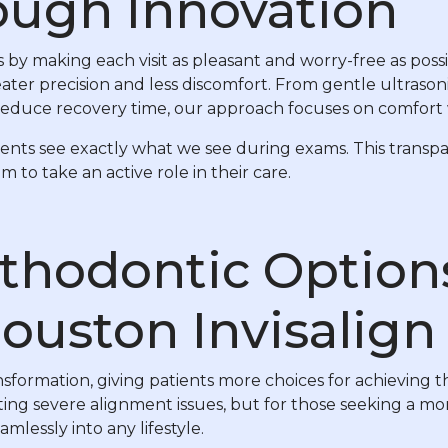
ough Innovation
 by making each visit as pleasant and worry-free as pos
ter precision and less discomfort. From gentle ultrason
at reduce recovery time, our approach focuses on comfor
tients see exactly what we see during exams. This transp
o take an active role in their care.
thodontic Option
ouston Invisalign
ormation, giving patients more choices for achieving the
ting severe alignment issues, but for those seeking a mor
amlessly into any lifestyle.