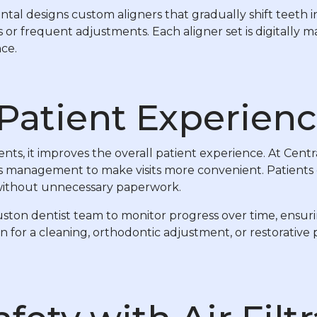
al designs custom aligners that gradually shift teeth in
 or frequent adjustments. Each aligner set is digitally
ce.
Patient Experien
ts, it improves the overall patient experience. At Cent
ds management to make visits more convenient. Patients 
 without unnecessary paperwork.
uston dentist team to monitor progress over time, ensuri
for a cleaning, orthodontic adjustment, or restorative 