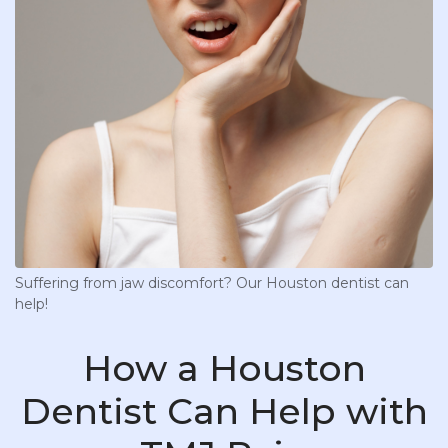
Suffering from jaw discomfort? Our Houston dentist can
help!
How a Houston
Dentist Can Help with