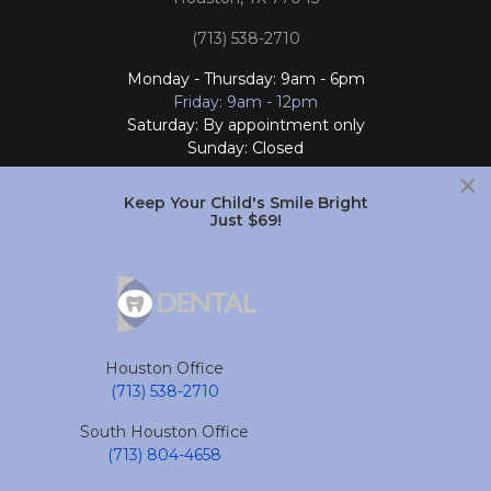
(713) 538-2710
Monday - Thursday: 9am - 6pm
Friday: 9am - 12pm
Saturday: By appointment only
Sunday: Closed
×
Follow Us
Keep Your Child's Smile Bright
Just $69!
South Houston Office
701 College Ave
South Houston, TX 77587
Houston Office
(713) 804-4658
(713) 538-2710
Monday - Friday: 9am - 6pm
South Houston Office
Saturday and Sunday: Closed
(713) 804-4658