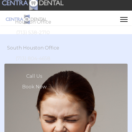
Houston Office
(713) 538-2710
South Houston Office
(713) 804-4658
Call Us
Book Now