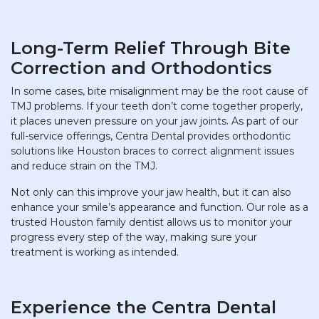
Long-Term Relief Through Bite
Correction and Orthodontics
In some cases, bite misalignment may be the root cause of
TMJ problems. If your teeth don’t come together properly,
it places uneven pressure on your jaw joints. As part of our
full-service offerings, Centra Dental provides orthodontic
solutions like Houston braces to correct alignment issues
and reduce strain on the TMJ.
Not only can this improve your jaw health, but it can also
enhance your smile’s appearance and function. Our role as a
trusted Houston family dentist allows us to monitor your
progress every step of the way, making sure your
treatment is working as intended.
Experience the Centra Dental