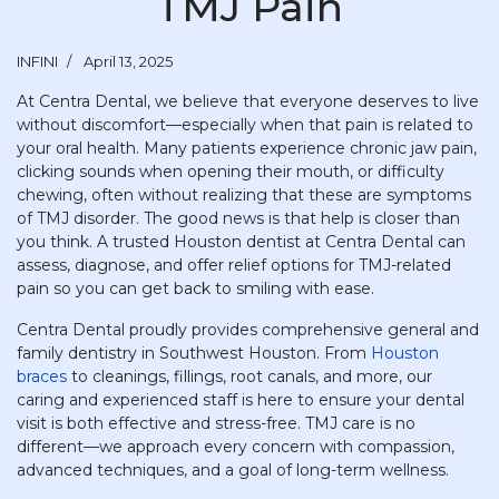
TMJ Pain
INFINI
April 13, 2025
At Centra Dental, we believe that everyone deserves to live
without discomfort—especially when that pain is related to
your oral health. Many patients experience chronic jaw pain,
clicking sounds when opening their mouth, or difficulty
chewing, often without realizing that these are symptoms
of TMJ disorder. The good news is that help is closer than
you think. A trusted Houston dentist at Centra Dental can
assess, diagnose, and offer relief options for TMJ-related
pain so you can get back to smiling with ease.
Centra Dental proudly provides comprehensive general and
family dentistry in Southwest Houston. From
Houston
braces
to cleanings, fillings, root canals, and more, our
caring and experienced staff is here to ensure your dental
visit is both effective and stress-free. TMJ care is no
different—we approach every concern with compassion,
advanced techniques, and a goal of long-term wellness.