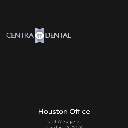
Houston Office
4318 W Fuqua St
Houston, TX 77045