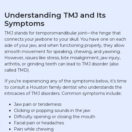
Understanding TMJ and Its
Symptoms
TMJ stands for temporomandibular joint—the hinge that
connects your jawbone to your skull. You have one on each
side of your jaw, and when functioning properly, they allow
smooth movement for speaking, chewing, and yawning.
However, issues like stress, bite misalignment, jaw injury,
arthritis, or grinding teeth can lead to TMJ disorder (also
called TMD).
If you’re experiencing any of the symptoms below, it’s time
to consult a Houston family dentist who understands the
intricacies of TMJ disorders. Common symptoms include:
Jaw pain or tenderness
Clicking or popping sounds in the jaw
Difficulty opening or closing the mouth
Facial pain or headaches
Pain while chewing