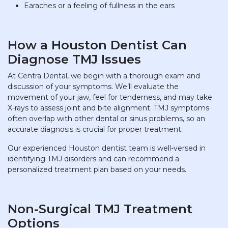
Earaches or a feeling of fullness in the ears
How a Houston Dentist Can
Diagnose TMJ Issues
At Centra Dental, we begin with a thorough exam and
discussion of your symptoms. We’ll evaluate the
movement of your jaw, feel for tenderness, and may take
X-rays to assess joint and bite alignment. TMJ symptoms
often overlap with other dental or sinus problems, so an
accurate diagnosis is crucial for proper treatment.
Our experienced Houston dentist team is well-versed in
identifying TMJ disorders and can recommend a
personalized treatment plan based on your needs.
Non-Surgical TMJ Treatment
Options