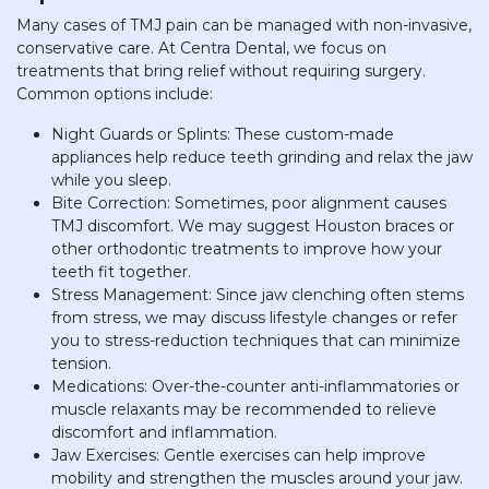
Many cases of TMJ pain can be managed with non-invasive,
conservative care. At Centra Dental, we focus on
treatments that bring relief without requiring surgery.
Common options include:
Night Guards or Splints: These custom-made
appliances help reduce teeth grinding and relax the jaw
while you sleep.
Bite Correction: Sometimes, poor alignment causes
TMJ discomfort. We may suggest Houston braces or
other orthodontic treatments to improve how your
teeth fit together.
Stress Management: Since jaw clenching often stems
from stress, we may discuss lifestyle changes or refer
you to stress-reduction techniques that can minimize
tension.
Medications: Over-the-counter anti-inflammatories or
muscle relaxants may be recommended to relieve
discomfort and inflammation.
Jaw Exercises: Gentle exercises can help improve
mobility and strengthen the muscles around your jaw.