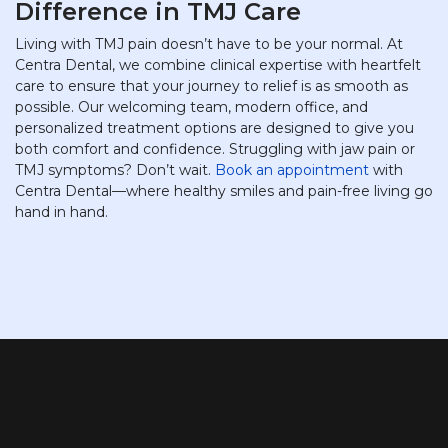
Difference in TMJ Care
Living with TMJ pain doesn’t have to be your normal. At
Centra Dental, we combine clinical expertise with heartfelt
care to ensure that your journey to relief is as smooth as
possible. Our welcoming team, modern office, and
personalized treatment options are designed to give you
both comfort and confidence. Struggling with jaw pain or
TMJ symptoms? Don’t wait.
Book an appointment
with
Centra Dental—where healthy smiles and pain-free living go
hand in hand.