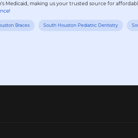
's Medicaid, making us your trusted source for affordab
nce!
uston Braces
South Houston Pediatric Dentistry
So