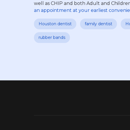
well as CHIP and both Adult and Children
an appointment at your earliest convenie
Houston dentist
family dentist
Ho
rubber bands