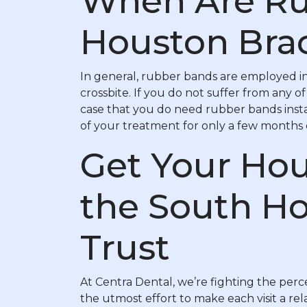
When Are Ru
Houston Bra
In general, rubber bands are employed in
crossbite. If you do not suffer from any o
case that you do need rubber bands insta
of your treatment for only a few months o
Get Your Hou
the South Ho
Trust
At Centra Dental, we’re fighting the perce
the utmost effort to make each visit a r