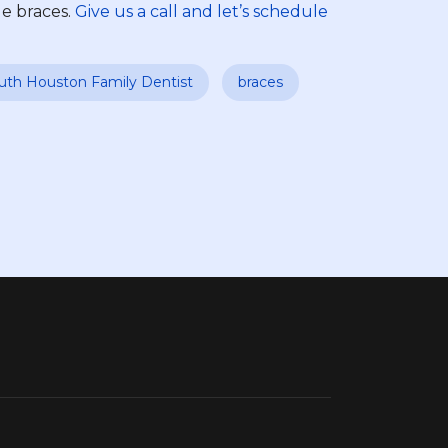
le braces.
Give us a call and let’s schedule
uth Houston Family Dentist
braces