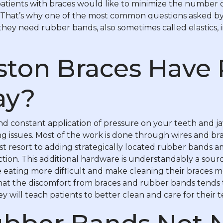
 patients with braces would like to minimize the number
. That’s why one of the most common questions asked by
they need rubber bands, also sometimes called elastics, i
ton Braces Have
ay?
 constant application of pressure on your teeth and ja
g issues. Most of the work is done through wires and br
resort to adding strategically located rubber bands amo
ction. This additional hardware is understandably a sou
e eating more difficult and make cleaning their braces
that the discomfort from braces and rubber bands tends 
hey will teach patients to better clean and care for their t