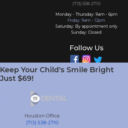
(713) 538-2710
Monday - Thursday: 9am - 6pm
Friday: 9am - 12pm
Saturday: By appointment only
Sunday: Closed
Follow Us
Keep Your Child's Smile Bright
South Houston Office
Just $69!
701 College Ave
South Houston, TX 77587
(713) 804-4658
Monday - Friday: 9am - 6pm
Houston Office
Saturday and Sunday: Closed
(713) 538-2710