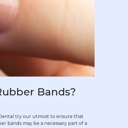
 Rubber Bands?
ental try our utmost to ensure that
ubber bands may be a necessary part of a