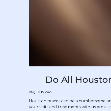
Do All Housto
August 15, 2022
Houston braces can be a cumbersome and 
your visits and treatments with us are as 