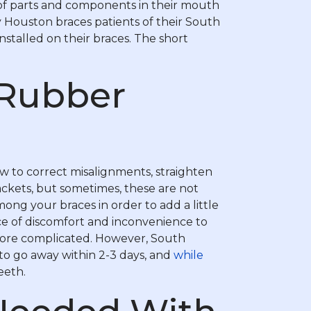
 of parts and components in their mouth
 Houston braces patients of their South
nstalled on their braces. The short
 Rubber
w to correct misalignments, straighten
ackets, but sometimes, these are not
ng your braces in order to add a little
rce of discomfort and inconvenience to
 more complicated. However, South
to go away within 2-3 days, and
while
eeth.