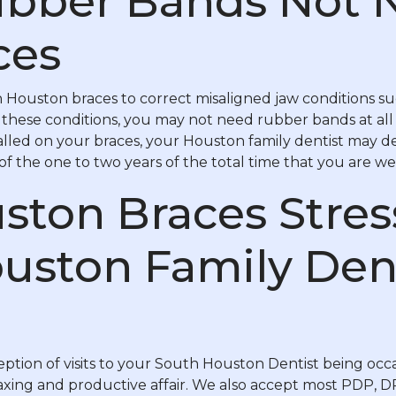
bber Bands Not 
ces
 Houston braces to correct misaligned jaw conditions suc
f these conditions, you may not need rubber bands at all 
lled on your braces, your Houston family dentist may d
f the one to two years of the total time that you are we
ston Braces Stre
uston Family Den
ption of visits to your South Houston Dentist being occa
elaxing and productive affair. We also accept most PDP, 