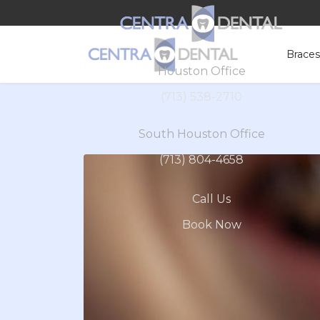
Brace
Houston Office
(713) 538-2710
South Houston Office
(713) 804-4658
Call Us
Book Now