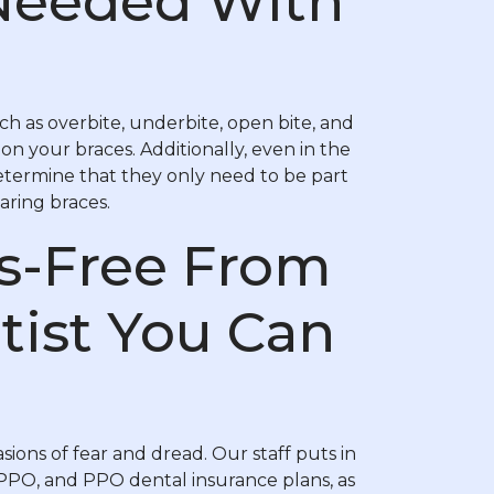
Needed With
h as overbite, underbite, open bite, and
on your braces. Additionally, even in the
etermine that they only need to be part
aring braces.
ss-Free From
tist You Can
sions of fear and dread. Our staff puts in
DPPO, and PPO dental insurance plans, as