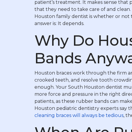
patient’s treatment. It makes sense that
that they need to take care of and clean
Houston family dentist is whether or not 
answer is: It depends.
Why Do Hous
Bands Anyw
Houston braces work through the firm and
crooked teeth, and resolve tooth crowdin
enough. Your South Houston dentist must 
more force and pressure in the right dire
patients, as these rubber bands can mak
Houston pediatric dentistry experts say 
cleaning braces will always be tedious
, t