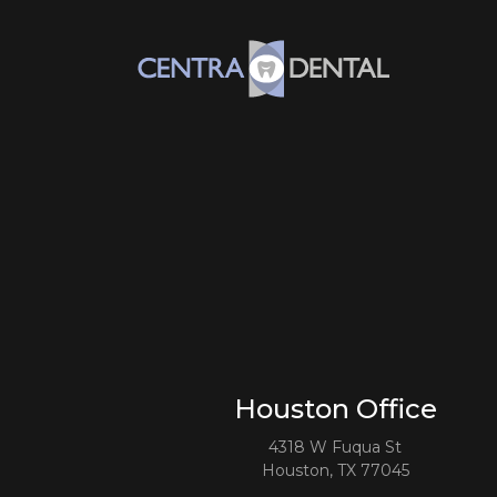
Houston Office
4318 W Fuqua St
Houston, TX 77045