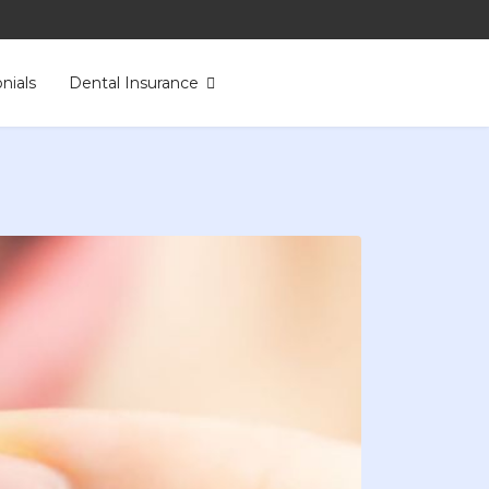
nials
Dental Insurance