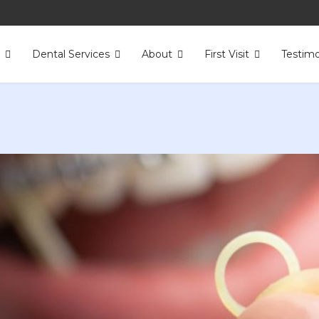
s
Dental Services
About
First Visit
Testimo