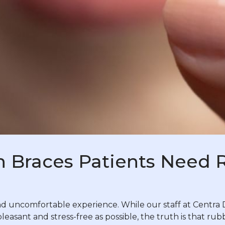
n Braces Patients Need
uncomfortable experience. While our staff at Centra D
pleasant and stress-free as possible, the truth is that r