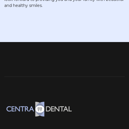
and healthy smiles.