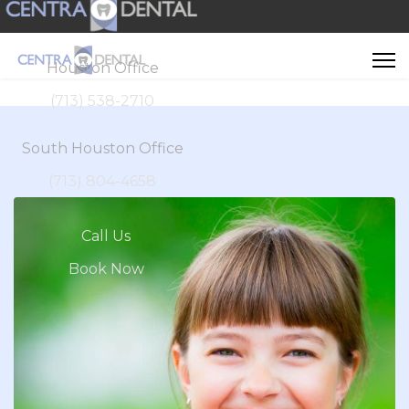
Houston Office
(713) 538-2710
South Houston Office
(713) 804-4658
Call Us
Book Now