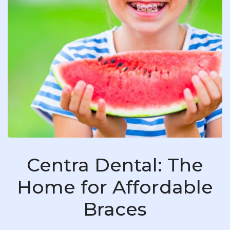
Centra Dental: The
Home for Affordable
Braces