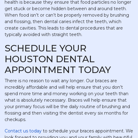
health is because they ensure that food particles no longer
get stuck or become hidden between and around teeth.
When food isn’t or can’t be properly removed by brushing
and flossing, then dental caries infect the teeth, which
create cavities. This leads to dental procedures that are
typically avoided with straight teeth.
SCHEDULE YOUR
HOUSTON DENTAL
APPOINTMENT TODAY
There is no reason to wait any longer. Our braces are
incredibly affordable and will help ensure that you don’t
spend more time and money working on your teeth than
what is absolutely necessary. Braces will help ensure that
your primary focus will be the daily routine of brushing and
flossing and then visiting the dentist every six months for
checkups.
Contact us today
to schedule your braces appointment. We
look forward to providing you and your family with beautiful