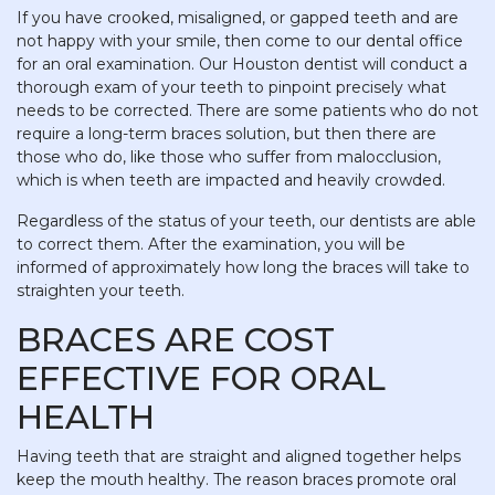
If you have crooked, misaligned, or gapped teeth and are
not happy with your smile, then come to our dental office
for an oral examination. Our Houston dentist will conduct a
thorough exam of your teeth to pinpoint precisely what
needs to be corrected. There are some patients who do not
require a long-term braces solution, but then there are
those who do, like those who suffer from malocclusion,
which is when teeth are impacted and heavily crowded.
Regardless of the status of your teeth, our dentists are able
to correct them. After the examination, you will be
informed of approximately how long the braces will take to
straighten your teeth.
BRACES ARE COST
EFFECTIVE FOR ORAL
HEALTH
Having teeth that are straight and aligned together helps
keep the mouth healthy. The reason braces promote oral