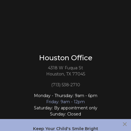
Houston Office
4318 W Fuqua St
Houston, TX 77045
(713) 538-2710
Monday - Thursday: 9am - 6pm
Friday: 9am - 12pm
Saturday: By appointment only
Sunday: Closed
×
Follow Us
Keep Your Child's Smile Bright