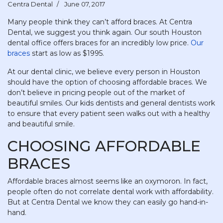
Centra Dental
June 07, 2017
Many people think they can’t afford braces. At Centra
Dental, we suggest you think again. Our south Houston
dental office offers braces for an incredibly low price.
Our
braces
start as low as $1995.
At our dental clinic, we believe every person in Houston
should have the option of choosing affordable braces. We
don’t believe in pricing people out of the market of
beautiful smiles. Our kids dentists and general dentists work
to ensure that every patient seen walks out with a healthy
and beautiful smile.
CHOOSING AFFORDABLE
BRACES
Affordable braces almost seems like an oxymoron. In fact,
people often do not correlate dental work with affordability.
But at Centra Dental we know they can easily go hand-in-
hand.