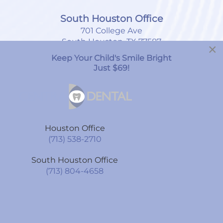
South Houston Office
701 College Ave
South Houston, TX 77587
×
Keep Your Child's Smile Bright
(713) 804-4658
Just $69!
Monday
8:00am
-
7:00pm
Tuesday
9:00am
-
6:00pm
Houston Office
Wednesday
9:00am
-
6:00pm
(713) 538-2710
Thursday
9:00am
-
6:00pm
South Houston Office
Friday
9:00am
-
6:00pm
(713) 804-4658
Saturday
By Appointment Only
Sunday
CLOSED