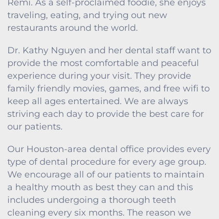
Remi. As a self-proclaimed foodie, she enjoys
traveling, eating, and trying out new
restaurants around the world.
Dr. Kathy Nguyen and her dental staff want to
provide the most comfortable and peaceful
experience during your visit. They provide
family friendly movies, games, and free wifi to
keep all ages entertained. We are always
striving each day to provide the best care for
our patients.
Our Houston-area dental office provides every
type of dental procedure for every age group.
We encourage all of our patients to maintain
a healthy mouth as best they can and this
includes undergoing a thorough teeth
cleaning every six months. The reason we