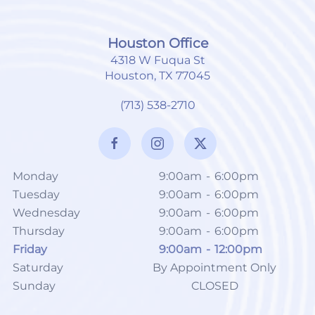
Houston Office
4318 W Fuqua St
Houston, TX 77045
(713) 538-2710
Monday
9:00am
-
6:00pm
Tuesday
9:00am
-
6:00pm
Wednesday
9:00am
-
6:00pm
Thursday
9:00am
-
6:00pm
Friday
9:00am
-
12:00pm
Saturday
By Appointment Only
Sunday
CLOSED