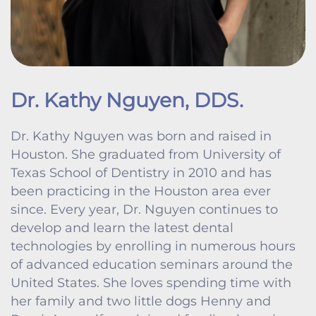
Dr. Kathy Nguyen, DDS.
Dr. Kathy Nguyen was born and raised in
Houston. She graduated from University of
Texas School of Dentistry in 2010 and has
been practicing in the Houston area ever
since. Every year, Dr. Nguyen continues to
develop and learn the latest dental
technologies by enrolling in numerous hours
of advanced education seminars around the
United States. She loves spending time with
her family and two little dogs Henny and