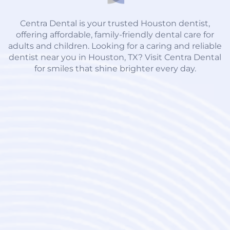
Centra Dental is your trusted Houston dentist,
offering affordable, family-friendly dental care for
adults and children. Looking for a caring and reliable
dentist near you in Houston, TX? Visit Centra Dental
for smiles that shine brighter every day.