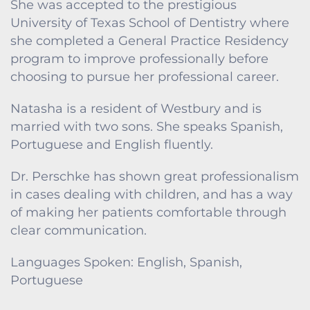
She was accepted to the prestigious
University of Texas School of Dentistry where
she completed a General Practice Residency
program to improve professionally before
choosing to pursue her professional career.
Natasha is a resident of Westbury and is
married with two sons. She speaks Spanish,
Portuguese and English fluently.
Dr. Perschke has shown great professionalism
in cases dealing with children, and has a way
of making her patients comfortable through
clear communication.
Languages Spoken: English, Spanish,
Portuguese