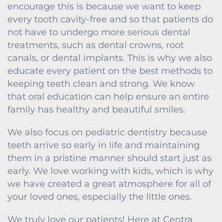
encourage this is because we want to keep
every tooth cavity-free and so that patients do
not have to undergo more serious dental
treatments, such as dental crowns, root
canals, or dental implants. This is why we also
educate every patient on the best methods to
keeping teeth clean and strong. We know
that oral education can help ensure an entire
family has healthy and beautiful smiles.
We also focus on pediatric dentistry because
teeth arrive so early in life and maintaining
them in a pristine manner should start just as
early. We love working with kids, which is why
we have created a great atmosphere for all of
your loved ones, especially the little ones.
We truly love our patients! Here at Centra