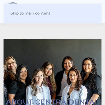
Skip to main content
ABOUT CENTRA DENTAL