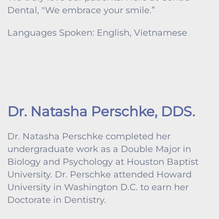
Dental, "We embrace your smile.”
Languages Spoken: English, Vietnamese
Dr. Natasha Perschke, DDS.
Dr. Natasha Perschke completed her
undergraduate work as a Double Major in
Biology and Psychology at Houston Baptist
University. Dr. Perschke attended Howard
University in Washington D.C. to earn her
Doctorate in Dentistry.