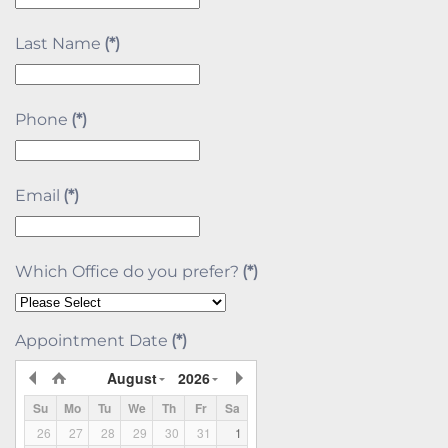
Last Name
(*)
Phone
(*)
Email
(*)
Which Office do you prefer?
(*)
Appointment Date
(*)
August
2026
Su
Mo
Tu
We
Th
Fr
Sa
26
27
28
29
30
31
1