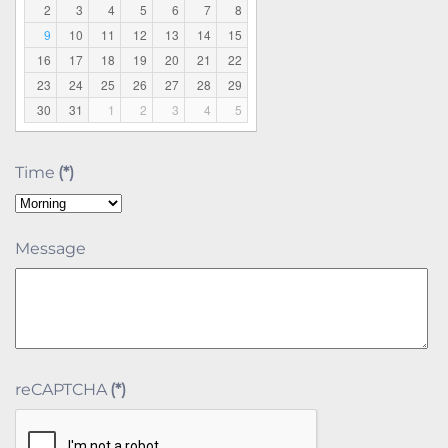
2
3
4
5
6
7
8
9
10
11
12
13
14
15
16
17
18
19
20
21
22
23
24
25
26
27
28
29
30
31
1
2
3
4
5
Time
(*)
Message
reCAPTCHA
(*)