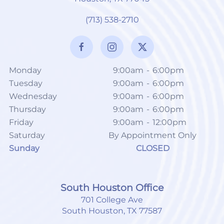
(713) 538-2710
Monday
9:00am
-
6:00pm
Tuesday
9:00am
-
6:00pm
Wednesday
9:00am
-
6:00pm
Thursday
9:00am
-
6:00pm
Friday
9:00am
-
12:00pm
Saturday
By Appointment Only
Sunday
CLOSED
South Houston Office
701 College Ave
South Houston, TX 77587