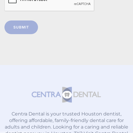
SUBMIT
Centra Dental is your trusted Houston dentist,
offering affordable, family-friendly dental care for
adults and children. Looking for a caring and reliable