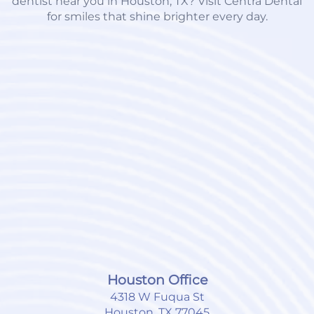
dentist near you in Houston, TX? Visit Centra Dental
for smiles that shine brighter every day.
Houston Office
4318 W Fuqua St
Houston, TX 77045