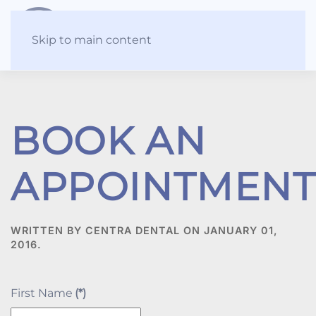
Skip to main content
BOOK AN
APPOINTMENT
WRITTEN BY CENTRA DENTAL ON
JANUARY 01,
2016
.
First Name
(*)