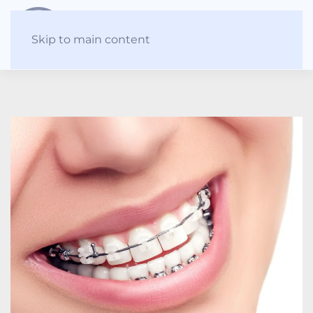
Skip to main content