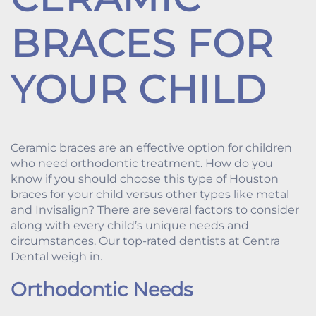
BRACES FOR
YOUR CHILD
Ceramic braces are an effective option for children
who need orthodontic treatment. How do you
know if you should choose this type of Houston
braces for your child versus other types like metal
and Invisalign? There are several factors to consider
along with every child’s unique needs and
circumstances. Our top-rated dentists at Centra
Dental weigh in.
Orthodontic Needs