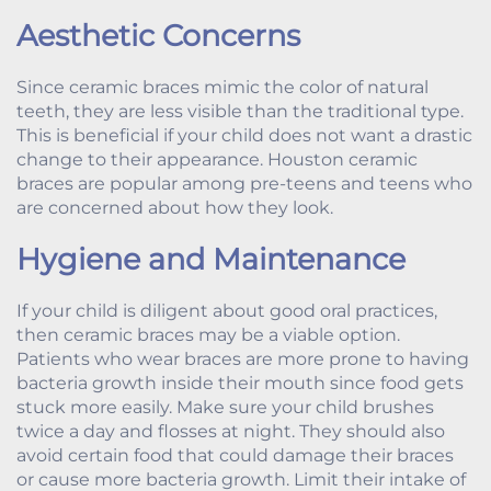
Aesthetic Concerns
Since ceramic braces mimic the color of natural
teeth, they are less visible than the traditional type.
This is beneficial if your child does not want a drastic
change to their appearance. Houston ceramic
braces are popular among pre-teens and teens who
are concerned about how they look.
Hygiene and Maintenance
If your child is diligent about good oral practices,
then ceramic braces may be a viable option.
Patients who wear braces are more prone to having
bacteria growth inside their mouth since food gets
stuck more easily. Make sure your child brushes
twice a day and flosses at night. They should also
avoid certain food that could damage their braces
or cause more bacteria growth. Limit their intake of