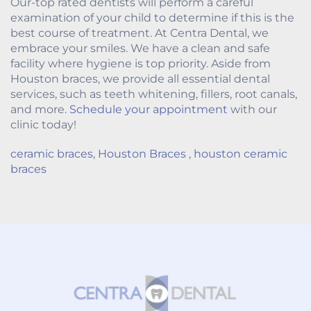
Our-top rated dentists will perform a careful
examination of your child to determine if this is the
best course of treatment. At Centra Dental, we
embrace your smiles. We have a clean and safe
facility where hygiene is top priority. Aside from
Houston braces, we provide all essential dental
services, such as teeth whitening, fillers, root canals,
and more.
Schedule your appointment
with our
clinic today!
ceramic braces
,
Houston Braces
,
houston ceramic
braces