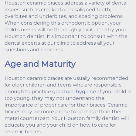
Houston ceramic braces address a variety of dental
issues, such as crooked or misaligned teeth,
overbites and underbites, and spacing problems.
When considering this orthodontic option, your
child’s needs will be thoroughly evaluated by your
Houston dentist. It’s important to consult with the
dental experts at our clinic to address all your
questions and concerns.
Age and Maturity
Houston ceramic braces are usually recommended
for older children and teens who are responsible
enough to practice
good oral hygiene
. If your child is
too young, they may not understand the
importance of proper care for their braces. Ceramic
braces may be more prone to damage than their
metal counterpart. Your Houston family dentist will
educate you and your child on how to care for
ceramic braces.