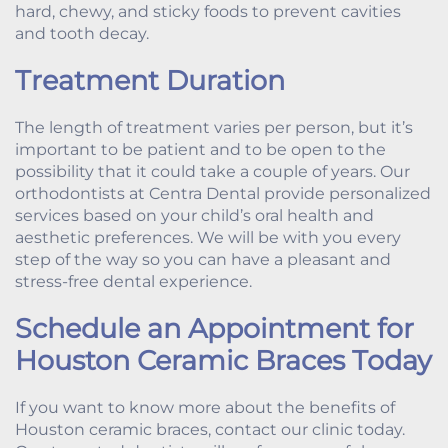
hard, chewy, and sticky foods to prevent cavities
and tooth decay.
Treatment Duration
The length of treatment varies per person, but it’s
important to be patient and to be open to the
possibility that it could take a couple of years. Our
orthodontists at Centra Dental provide personalized
services based on your child’s oral health and
aesthetic preferences. We will be with you every
step of the way so you can have a pleasant and
stress-free dental experience.
Schedule an Appointment for
Houston Ceramic Braces Today
If you want to know more about the benefits of
Houston ceramic braces, contact our clinic today.