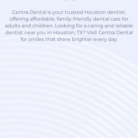
Centra Dental is your trusted Houston dentist,
offering affordable, family-friendly dental care for
adults and children. Looking for a caring and reliable
dentist near you in Houston, TX? Visit Centra Dental
for smiles that shine brighter every day.