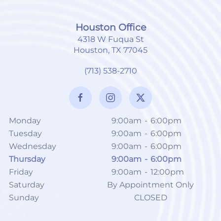
Houston Office
4318 W Fuqua St
Houston, TX 77045
(713) 538-2710
Monday
9:00am
-
6:00pm
Tuesday
9:00am
-
6:00pm
Wednesday
9:00am
-
6:00pm
Thursday
9:00am
-
6:00pm
Friday
9:00am
-
12:00pm
Saturday
By Appointment Only
Sunday
CLOSED