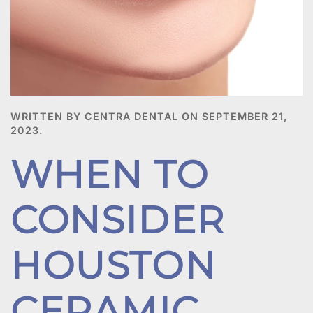
WRITTEN BY CENTRA DENTAL ON
SEPTEMBER 21,
2023
.
WHEN TO
CONSIDER
HOUSTON
CERAMIC