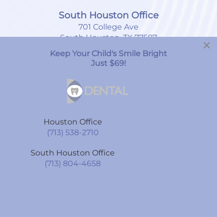
South Houston Office
701 College Ave
South Houston, TX 77587
×
Keep Your Child's Smile Bright
(713) 804-4658
Just $69!
Monday
8:00am
-
7:00pm
Tuesday
9:00am
-
6:00pm
Houston Office
Wednesday
9:00am
-
6:00pm
(713) 538-2710
Thursday
9:00am
-
6:00pm
South Houston Office
Friday
9:00am
-
6:00pm
(713) 804-4658
Saturday
By Appointment Only
Sunday
CLOSED