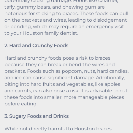
potentially causing damage. Foods like caramel,
taffy, gummy bears, and chewing gum are
notorious for sticking to braces. These foods can pull
on the brackets and wires, leading to dislodgement
or bending, which may require an emergency visit
to your Houston family dentist.
2. Hard and Crunchy Foods
Hard and crunchy foods pose a risk to braces
because they can break or bend the wires and
brackets. Foods such as popcorn, nuts, hard candies,
and ice can cause significant damage. Additionally,
biting into hard fruits and vegetables, like apples
and carrots, can also pose a risk. It is advisable to cut
these foods into smaller, more manageable pieces
before eating.
3. Sugary Foods and Drinks
While not directly harmful to Houston braces