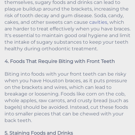
themselves, sugary foods and drinks can lead to
plaque buildup around the brackets, increasing the
risk of tooth decay and gum disease. Soda, candy,
cakes, and other sweets can cause
cavities
, which
are harder to treat effectively when you have braces.
It's essential to maintain good oral hygiene and limit
the intake of sugary substances to keep your teeth
healthy during orthodontic treatment.
4. Foods That Require Biting with Front Teeth
Biting into foods with your front teeth can be risky
when you have Houston braces, as it puts pressure
on the brackets and wires, which can lead to
breakage or loosening. Foods like corn on the cob,
whole apples, raw carrots, and crusty bread (such as
bagels) should be avoided. Instead, cut these foods
into smaller pieces that can be chewed with your
back teeth.
5. Staining Foods and Drinks