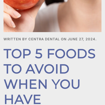
WRITTEN BY CENTRA DENTAL ON
JUNE 27, 2024
.
TOP 5 FOODS
TO AVOID
WHEN YOU
HAVE