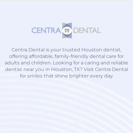
Centra Dental is your trusted Houston dentist,
offering affordable, family-friendly dental care for
adults and children. Looking for a caring and reliable
dentist near you in Houston, TX? Visit Centra Dental
for smiles that shine brighter every day.