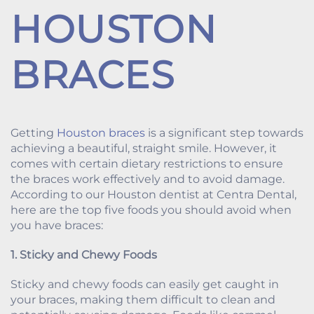
HOUSTON
BRACES
Getting
Houston braces
is a significant step towards
achieving a beautiful, straight smile. However, it
comes with certain dietary restrictions to ensure
the braces work effectively and to avoid damage.
According to our Houston dentist at Centra Dental,
here are the top five foods you should avoid when
you have braces:
1. Sticky and Chewy Foods
Sticky and chewy foods can easily get caught in
your braces, making them difficult to clean and