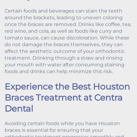
Certain foods and beverages can stain the teeth
around the brackets, leading to uneven coloring
once the braces are removed. Drinks like coffee, tea,
red wine, and cola, as well as foods like curry and
tomato sauce, can cause discoloration. While these
do not damage the braces themselves, they can
affect the aesthetic outcome of your orthodontic
treatment. Drinking through a straw and rinsing
your mouth with water after consuming staining
foods and drinks can help minimize this risk.
Experience the Best Houston
Braces Treatment at Centra
Dental
Avoiding certain foods while you have Houston
braces is essential for ensuring that your
orthodontic treatment progresses smoothly and