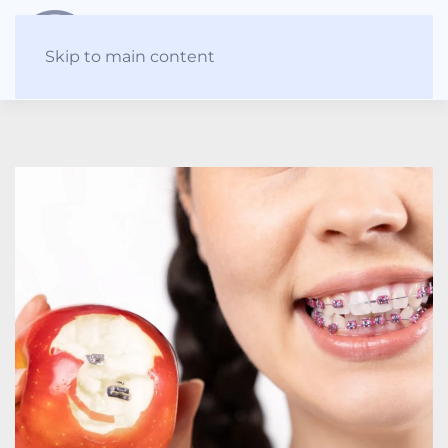
Skip to main content