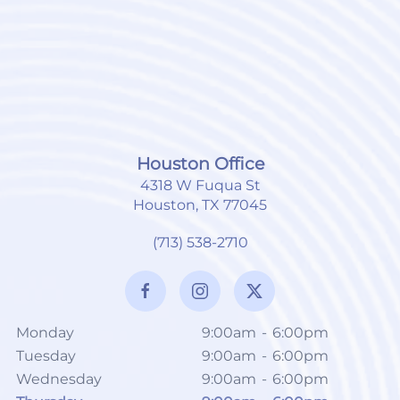
Houston Office
4318 W Fuqua St
Houston, TX 77045
(713) 538-2710
Monday
9:00am
-
6:00pm
Tuesday
9:00am
-
6:00pm
Wednesday
9:00am
-
6:00pm