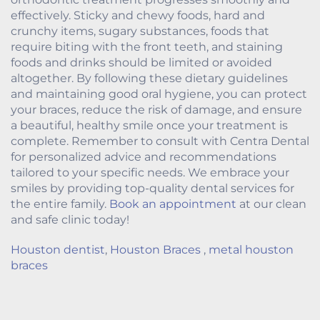
effectively. Sticky and chewy foods, hard and
crunchy items, sugary substances, foods that
require biting with the front teeth, and staining
foods and drinks should be limited or avoided
altogether. By following these dietary guidelines
and maintaining good oral hygiene, you can protect
your braces, reduce the risk of damage, and ensure
a beautiful, healthy smile once your treatment is
complete. Remember to consult with Centra Dental
for personalized advice and recommendations
tailored to your specific needs. We embrace your
smiles by providing top-quality dental services for
the entire family.
Book an appointment
at our clean
and safe clinic today!
Houston dentist
,
Houston Braces
,
metal houston
braces