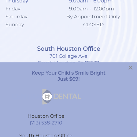
Thursday
9:00am
-
6:00pm
Friday
9:00am
-
12:00pm
Saturday
By Appointment Only
Sunday
CLOSED
South Houston Office
701 College Ave
South Houston, TX 77587
×
Keep Your Child's Smile Bright
(713) 804-4658
Just $69!
Monday
8:00am
-
7:00pm
Tuesday
9:00am
-
6:00pm
Houston Office
Wednesday
9:00am
-
6:00pm
(713) 538-2710
Thursday
9:00am
-
6:00pm
South Houston Office