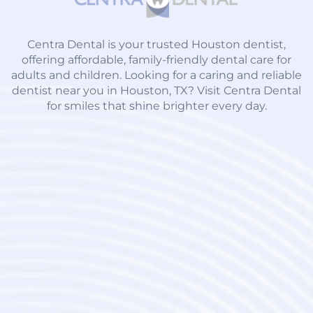
Centra Dental is your trusted Houston dentist,
offering affordable, family-friendly dental care for
adults and children. Looking for a caring and reliable
dentist near you in Houston, TX? Visit Centra Dental
for smiles that shine brighter every day.