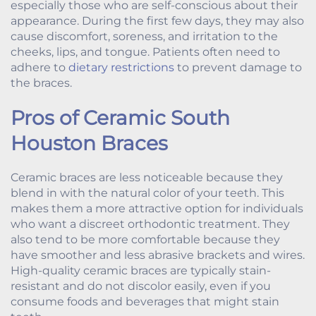
especially those who are self-conscious about their
appearance. During the first few days, they may also
cause discomfort, soreness, and irritation to the
cheeks, lips, and tongue. Patients often need to
adhere to
dietary restrictions
to prevent damage to
the braces.
Pros of Ceramic South
Houston Braces
Ceramic braces are less noticeable because they
blend in with the natural color of your teeth. This
makes them a more attractive option for individuals
who want a discreet orthodontic treatment. They
also tend to be more comfortable because they
have smoother and less abrasive brackets and wires.
High-quality ceramic braces are typically stain-
resistant and do not discolor easily, even if you
consume foods and beverages that might stain