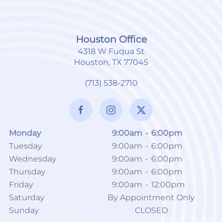
Houston Office
4318 W Fuqua St
Houston, TX 77045
(713) 538-2710
Monday
9:00am
-
6:00pm
Tuesday
9:00am
-
6:00pm
Wednesday
9:00am
-
6:00pm
Thursday
9:00am
-
6:00pm
Friday
9:00am
-
12:00pm
Saturday
By Appointment Only
Sunday
CLOSED