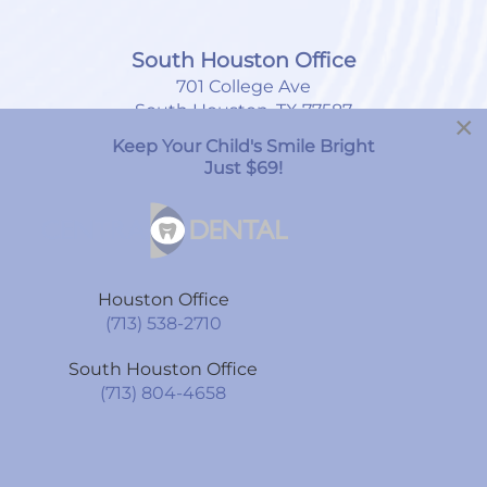
South Houston Office
701 College Ave
South Houston, TX 77587
×
Keep Your Child's Smile Bright
(713) 804-4658
Just $69!
Monday
8:00am
-
7:00pm
Tuesday
9:00am
-
6:00pm
Houston Office
Wednesday
9:00am
-
6:00pm
(713) 538-2710
Thursday
9:00am
-
6:00pm
South Houston Office
Friday
9:00am
-
6:00pm
(713) 804-4658
Saturday
By Appointment Only
Sunday
CLOSED