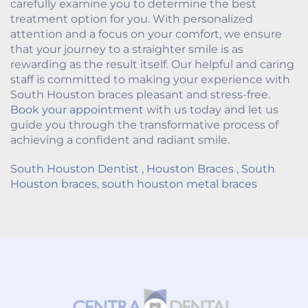
carefully examine you to determine the best
treatment option for you. With personalized
attention and a focus on your comfort, we ensure
that your journey to a straighter smile is as
rewarding as the result itself. Our helpful and caring
staff is committed to making your experience with
South Houston braces pleasant and stress-free.
Book your appointment
with us today and let us
guide you through the transformative process of
achieving a confident and radiant smile.
South Houston Dentist
,
Houston Braces
,
South
Houston braces
,
south houston metal braces