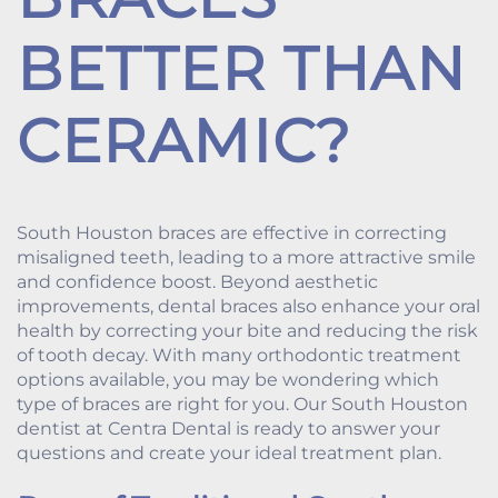
BETTER THAN
CERAMIC?
South Houston braces are effective in correcting
misaligned teeth, leading to a more attractive smile
and confidence boost. Beyond aesthetic
improvements, dental braces also enhance your oral
health by correcting your bite and reducing the risk
of tooth decay. With many orthodontic treatment
options available, you may be wondering which
type of braces are right for you. Our South Houston
dentist at Centra Dental is ready to answer your
questions and create your ideal treatment plan.