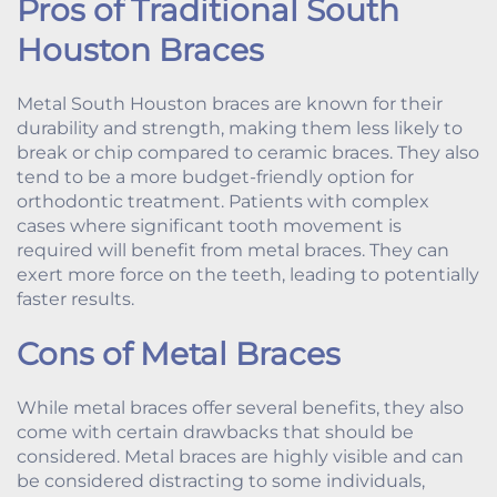
Pros of Traditional South
Houston Braces
Metal South Houston braces are known for their
durability and strength, making them less likely to
break or chip compared to ceramic braces. They also
tend to be a more budget-friendly option for
orthodontic treatment. Patients with complex
cases where significant tooth movement is
required will benefit from metal braces. They can
exert more force on the teeth, leading to potentially
faster results.
Cons of Metal Braces
While metal braces offer several benefits, they also
come with certain drawbacks that should be
considered. Metal braces are highly visible and can
be considered distracting to some individuals,