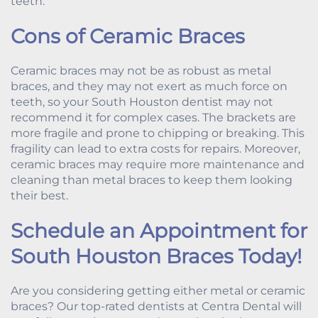
teeth.
Cons of Ceramic Braces
Ceramic braces may not be as robust as metal
braces, and they may not exert as much force on
teeth, so your South Houston dentist may not
recommend it for complex cases. The brackets are
more fragile and prone to chipping or breaking. This
fragility can lead to extra costs for repairs. Moreover,
ceramic braces may require more maintenance and
cleaning than metal braces to keep them looking
their best.
Schedule an Appointment for
South Houston Braces Today!
Are you considering getting either metal or ceramic
braces? Our top-rated dentists at Centra Dental will