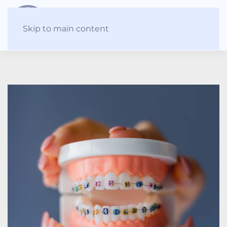
Skip to main content