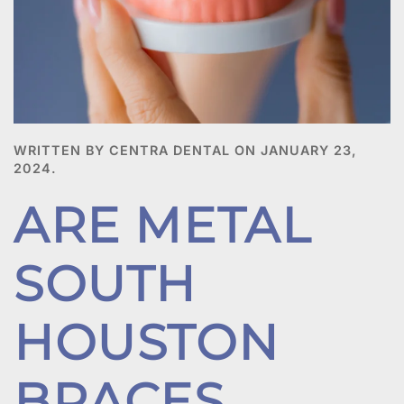
WRITTEN BY CENTRA DENTAL ON
JANUARY 23,
2024
.
ARE METAL
SOUTH
HOUSTON
BRACES