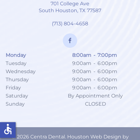
701 College Ave
South Houston, TX 77587
(713) 804-4658
Monday
8:00am
-
7:00pm
Tuesday
9:00am
-
6:00pm
Wednesday
9:00am
-
6:00pm
Thursday
9:00am
-
6:00pm
Friday
9:00am
-
6:00pm
Saturday
By Appointment Only
Sunday
CLOSED
accessible
©
2026
Centra Dental.
Houston Web Design
by