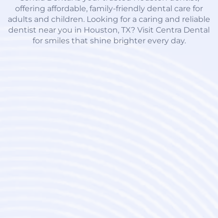
offering affordable, family-friendly dental care for
adults and children. Looking for a caring and reliable
dentist near you in Houston, TX? Visit Centra Dental
for smiles that shine brighter every day.