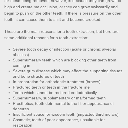
for these being removed, however, is because they can grow too 
high and create malocclusion, or they can grow awkwardly and 
begin to push on the other teeth. If there is pressure on the other 
teeth, it can cause them to shift and become crooked.
Those are the main reasons for a tooth extraction, but here are 
some additional reasons for a tooth extraction:
Severe tooth decay or infection (acute or chronic alveolar 
abscess)
Supernumerary teeth which are blocking other teeth from 
coming in
Severe gum disease which may affect the supporting tissues 
and bone structures of teeth
In preparation for orthodontic treatment (braces)
Fractured teeth or teeth in the fracture line
Teeth which cannot be restored endodontically
Supernumerary, supplementary or malformed teeth
Prosthetics; teeth detrimental to the fit or appearance of 
dentures
Insufficient space for wisdom teeth (impacted third molars)
Cosmetic; teeth of poor appearance, unsuitable for 
restoration