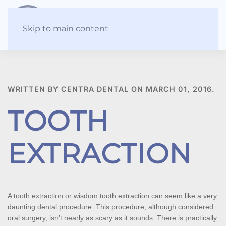
Skip to main content
WRITTEN BY CENTRA DENTAL ON
MARCH 01, 2016
.
TOOTH
EXTRACTION
A tooth extraction or wisdom tooth extraction can seem like a very 
daunting dental procedure. This procedure, although considered 
oral surgery, isn’t nearly as scary as it sounds. There is practically 