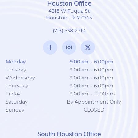
Houston Office
4318 W Fuqua St
Houston, TX 77045
(713) 538-2710
Monday
9:00am
-
6:00pm
Tuesday
9:00am
-
6:00pm
Wednesday
9:00am
-
6:00pm
Thursday
9:00am
-
6:00pm
Friday
9:00am
-
12:00pm
Saturday
By Appointment Only
Sunday
CLOSED
South Houston Office