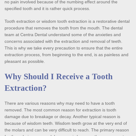
no pain involved because of the numbing effect around the 
specified tooth and it is rather quick process.
Tooth extraction or wisdom tooth extraction is a restorative dental 
procedure that removes the tooth from the mouth. The dental 
team at Centra Dental understand some of the anxieties and 
concerns associated with the extraction and removal of teeth. 
This is why we take every precaution to ensure that the entire 
extraction process, from beginning to the end, is as painless and 
pleasant as possible.
Why Should I Receive a Tooth 
Extraction?
There are various reasons why may need to have a tooth 
removed. The most common reason for extraction is tooth 
damage due to breakage or decay. Another typical reason is 
because of wisdom teeth. Wisdom teeth grow at the very end of 
the molars and can be very difficult to reach. The primary reason 