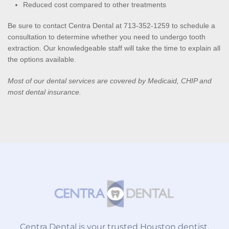
Reduced cost compared to other treatments
Be sure to contact Centra Dental at 713-352-1259 to schedule a 
consultation to determine whether you need to undergo tooth 
extraction. Our knowledgeable staff will take the time to explain all 
the options available.
Most of our dental services are covered by Medicaid, CHIP and 
most dental insurance.
Centra Dental is your trusted Houston dentist,